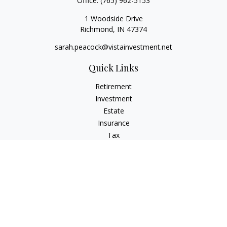
Office:
(765) 962-5153
1 Woodside Drive
Richmond,
IN
47374
sarah.peacock@vistainvestment.net
Quick Links
Retirement
Investment
Estate
Insurance
Tax
Money
Lifestyle
Latest Articles
All Videos
All Calculators
Check the background of your financial professional on
FINRA's
BrokerCheck
.