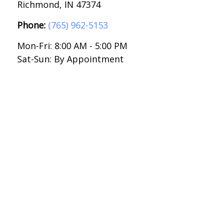
Richmond,
IN
47374
Phone:
(765) 962-5153
Mon-Fri:
8:00 AM
-
5:00 PM
Sat-Sun:
By Appointment