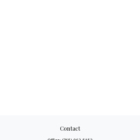
Contact