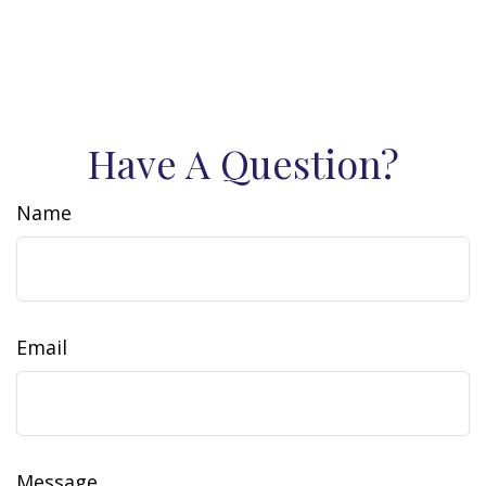
Have A Question?
Name
Email
Message