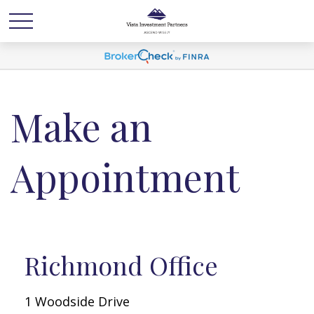
Make an
Appointment
Richmond Office
1 Woodside Drive