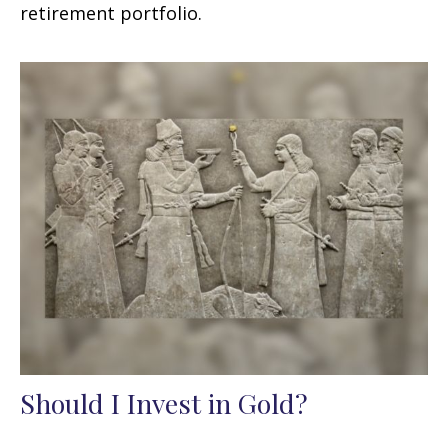
retirement portfolio.
Should I Invest in Gold?