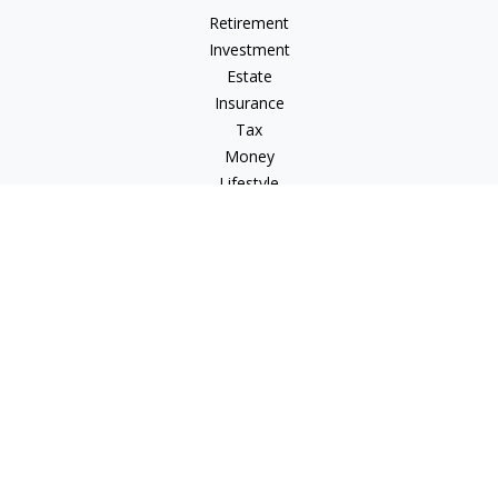
Retirement
Investment
Estate
Insurance
Tax
Money
Lifestyle
Latest Articles
All Videos
All Calculators
Check the background of your financial professional on
FINRA's
BrokerCheck
.
The content is developed from sources believed to be
providing accurate information. The information in this
material is not intended as tax or legal advice. Please consult
legal or tax professionals for specific information regarding
your individual situation. Some of this material was developed
and produced by FMG Suite to provide information on a topic