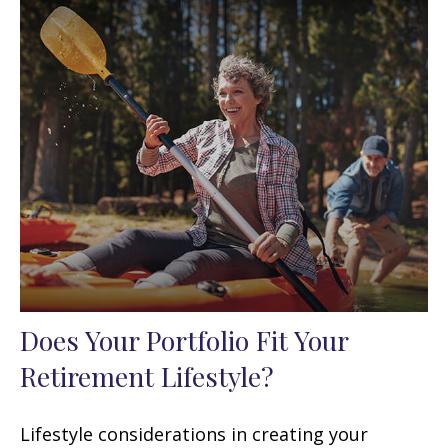
Does Your Portfolio Fit Your
Retirement Lifestyle?
Lifestyle considerations in creating your