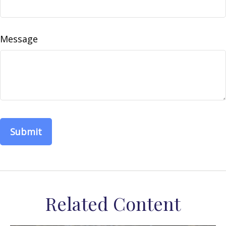
Message
Related Content