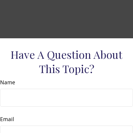
Have A Question About
This Topic?
Name
Email