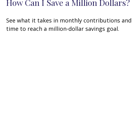
How Can I Save a Million Dollars?
See what it takes in monthly contributions and
time to reach a million-dollar savings goal.