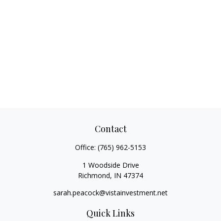
Contact
Office:
(765) 962-5153
1 Woodside Drive
Richmond,
IN
47374
sarah.peacock@vistainvestment.net
Quick Links