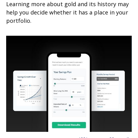
Learning more about gold and its history may
help you decide whether it has a place in your
portfolio.