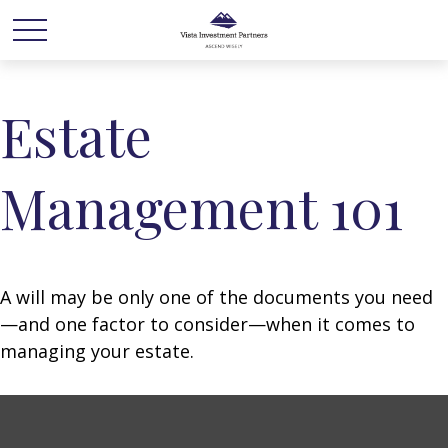
Estate
Management 101
A will may be only one of the documents you need
—and one factor to consider—when it comes to
managing your estate.