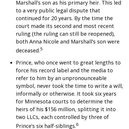
Marshall’s son as his primary heir. This led
to a very public legal dispute that
continued for 20 years. By the time the
court made its second and most recent
ruling (the ruling can still be reopened),
both Anna Nicole and Marshall’s son were
5
deceased.
Prince, who once went to great lengths to
force his record label and the media to
refer to him by an unpronounceable
symbol, never took the time to write a will,
informally or otherwise. It took six years
for Minnesota courts to determine the
heirs of his $156 million, splitting it into
two LLCs, each controlled by three of
6
Prince’s six half-siblings.