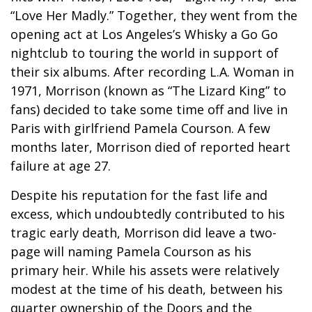
“Love Her Madly.” Together, they went from the
opening act at Los Angeles’s Whisky a Go Go
nightclub to touring the world in support of
their six albums. After recording L.A. Woman in
1971, Morrison (known as “The Lizard King” to
fans) decided to take some time off and live in
Paris with girlfriend Pamela Courson. A few
months later, Morrison died of reported heart
failure at age 27.
Despite his reputation for the fast life and
excess, which undoubtedly contributed to his
tragic early death, Morrison did leave a two-
page will naming Pamela Courson as his
primary heir. While his assets were relatively
modest at the time of his death, between his
quarter ownership of the Doors and the