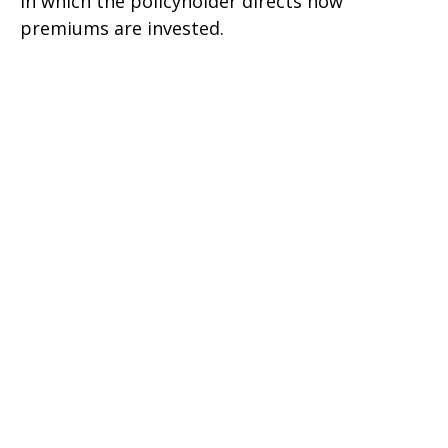
in which the policyholder directs how
premiums are invested.