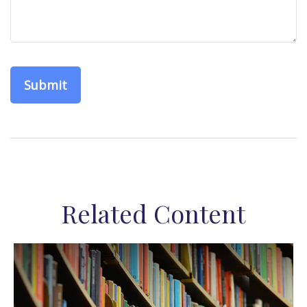
Related Content