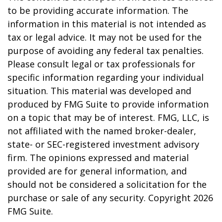
to be providing accurate information. The
information in this material is not intended as
tax or legal advice. It may not be used for the
purpose of avoiding any federal tax penalties.
Please consult legal or tax professionals for
specific information regarding your individual
situation. This material was developed and
produced by FMG Suite to provide information
on a topic that may be of interest. FMG, LLC, is
not affiliated with the named broker-dealer,
state- or SEC-registered investment advisory
firm. The opinions expressed and material
provided are for general information, and
should not be considered a solicitation for the
purchase or sale of any security. Copyright
2026
FMG Suite.