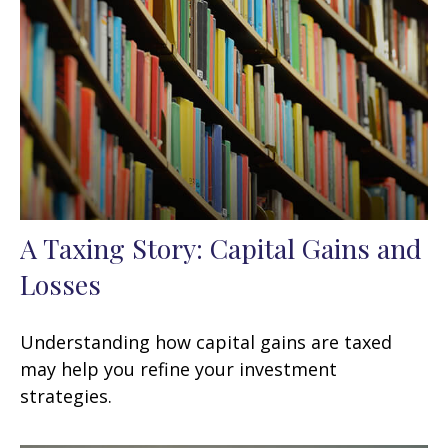
A Taxing Story: Capital Gains and
Losses
Understanding how capital gains are taxed
may help you refine your investment
strategies.