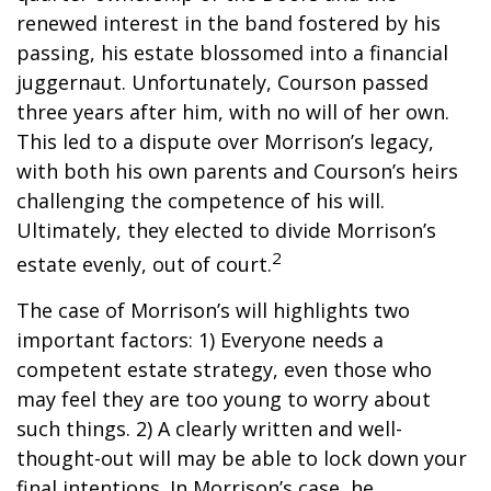
renewed interest in the band fostered by his
passing, his estate blossomed into a financial
juggernaut. Unfortunately, Courson passed
three years after him, with no will of her own.
This led to a dispute over Morrison’s legacy,
with both his own parents and Courson’s heirs
challenging the competence of his will.
Ultimately, they elected to divide Morrison’s
2
estate evenly, out of court.
The case of Morrison’s will highlights two
important factors: 1) Everyone needs a
competent estate strategy, even those who
may feel they are too young to worry about
such things. 2) A clearly written and well-
thought-out will may be able to lock down your
final intentions. In Morrison’s case, he