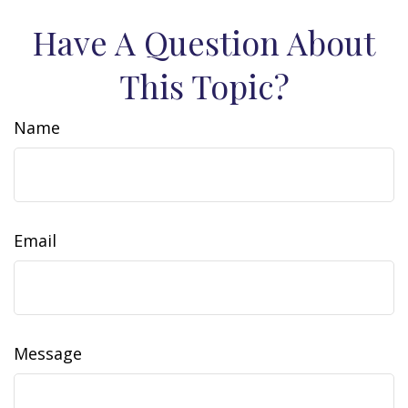
Have A Question About
This Topic?
Name
Email
Message