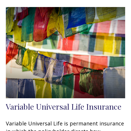
Variable Universal Life Insurance
Variable Universal Life is permanent insurance