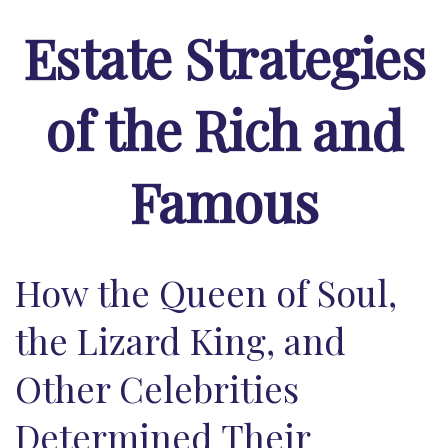
Estate Strategies
of the Rich and
Famous
How the Queen of Soul,
the Lizard King, and
Other Celebrities
Determined Their