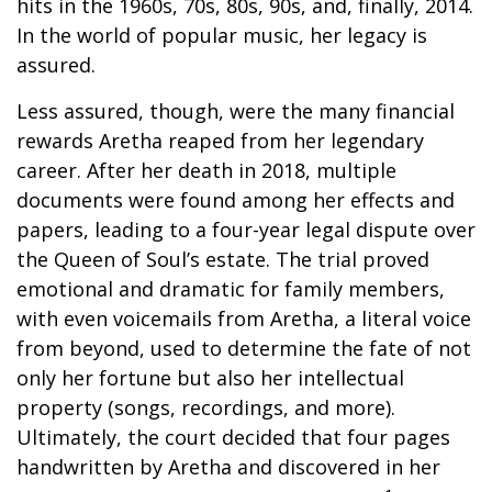
hits in the 1960s, 70s, 80s, 90s, and, finally, 2014.
In the world of popular music, her legacy is
assured.
Less assured, though, were the many financial
rewards Aretha reaped from her legendary
career. After her death in 2018, multiple
documents were found among her effects and
papers, leading to a four-year legal dispute over
the Queen of Soul’s estate. The trial proved
emotional and dramatic for family members,
with even voicemails from Aretha, a literal voice
from beyond, used to determine the fate of not
only her fortune but also her intellectual
property (songs, recordings, and more).
Ultimately, the court decided that four pages
handwritten by Aretha and discovered in her