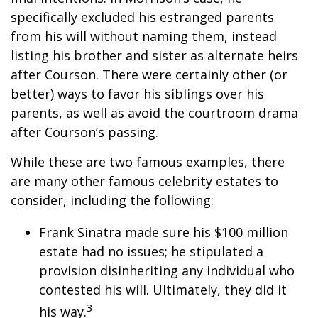
specifically excluded his estranged parents
from his will without naming them, instead
listing his brother and sister as alternate heirs
after Courson. There were certainly other (or
better) ways to favor his siblings over his
parents, as well as avoid the courtroom drama
after Courson’s passing.
While these are two famous examples, there
are many other famous celebrity estates to
consider, including the following:
Frank Sinatra made sure his $100 million
estate had no issues; he stipulated a
provision disinheriting any individual who
contested his will. Ultimately, they did it
3
his way.