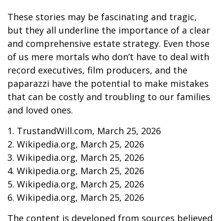
These stories may be fascinating and tragic,
but they all underline the importance of a clear
and comprehensive estate strategy. Even those
of us mere mortals who don’t have to deal with
record executives, film producers, and the
paparazzi have the potential to make mistakes
that can be costly and troubling to our families
and loved ones.
1. TrustandWill.com, March 25, 2026
2. Wikipedia.org, March 25, 2026
3. Wikipedia.org, March 25, 2026
4. Wikipedia.org, March 25, 2026
5. Wikipedia.org, March 25, 2026
6. Wikipedia.org, March 25, 2026
The content is developed from sources believed