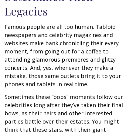
Legacies
Famous people are all too human. Tabloid
newspapers and celebrity magazines and
websites make bank chronicling their every
moment, from going out for a coffee to
attending glamorous premieres and glitzy
concerts. And, yes, whenever they make a
mistake, those same outlets bring it to your
phones and tablets in real time.
Sometimes these “oops” moments follow our
celebrities long after they’ve taken their final
bows, as their heirs and other interested
parties battle over their estates. You might
think that these stars, with their giant