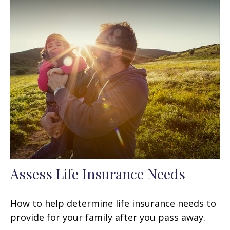
Assess Life Insurance Needs
How to help determine life insurance needs to
provide for your family after you pass away.