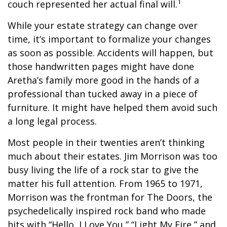
1
couch represented her actual final will.
While your estate strategy can change over
time, it’s important to formalize your changes
as soon as possible. Accidents will happen, but
those handwritten pages might have done
Aretha’s family more good in the hands of a
professional than tucked away in a piece of
furniture. It might have helped them avoid such
a long legal process.
Most people in their twenties aren’t thinking
much about their estates. Jim Morrison was too
busy living the life of a rock star to give the
matter his full attention. From 1965 to 1971,
Morrison was the frontman for The Doors, the
psychedelically inspired rock band who made
hits with “Hello, I Love You,” “Light My Fire,” and