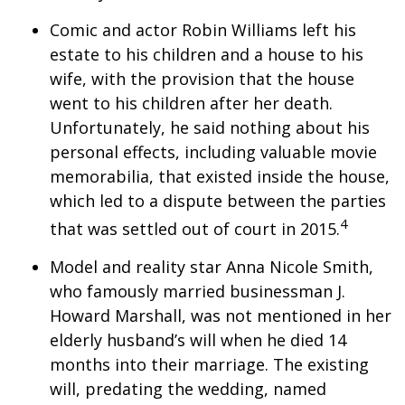
Comic and actor Robin Williams left his
estate to his children and a house to his
wife, with the provision that the house
went to his children after her death.
Unfortunately, he said nothing about his
personal effects, including valuable movie
memorabilia, that existed inside the house,
which led to a dispute between the parties
4
that was settled out of court in 2015.
Model and reality star Anna Nicole Smith,
who famously married businessman J.
Howard Marshall, was not mentioned in her
elderly husband’s will when he died 14
months into their marriage. The existing
will, predating the wedding, named