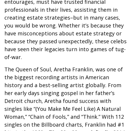
entourages, must have trusted financial
professionals in their lives, assisting them in
creating estate strategies–but in many cases,
you would be wrong. Whether it’s because they
have misconceptions about estate strategy or
because they passed unexpectedly, these celebs
have seen their legacies turn into games of tug-
of-war.
The Queen of Soul, Aretha Franklin, was one of
the biggest recording artists in American
history and a best-selling artist globally. From
her early days singing gospel in her father’s
Detroit church, Aretha found success with
singles like “(You Make Me Feel Like) A Natural
Woman,” “Chain of Fools,” and “Think.” With 112
singles on the Billboard charts, Franklin had #1