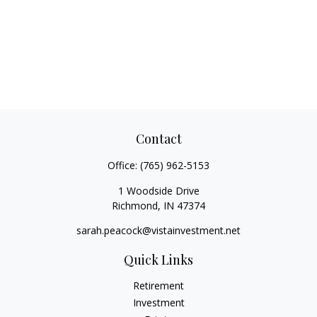
Contact
Office:
(765) 962-5153
1 Woodside Drive
Richmond,
IN
47374
sarah.peacock@vistainvestment.net
Quick Links
Retirement
Investment