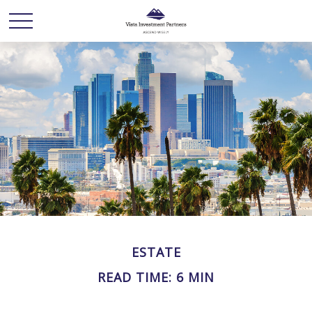
ESTATE
READ TIME: 6 MIN