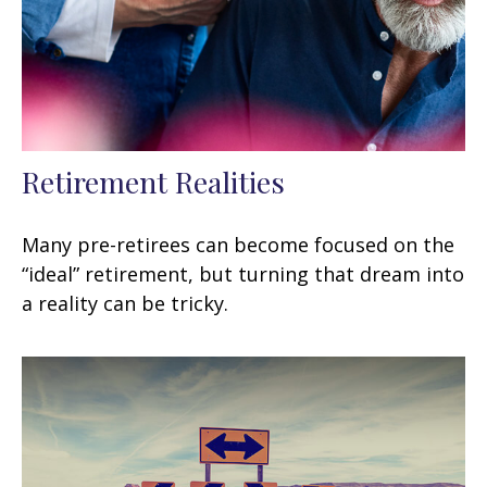
Retirement Realities
Many pre-retirees can become focused on the
“ideal” retirement, but turning that dream into
a reality can be tricky.