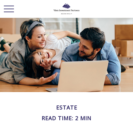
ESTATE
READ TIME: 2 MIN