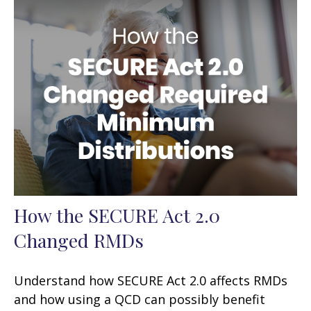
How the SECURE Act 2.0
Changed RMDs
Understand how SECURE Act 2.0 affects RMDs
and how using a QCD can possibly benefit