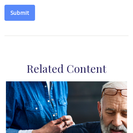
Related Content