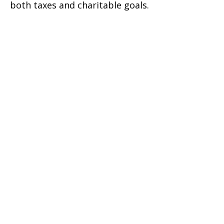
both taxes and charitable goals.