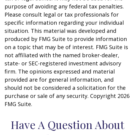
purpose of avoiding any federal tax penalties.
Please consult legal or tax professionals for
specific information regarding your individual
situation. This material was developed and
produced by FMG Suite to provide information
on a topic that may be of interest. FMG Suite is
not affiliated with the named broker-dealer,
state- or SEC-registered investment advisory
firm. The opinions expressed and material
provided are for general information, and
should not be considered a solicitation for the
purchase or sale of any security. Copyright
2026
FMG Suite.
Have A Question About