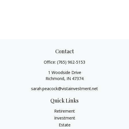
Contact
Office:
(765) 962-5153
1 Woodside Drive
Richmond,
IN
47374
sarah.peacock@vistainvestment.net
Quick Links
Retirement
Investment
Estate