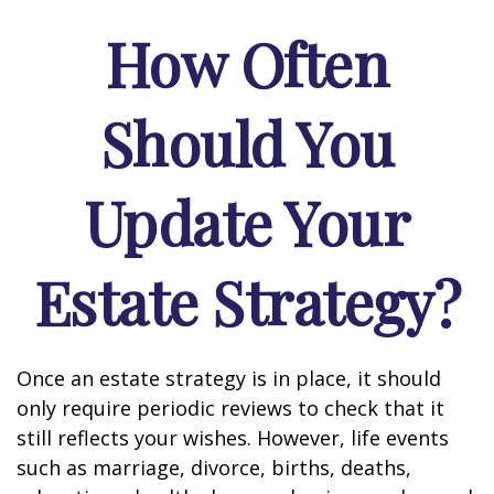
How Often
Should You
Update Your
Estate Strategy?
Once an estate strategy is in place, it should
only require periodic reviews to check that it
still reflects your wishes. However, life events
such as marriage, divorce, births, deaths,