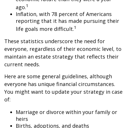
1
ago.
Inflation, with 78 percent of Americans
reporting that it has made pursuing their
1
life goals more difficult.
These statistics underscore the need for
everyone, regardless of their economic level, to
maintain an estate strategy that reflects their
current needs.
Here are some general guidelines, although
everyone has unique financial circumstances.
You might want to update your strategy in case
of:
Marriage or divorce within your family or
heirs
Births, adoptions, and deaths