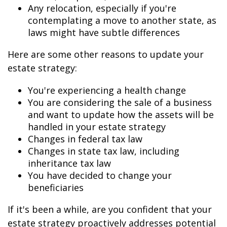
Any relocation, especially if you're
contemplating a move to another state, as
laws might have subtle differences
Here are some other reasons to update your
estate strategy:
You're experiencing a health change
You are considering the sale of a business
and want to update how the assets will be
handled in your estate strategy
Changes in federal tax law
Changes in state tax law, including
inheritance tax law
You have decided to change your
beneficiaries
If it's been a while, are you confident that your
estate strategy proactively addresses potential