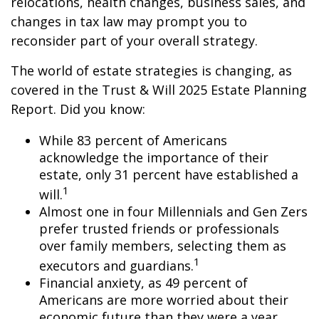
relocations, health changes, business sales, and
changes in tax law may prompt you to
reconsider part of your overall strategy.
The world of estate strategies is changing, as
covered in the Trust & Will 2025 Estate Planning
Report. Did you know:
While 83 percent of Americans
acknowledge the importance of their
estate, only 31 percent have established a
1
will.
Almost one in four Millennials and Gen Zers
prefer trusted friends or professionals
over family members, selecting them as
1
executors and guardians.
Financial anxiety, as 49 percent of
Americans are more worried about their
economic future than they were a year