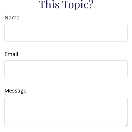
This Topic?
Name
Email
Message