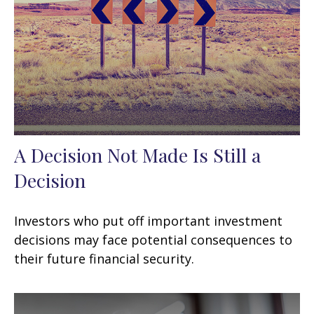
A Decision Not Made Is Still a
Decision
Investors who put off important investment
decisions may face potential consequences to
their future financial security.