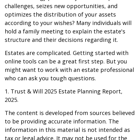
challenges, seizes new opportunities, and
optimizes the distribution of your assets
according to your wishes? Many individuals will
hold a family meeting to explain the estate's
structure and their decisions regarding it.
Estates are complicated. Getting started with
online tools can be a great first step. But you
might want to work with an estate professional
who can ask you tough questions.
1. Trust & Will 2025 Estate Planning Report,
2025.
The content is developed from sources believed
to be providing accurate information. The
information in this material is not intended as
tax or legal advice. It may not be used for the