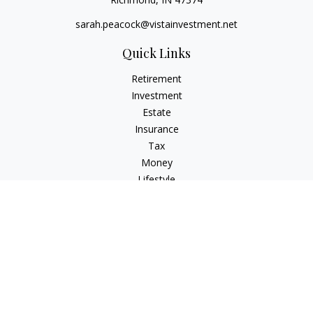
sarah.peacock@vistainvestment.net
Quick Links
Retirement
Investment
Estate
Insurance
Tax
Money
Lifestyle
Latest Articles
All Videos
All Calculators
Check the background of your financial professional on
FINRA's
BrokerCheck
.
The content is developed from sources believed to be
providing accurate information. The information in this