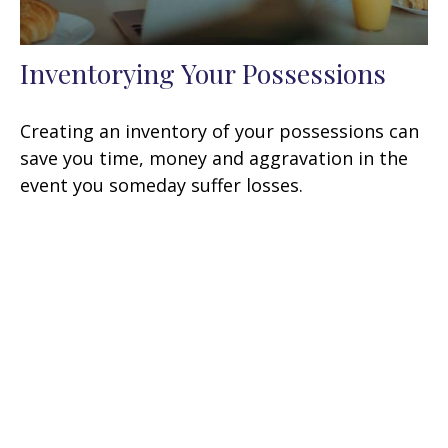
Inventorying Your Possessions
Creating an inventory of your possessions can
save you time, money and aggravation in the
event you someday suffer losses.