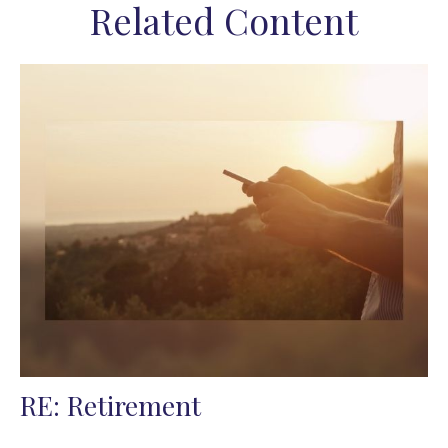
Related Content
RE: Retirement