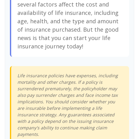
several factors affect the cost and
availability of life insurance, including
age, health, and the type and amount
of insurance purchased. But the good
news is that you can start your life
insurance journey today!
Life insurance policies have expenses, including
mortality and other charges. If a policy is
surrendered prematurely, the policyholder may
also pay surrender charges and face income tax
implications. You should consider whether you
are insurable before implementing a life
insurance strategy. Any guarantees associated
with a policy depend on the issuing insurance
company's ability to continue making claim
payments.