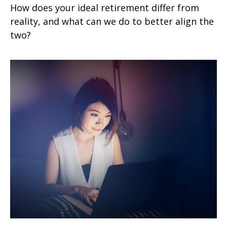
How does your ideal retirement differ from
reality, and what can we do to better align the
two?