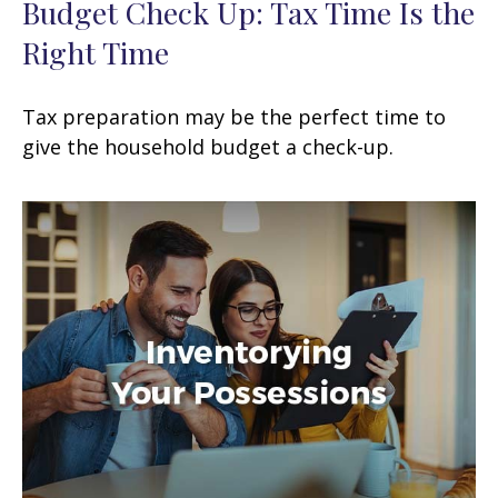
Budget Check Up: Tax Time Is the
Right Time
Tax preparation may be the perfect time to
give the household budget a check-up.