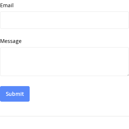
Email
Message