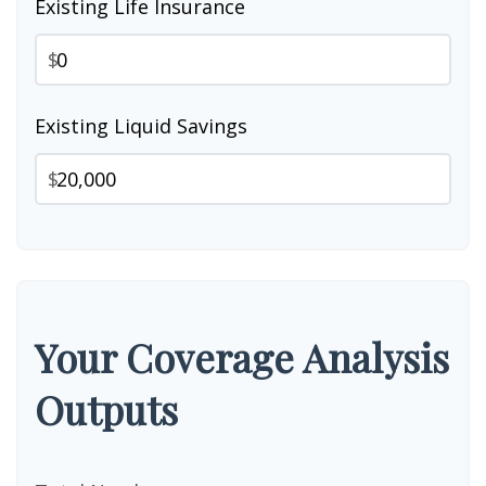
Existing Life Insurance
$
Existing Liquid Savings
$
Your Coverage Analysis
Outputs