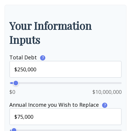
Your Information
Inputs
Total Debt
?
$0
$10,000,000
Annual Income you Wish to Replace
?