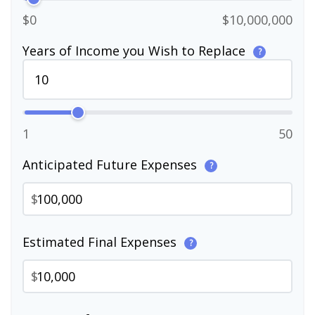
$0
$10,000,000
Years of Income you Wish to Replace
?
1
50
Anticipated Future Expenses
?
$
Estimated Final Expenses
?
$