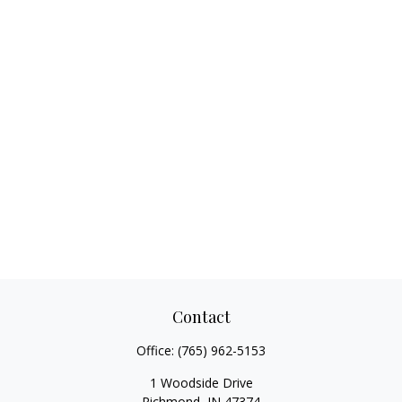
Contact
Office:
(765) 962-5153
1 Woodside Drive
Richmond,
IN
47374