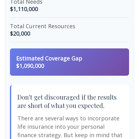
Total Needs
$1,110,000
Total Current Resources
$20,000
Estimated Coverage Gap
$1,090,000
Don't get discouraged if the results
are short of what you expected.
There are several ways to incorporate
life insurance into your personal
finance strategy. But keep in mind that