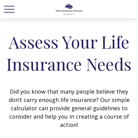
Assess Your Life
Insurance Needs
Did you know that many people believe they
don’t carry enough life insurance? Our simple
calculator can provide general guidelines to
consider and help you in creating a course of
action!