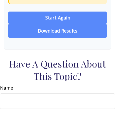
Start Again
Download Results
Have A Question About
This Topic?
Name