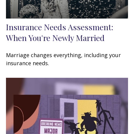
Insurance Needs Assessment:
When You're Newly Married
Marriage changes everything, including your
insurance needs.