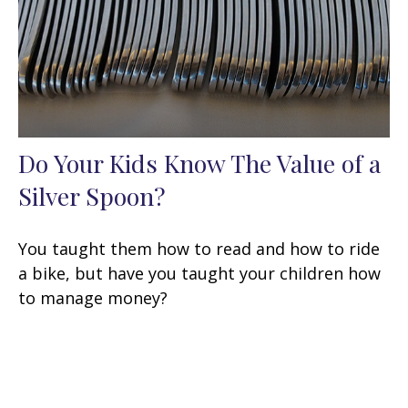
Do Your Kids Know The Value of a
Silver Spoon?
You taught them how to read and how to ride
a bike, but have you taught your children how
to manage money?