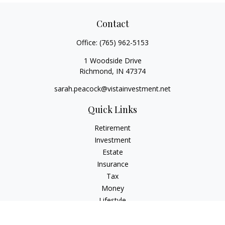
Contact
Office:
(765) 962-5153
1 Woodside Drive
Richmond,
IN
47374
sarah.peacock@vistainvestment.net
Quick Links
Retirement
Investment
Estate
Insurance
Tax
Money
Lifestyle
Latest Articles
All Videos