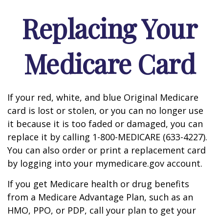
Replacing Your
Medicare Card
If your red, white, and blue Original Medicare
card is lost or stolen, or you can no longer use
it because it is too faded or damaged, you can
replace it by calling 1-800-MEDICARE (633-4227).
You can also order or print a replacement card
by logging into your mymedicare.gov account.
If you get Medicare health or drug benefits
from a Medicare Advantage Plan, such as an
HMO, PPO, or PDP, call your plan to get your