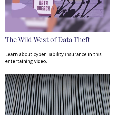
The Wild West of Data Theft
Learn about cyber liability insurance in this
entertaining video.