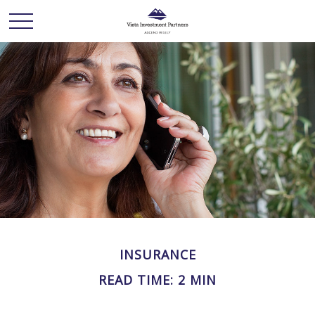
INSURANCE
READ TIME: 2 MIN