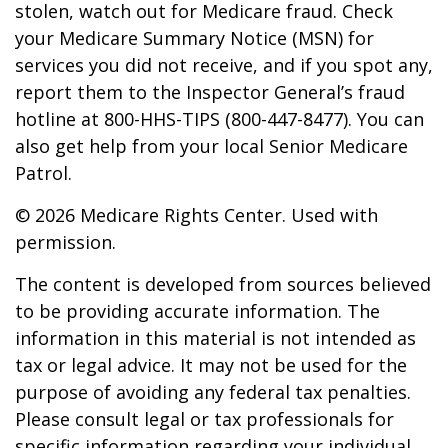
stolen, watch out for Medicare fraud. Check
your Medicare Summary Notice (MSN) for
services you did not receive, and if you spot any,
report them to the Inspector General’s fraud
hotline at 800-HHS-TIPS (800-447-8477). You can
also get help from your local Senior Medicare
Patrol.
©
2026 Medicare Rights Center. Used with
permission.
The content is developed from sources believed
to be providing accurate information. The
information in this material is not intended as
tax or legal advice. It may not be used for the
purpose of avoiding any federal tax penalties.
Please consult legal or tax professionals for
specific information regarding your individual