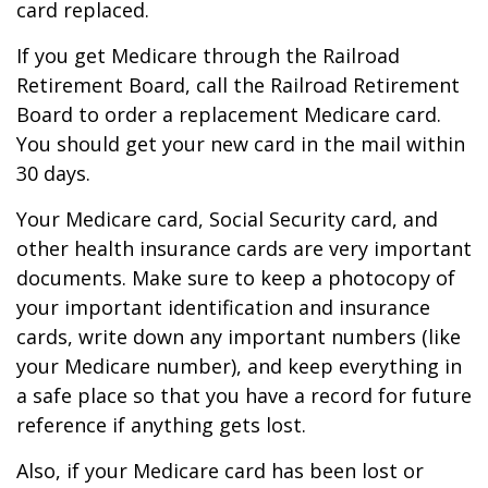
card replaced.
If you get Medicare through the Railroad
Retirement Board, call the Railroad Retirement
Board to order a replacement Medicare card.
You should get your new card in the mail within
30 days.
Your Medicare card, Social Security card, and
other health insurance cards are very important
documents. Make sure to keep a photocopy of
your important identification and insurance
cards, write down any important numbers (like
your Medicare number), and keep everything in
a safe place so that you have a record for future
reference if anything gets lost.
Also, if your Medicare card has been lost or