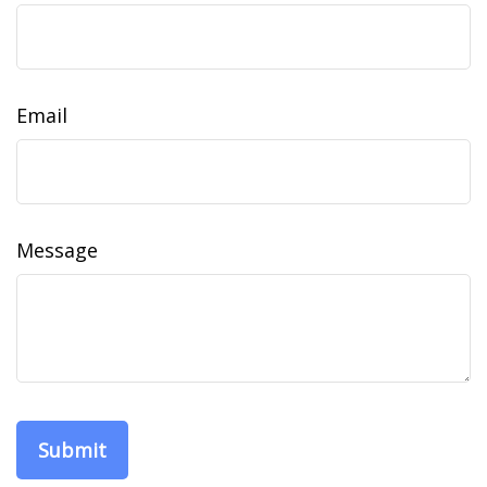
Email
Message