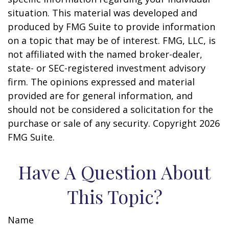
situation. This material was developed and
produced by FMG Suite to provide information
on a topic that may be of interest. FMG, LLC, is
not affiliated with the named broker-dealer,
state- or SEC-registered investment advisory
firm. The opinions expressed and material
provided are for general information, and
should not be considered a solicitation for the
purchase or sale of any security. Copyright
2026
FMG Suite.
Have A Question About
This Topic?
Name