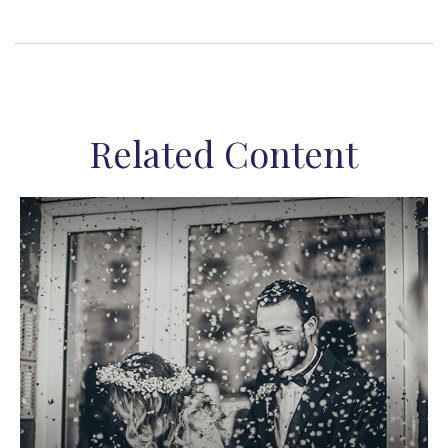
Related Content