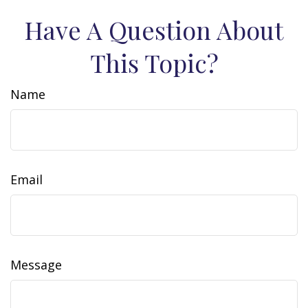
Have A Question About
This Topic?
Name
Email
Message