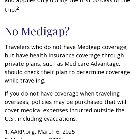
and applies only during the first 60 days of the
2
trip.
No Medigap?
Travelers who do not have Medigap coverage,
but have health insurance coverage through
private plans, such as Medicare Advantage,
should check their plan to determine coverage
while traveling.
If you do not have coverage when traveling
overseas, policies may be purchased that will
cover medical expenses incurred outside the
U.S., including evacuations.
1. AARP.org, March 6, 2025