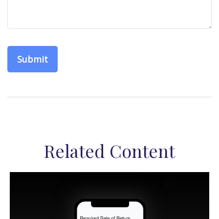
Related Content