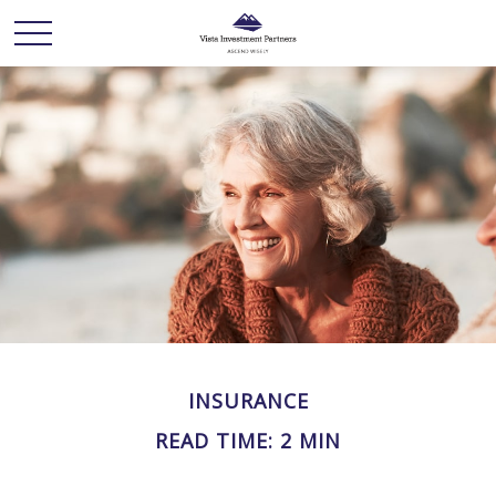
INSURANCE
READ TIME: 2 MIN