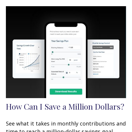
How Can I Save a Million Dollars?
See what it takes in monthly contributions and
time to reach a million-dollar savings goal.