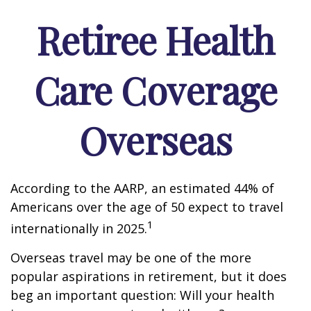
Retiree Health
Care Coverage
Overseas
According to the AARP, an estimated 44% of
Americans over the age of 50 expect to travel
1
internationally in 2025.
Overseas travel may be one of the more
popular aspirations in retirement, but it does
beg an important question: Will your health