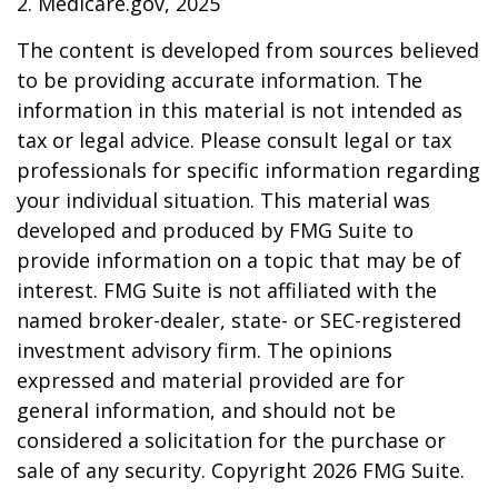
2. Medicare.gov, 2025
The content is developed from sources believed
to be providing accurate information. The
information in this material is not intended as
tax or legal advice. Please consult legal or tax
professionals for specific information regarding
your individual situation. This material was
developed and produced by FMG Suite to
provide information on a topic that may be of
interest. FMG Suite is not affiliated with the
named broker-dealer, state- or SEC-registered
investment advisory firm. The opinions
expressed and material provided are for
general information, and should not be
considered a solicitation for the purchase or
sale of any security. Copyright
2026 FMG Suite.