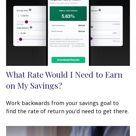
What Rate Would I Need to Earn
on My Savings?
Work backwards from your savings goal to
find the rate of return you'd need to get there.