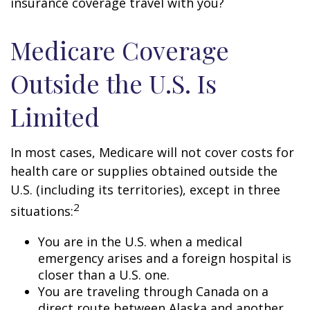
insurance coverage travel with you?
Medicare Coverage
Outside the U.S. Is
Limited
In most cases, Medicare will not cover costs for
health care or supplies obtained outside the
U.S. (including its territories), except in three
2
situations:
You are in the U.S. when a medical
emergency arises and a foreign hospital is
closer than a U.S. one.
You are traveling through Canada on a
direct route between Alaska and another