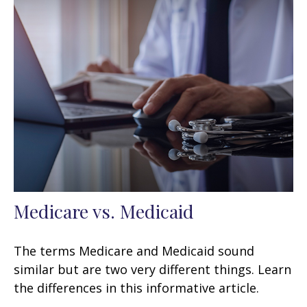
Medicare vs. Medicaid
The terms Medicare and Medicaid sound
similar but are two very different things. Learn
the differences in this informative article.