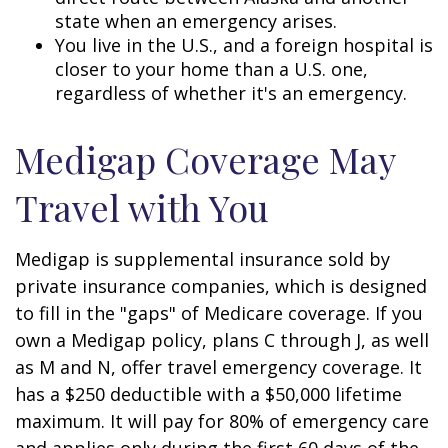
state when an emergency arises.
You live in the U.S., and a foreign hospital is
closer to your home than a U.S. one,
regardless of whether it's an emergency.
Medigap Coverage May
Travel with You
Medigap is supplemental insurance sold by
private insurance companies, which is designed
to fill in the "gaps" of Medicare coverage. If you
own a Medigap policy, plans C through J, as well
as M and N, offer travel emergency coverage. It
has a $250 deductible with a $50,000 lifetime
maximum. It will pay for 80% of emergency care