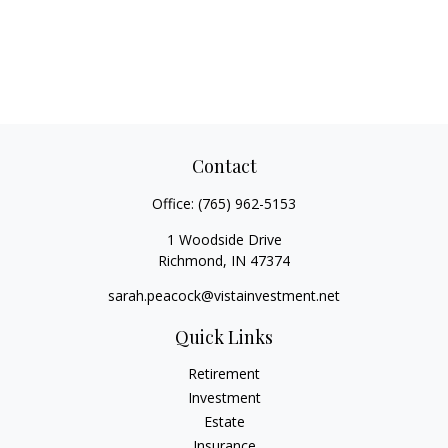
Contact
Office:
(765) 962-5153
1 Woodside Drive
Richmond,
IN
47374
sarah.peacock@vistainvestment.net
Quick Links
Retirement
Investment
Estate
Insurance