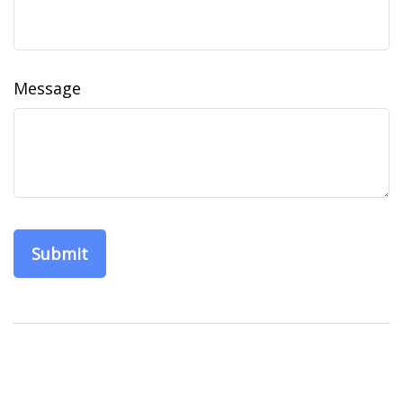
Message