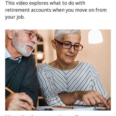
This video explores what to do with
retirement accounts when you move on from
your job.