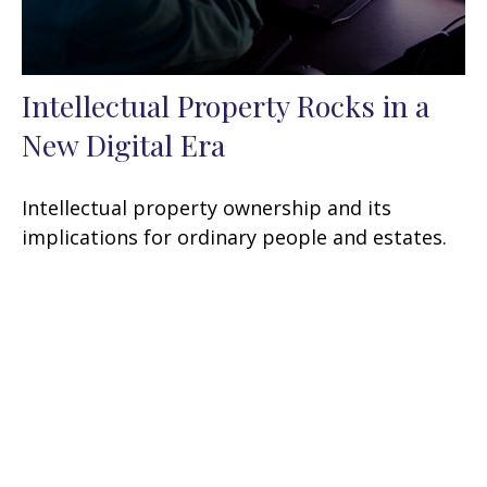
Intellectual Property Rocks in a
New Digital Era
Intellectual property ownership and its
implications for ordinary people and estates.