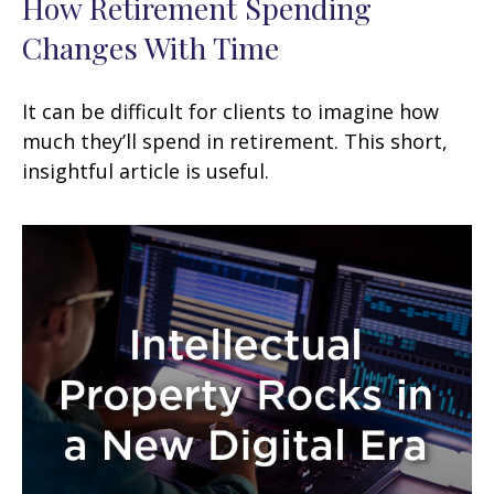
How Retirement Spending
Changes With Time
It can be difficult for clients to imagine how
much they’ll spend in retirement. This short,
insightful article is useful.