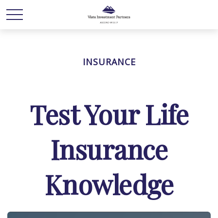
INSURANCE
Test Your Life
Insurance
Knowledge