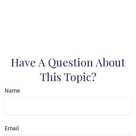
Have A Question About
This Topic?
Name
Email