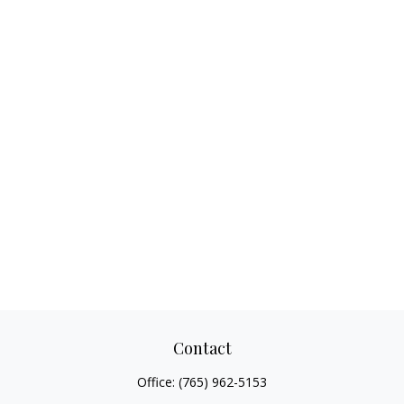
Contact
Office:
(765) 962-5153