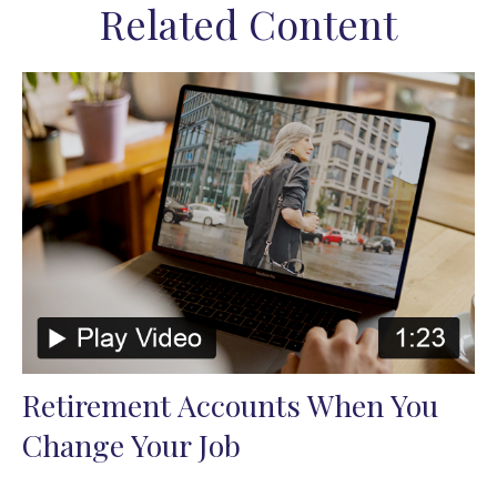
Related Content
Retirement Accounts When You
Change Your Job