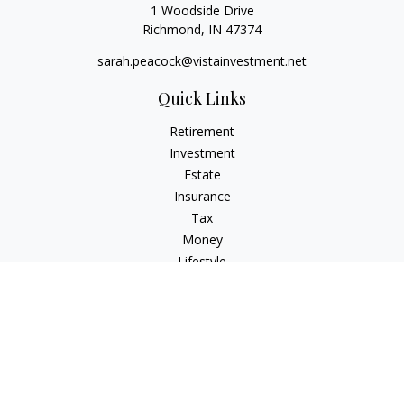
1 Woodside Drive
Richmond,
IN
47374
sarah.peacock@vistainvestment.net
Quick Links
Retirement
Investment
Estate
Insurance
Tax
Money
Lifestyle
Latest Articles
All Videos
All Calculators
Check the background of your financial professional on
FINRA's
BrokerCheck
.