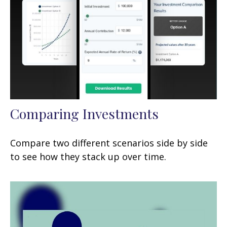
Comparing Investments
Compare two different scenarios side by side
to see how they stack up over time.