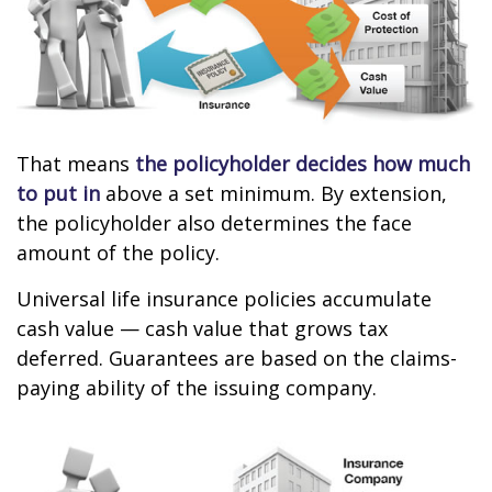
That means
the policyholder decides how much
to put in
above a set minimum. By extension,
the policyholder also determines the face
amount of the policy.
Universal life insurance policies accumulate
cash value — cash value that grows tax
deferred. Guarantees are based on the claims-
paying ability of the issuing company.