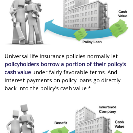
Universal life insurance policies normally let
policyholders borrow a portion of their policy’s
cash value
under fairly favorable terms. And
interest payments on policy loans go directly
back into the policy’s cash value.*