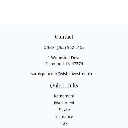
Contact
Office:
(765) 962-5153
1 Woodside Drive
Richmond,
IN
47374
sarah.peacock@vistainvestment.net
Quick Links
Retirement
Investment
Estate
Insurance
Tax