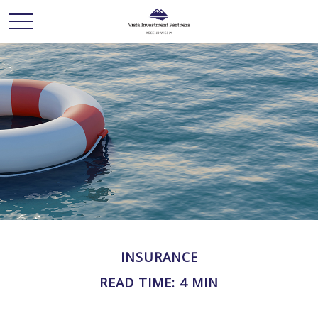
INSURANCE
READ TIME: 4 MIN