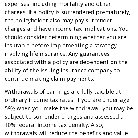
expenses, including mortality and other
charges. If a policy is surrendered prematurely,
the policyholder also may pay surrender
charges and have income tax implications. You
should consider determining whether you are
insurable before implementing a strategy
involving life insurance. Any guarantees
associated with a policy are dependent on the
ability of the issuing insurance company to
continue making claim payments.
Withdrawals of earnings are fully taxable at
ordinary income tax rates. If you are under age
59½ when you make the withdrawal, you may be
subject to surrender charges and assessed a
10% federal income tax penalty. Also,
withdrawals will reduce the benefits and value