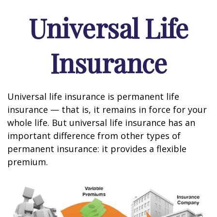
Universal Life
Insurance
Universal life insurance is permanent life
insurance — that is, it remains in force for your
whole life. But universal life insurance has an
important difference from other types of
permanent insurance: it provides a flexible
premium.