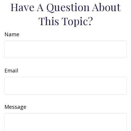
Have A Question About
This Topic?
Name
Email
Message