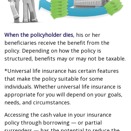
When the policyholder dies
, his or her
beneficiaries receive the benefit from the
policy. Depending on how the policy is
structured, benefits may or may not be taxable.
*Universal life insurance has certain features
that make the policy suitable for some
individuals. Whether universal life insurance is
appropriate for you will depend on your goals,
needs, and circumstances.
Accessing the cash value in your insurance
policy through borrowing — or partial
surrenders — has the potential to reduce the