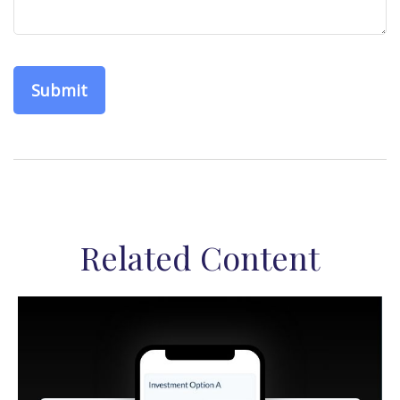
Related Content