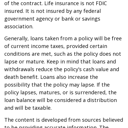
of the contract. Life insurance is not FDIC
insured. It is not insured by any federal
government agency or bank or savings
association.
Generally, loans taken from a policy will be free
of current income taxes, provided certain
conditions are met, such as the policy does not
lapse or mature. Keep in mind that loans and
withdrawals reduce the policy’s cash value and
death benefit. Loans also increase the
possibility that the policy may lapse. If the
policy lapses, matures, or is surrendered, the
loan balance will be considered a distribution
and will be taxable.
The content is developed from sources believed
to be providing accurate information. The