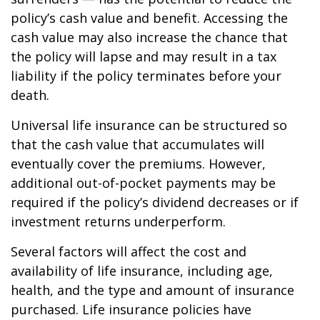
policy’s cash value and benefit. Accessing the
cash value may also increase the chance that
the policy will lapse and may result in a tax
liability if the policy terminates before your
death.
Universal life insurance can be structured so
that the cash value that accumulates will
eventually cover the premiums. However,
additional out-of-pocket payments may be
required if the policy’s dividend decreases or if
investment returns underperform.
Several factors will affect the cost and
availability of life insurance, including age,
health, and the type and amount of insurance
purchased. Life insurance policies have