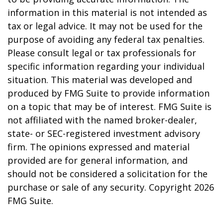
information in this material is not intended as
tax or legal advice. It may not be used for the
purpose of avoiding any federal tax penalties.
Please consult legal or tax professionals for
specific information regarding your individual
situation. This material was developed and
produced by FMG Suite to provide information
on a topic that may be of interest. FMG Suite is
not affiliated with the named broker-dealer,
state- or SEC-registered investment advisory
firm. The opinions expressed and material
provided are for general information, and
should not be considered a solicitation for the
purchase or sale of any security. Copyright
2026
FMG Suite.