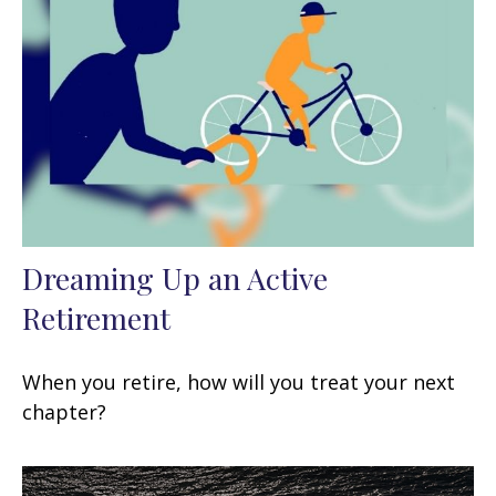
Dreaming Up an Active
Retirement
When you retire, how will you treat your next
chapter?