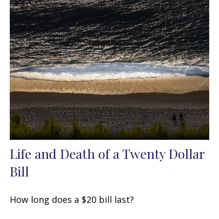
Life and Death of a Twenty Dollar
Bill
How long does a $20 bill last?