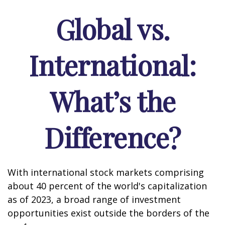
Global vs.
International:
What’s the
Difference?
With international stock markets comprising
about 40 percent of the world's capitalization
as of 2023, a broad range of investment
opportunities exist outside the borders of the