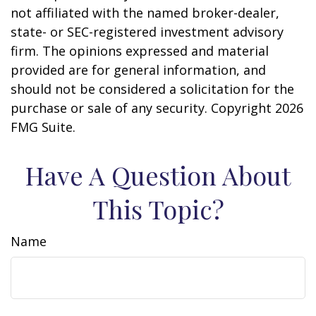
not affiliated with the named broker-dealer,
state- or SEC-registered investment advisory
firm. The opinions expressed and material
provided are for general information, and
should not be considered a solicitation for the
purchase or sale of any security. Copyright
2026
FMG Suite.
Have A Question About
This Topic?
Name