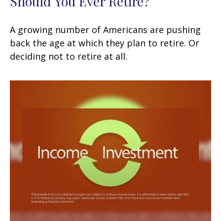
Should You Ever Retire?
A growing number of Americans are pushing
back the age at which they plan to retire. Or
deciding not to retire at all.