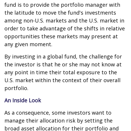
fund is to provide the portfolio manager with
the latitude to move the fund's investments
among non-U.S. markets and the U.S. market in
order to take advantage of the shifts in relative
opportunities these markets may present at
any given moment.
By investing in a global fund, the challenge for
the investor is that he or she may not know at
any point in time their total exposure to the
U.S. market within the context of their overall
portfolio.
An Inside Look
As a consequence, some investors want to
manage their allocation risk by setting the
broad asset allocation for their portfolio and