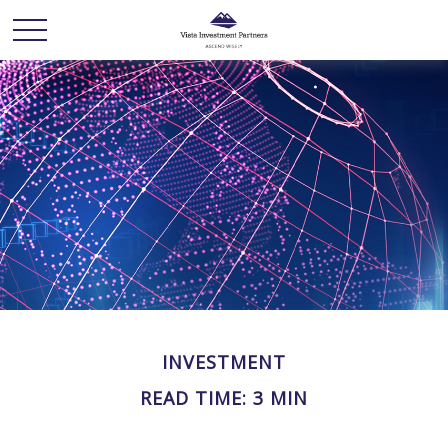
INVESTMENT
READ TIME: 3 MIN