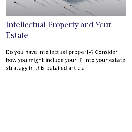
Intellectual Property and Your
Estate
Do you have intellectual property? Consider
how you might include your IP into your estate
strategy in this detailed article.