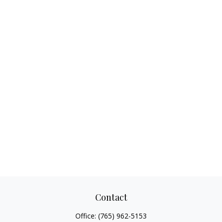
Contact
Office:
(765) 962-5153