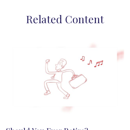
Related Content