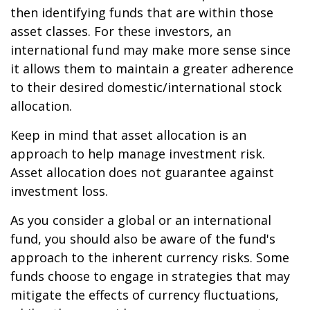
then identifying funds that are within those
asset classes. For these investors, an
international fund may make more sense since
it allows them to maintain a greater adherence
to their desired domestic/international stock
allocation.
Keep in mind that asset allocation is an
approach to help manage investment risk.
Asset allocation does not guarantee against
investment loss.
As you consider a global or an international
fund, you should also be aware of the fund's
approach to the inherent currency risks. Some
funds choose to engage in strategies that may
mitigate the effects of currency fluctuations,