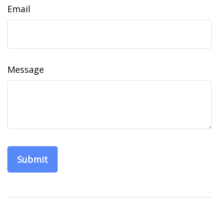
Email
Message