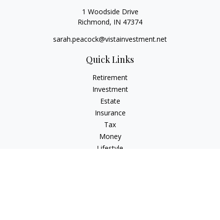
1 Woodside Drive
Richmond,
IN
47374
sarah.peacock@vistainvestment.net
Quick Links
Retirement
Investment
Estate
Insurance
Tax
Money
Lifestyle
Latest Articles
All Videos
All Calculators
Check the background of your financial professional on
FINRA's
BrokerCheck
.