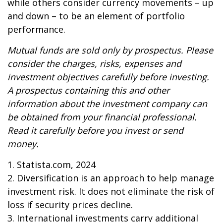
while others consider currency movements – up
and down – to be an element of portfolio
performance.
Mutual funds are sold only by prospectus. Please
consider the charges, risks, expenses and
investment objectives carefully before investing.
A prospectus containing this and other
information about the investment company can
be obtained from your financial professional.
Read it carefully before you invest or send
money.
1. Statista.com, 2024
2. Diversification is an approach to help manage
investment risk. It does not eliminate the risk of
loss if security prices decline.
3. International investments carry additional