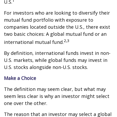
1
U.S.
For investors who are looking to diversify their
mutual fund portfolio with exposure to
companies located outside the U.S., there exist
two basic choices: A global mutual fund or an
2,3
international mutual fund.
By definition, international funds invest in non-
U.S. markets, while global funds may invest in
U.S. stocks alongside non-U.S. stocks.
Make a Choice
The definition may seem clear, but what may
seem less clear is why an investor might select
one over the other.
The reason that an investor may select a global