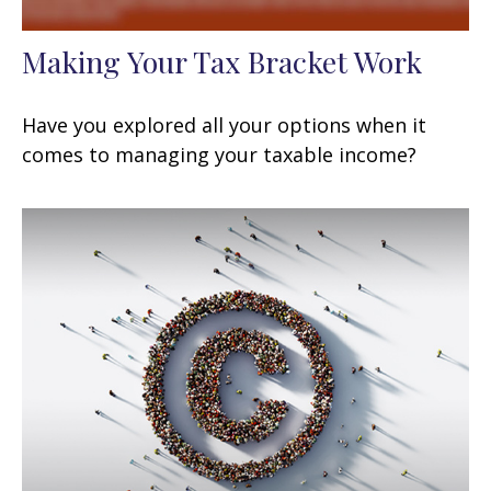
Making Your Tax Bracket Work
Have you explored all your options when it
comes to managing your taxable income?