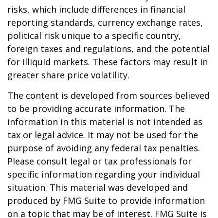
risks, which include differences in financial
reporting standards, currency exchange rates,
political risk unique to a specific country,
foreign taxes and regulations, and the potential
for illiquid markets. These factors may result in
greater share price volatility.
The content is developed from sources believed
to be providing accurate information. The
information in this material is not intended as
tax or legal advice. It may not be used for the
purpose of avoiding any federal tax penalties.
Please consult legal or tax professionals for
specific information regarding your individual
situation. This material was developed and
produced by FMG Suite to provide information
on a topic that may be of interest. FMG Suite is