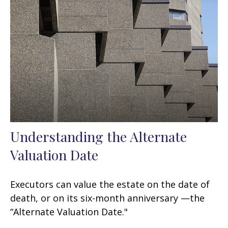
Understanding the Alternate
Valuation Date
Executors can value the estate on the date of
death, or on its six-month anniversary —the
“Alternate Valuation Date."