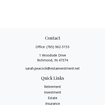
Contact
Office:
(765) 962-5153
1 Woodside Drive
Richmond,
IN
47374
sarah.peacock@vistainvestment.net
Quick Links
Retirement
Investment
Estate
Insurance