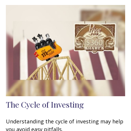
The Cycle of Investing
Understanding the cycle of investing may help
you avoid easy pitfalls.