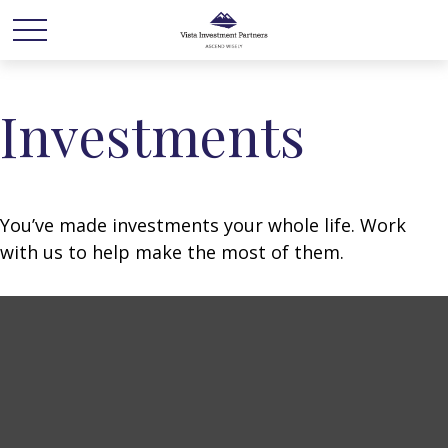
Investments
You’ve made investments your whole life. Work
with us to help make the most of them.