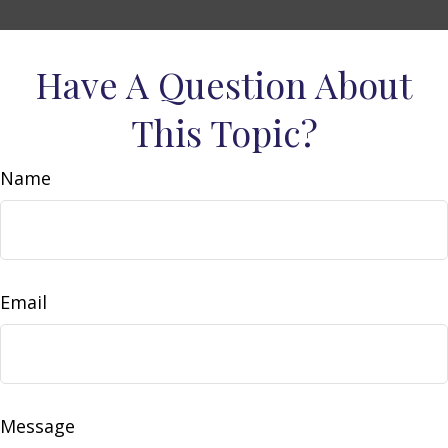
Have A Question About
This Topic?
Name
Email
Message