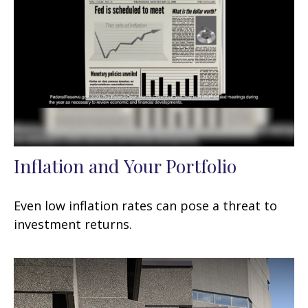
Inflation and Your Portfolio
Even low inflation rates can pose a threat to
investment returns.