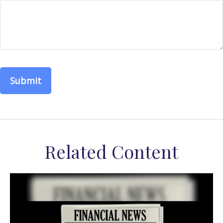
Related Content