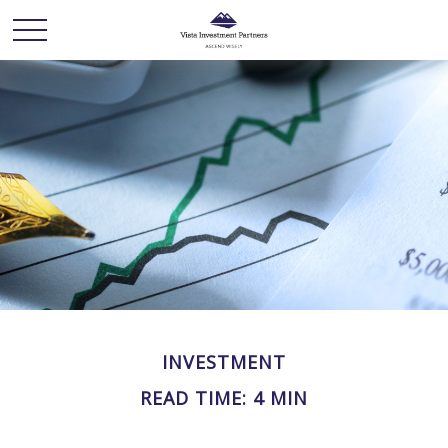
INVESTMENT
READ TIME: 4 MIN