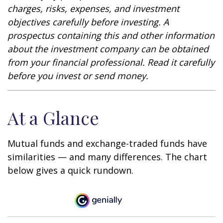
charges, risks, expenses, and investment
objectives carefully before investing. A
prospectus containing this and other information
about the investment company can be obtained
from your financial professional. Read it carefully
before you invest or send money.
At a Glance
Mutual funds and exchange-traded funds have
similarities — and many differences. The chart
below gives a quick rundown.