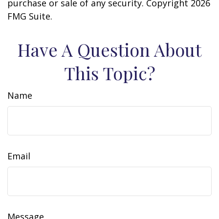
purchase or sale of any security. Copyright
2026
FMG Suite.
Have A Question About
This Topic?
Name
Email
Message