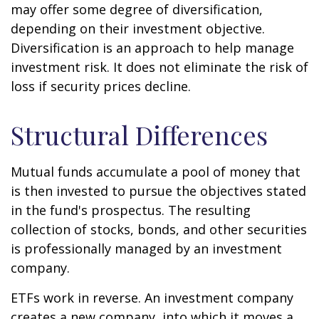
may offer some degree of diversification,
depending on their investment objective.
Diversification is an approach to help manage
investment risk. It does not eliminate the risk of
loss if security prices decline.
Structural Differences
Mutual funds accumulate a pool of money that
is then invested to pursue the objectives stated
in the fund's prospectus. The resulting
collection of stocks, bonds, and other securities
is professionally managed by an investment
company.
ETFs work in reverse. An investment company
creates a new company, into which it moves a