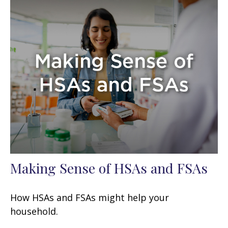
Making Sense of HSAs and FSAs
How HSAs and FSAs might help your
household.