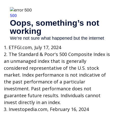
1. ETFGI.com, July 17, 2024
2. The Standard & Poor's 500 Composite Index is
an unmanaged index that is generally
considered representative of the U.S. stock
market. Index performance is not indicative of
the past performance of a particular
investment. Past performance does not
guarantee future results. Individuals cannot
invest directly in an index.
3. Investopedia.com, February 16, 2024