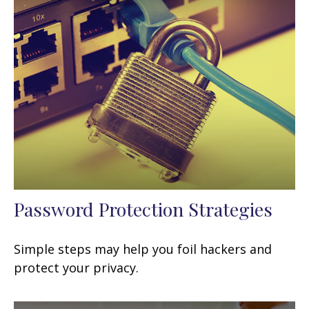
Password Protection Strategies
Simple steps may help you foil hackers and
protect your privacy.