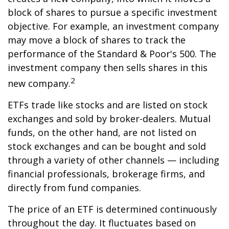
block of shares to pursue a specific investment
objective. For example, an investment company
may move a block of shares to track the
performance of the Standard & Poor's 500. The
investment company then sells shares in this
2
new company.
ETFs trade like stocks and are listed on stock
exchanges and sold by broker-dealers. Mutual
funds, on the other hand, are not listed on
stock exchanges and can be bought and sold
through a variety of other channels — including
financial professionals, brokerage firms, and
directly from fund companies.
The price of an ETF is determined continuously
throughout the day. It fluctuates based on