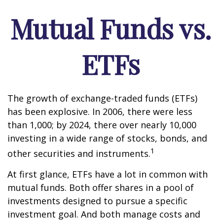
Mutual Funds vs.
ETFs
The growth of exchange-traded funds (ETFs)
has been explosive. In 2006, there were less
than 1,000; by 2024, there over nearly 10,000
investing in a wide range of stocks, bonds, and
1
other securities and instruments.
At first glance, ETFs have a lot in common with
mutual funds. Both offer shares in a pool of
investments designed to pursue a specific
investment goal. And both manage costs and