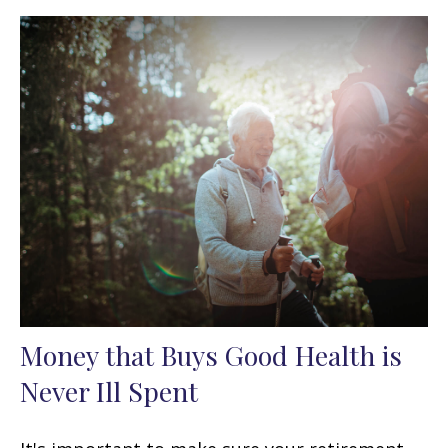
Money that Buys Good Health is
Never Ill Spent