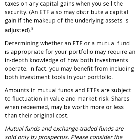
taxes on any capital gains when you sell the
security. (An ETF also may distribute a capital
gain if the makeup of the underlying assets is
3
adjusted).
Determining whether an ETF or a mutual fund
is appropriate for your portfolio may require an
in-depth knowledge of how both investments
operate. In fact, you may benefit from including
both investment tools in your portfolio.
Amounts in mutual funds and ETFs are subject
to fluctuation in value and market risk. Shares,
when redeemed, may be worth more or less
than their original cost.
Mutual funds and exchange-traded funds are
sold only by prospectus. Please consider the