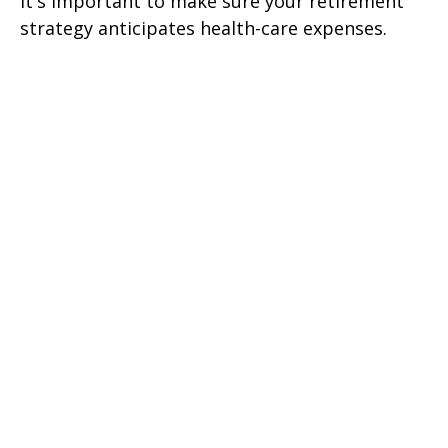
It's important to make sure your retirement
strategy anticipates health-care expenses.