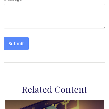
Related Content