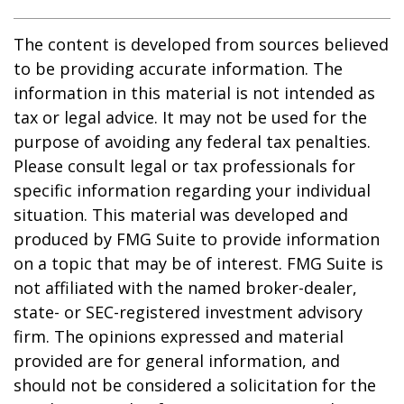
The content is developed from sources believed
to be providing accurate information. The
information in this material is not intended as
tax or legal advice. It may not be used for the
purpose of avoiding any federal tax penalties.
Please consult legal or tax professionals for
specific information regarding your individual
situation. This material was developed and
produced by FMG Suite to provide information
on a topic that may be of interest. FMG Suite is
not affiliated with the named broker-dealer,
state- or SEC-registered investment advisory
firm. The opinions expressed and material
provided are for general information, and
should not be considered a solicitation for the