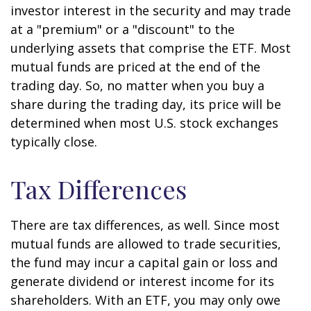
investor interest in the security and may trade
at a "premium" or a "discount" to the
underlying assets that comprise the ETF. Most
mutual funds are priced at the end of the
trading day. So, no matter when you buy a
share during the trading day, its price will be
determined when most U.S. stock exchanges
typically close.
Tax Differences
There are tax differences, as well. Since most
mutual funds are allowed to trade securities,
the fund may incur a capital gain or loss and
generate dividend or interest income for its
shareholders. With an ETF, you may only owe