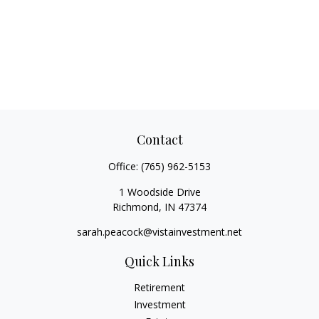
Contact
Office:
(765) 962-5153
1 Woodside Drive
Richmond,
IN
47374
sarah.peacock@vistainvestment.net
Quick Links
Retirement
Investment