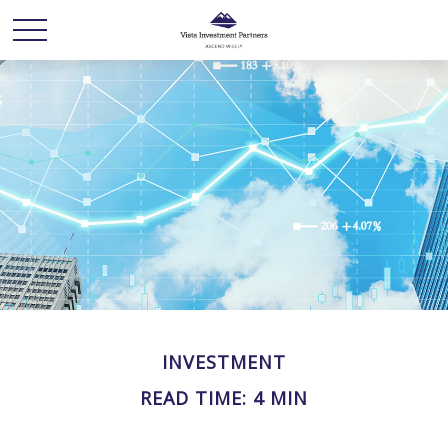
INVESTMENT
READ TIME: 4 MIN