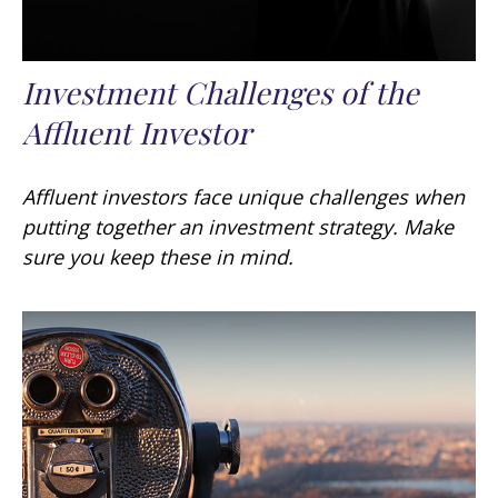
Investment Challenges of the
Affluent Investor
Affluent investors face unique challenges when
putting together an investment strategy. Make
sure you keep these in mind.