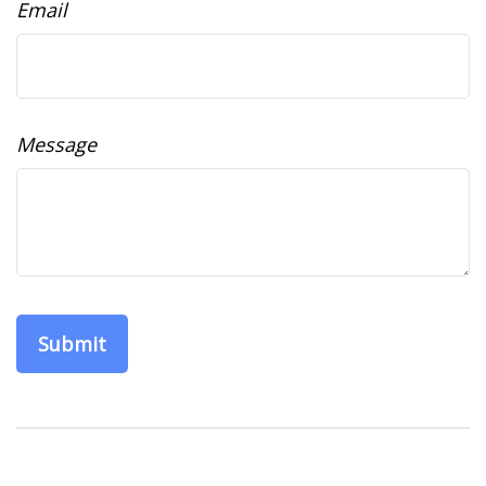
Email
Message