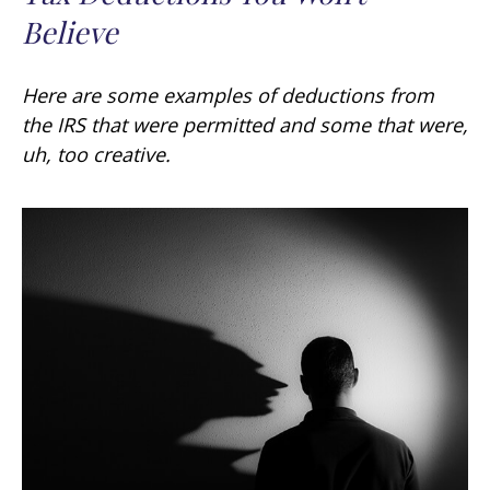
Believe
Here are some examples of deductions from
the IRS that were permitted and some that were,
uh, too creative.