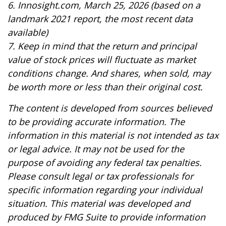
6. Innosight.com, March 25, 2026 (based on a
landmark 2021 report, the most recent data
available)
7. Keep in mind that the return and principal
value of stock prices will fluctuate as market
conditions change. And shares, when sold, may
be worth more or less than their original cost.
The content is developed from sources believed
to be providing accurate information. The
information in this material is not intended as tax
or legal advice. It may not be used for the
purpose of avoiding any federal tax penalties.
Please consult legal or tax professionals for
specific information regarding your individual
situation. This material was developed and
produced by FMG Suite to provide information