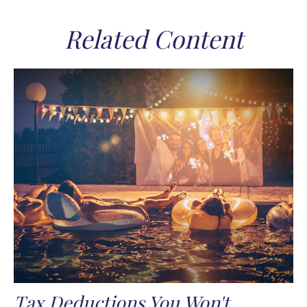
Related Content
Tax Deductions You Won't