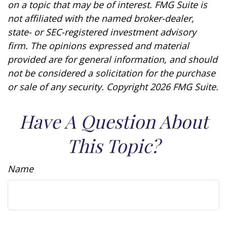
on a topic that may be of interest. FMG Suite is
not affiliated with the named broker-dealer,
state- or SEC-registered investment advisory
firm. The opinions expressed and material
provided are for general information, and should
not be considered a solicitation for the purchase
or sale of any security. Copyright
2026 FMG Suite.
Have A Question About
This Topic?
Name