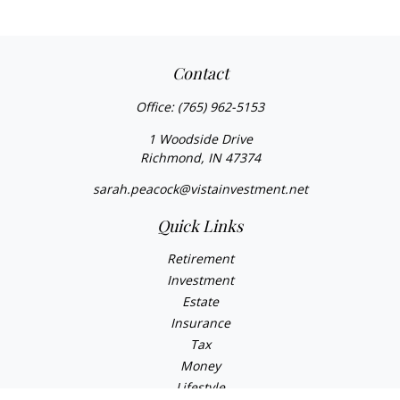
Contact
Office:
(765) 962-5153
1 Woodside Drive
Richmond,
IN
47374
sarah.peacock@vistainvestment.net
Quick Links
Retirement
Investment
Estate
Insurance
Tax
Money
Lifestyle