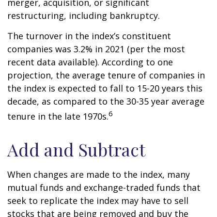
merger, acquisition, or significant
restructuring, including bankruptcy.
The turnover in the index’s constituent
companies was 3.2% in 2021 (per the most
recent data available). According to one
projection, the average tenure of companies in
the index is expected to fall to 15-20 years this
decade, as compared to the 30-35 year average
6
tenure in the late 1970s.
Add and Subtract
When changes are made to the index, many
mutual funds and exchange-traded funds that
seek to replicate the index may have to sell
stocks that are being removed and buy the