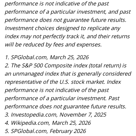
performance is not indicative of the past
performance of a particular investment, and past
performance does not guarantee future results.
Investment choices designed to replicate any
index may not perfectly track it, and their returns
will be reduced by fees and expenses.
1. SPGlobal.com, March 25, 2026
2. The S&P 500 Composite index (total return) is
an unmanaged index that is generally considered
representative of the U.S. stock market. Index
performance is not indicative of the past
performance of a particular investment. Past
performance does not guarantee future results.
3. Investopedia.com, November 7, 2025
4. Wikipedia.com, March 25, 2026
5. SPGlobal.com, February 2026