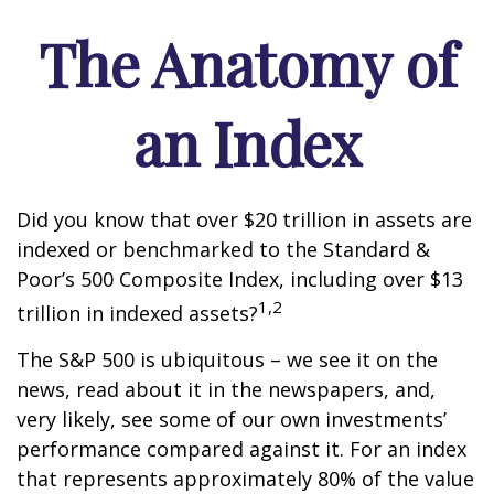
The Anatomy of
an Index
Did you know that over $20 trillion in assets are
indexed or benchmarked to the Standard &
Poor’s 500 Composite Index, including over $13
1,2
trillion in indexed assets?
The S&P 500 is ubiquitous – we see it on the
news, read about it in the newspapers, and,
very likely, see some of our own investments’
performance compared against it. For an index
that represents approximately 80% of the value