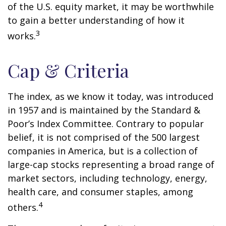
of the U.S. equity market, it may be worthwhile
to gain a better understanding of how it
3
works.
Cap & Criteria
The index, as we know it today, was introduced
in 1957 and is maintained by the Standard &
Poor’s Index Committee. Contrary to popular
belief, it is not comprised of the 500 largest
companies in America, but is a collection of
large-cap stocks representing a broad range of
market sectors, including technology, energy,
health care, and consumer staples, among
4
others.