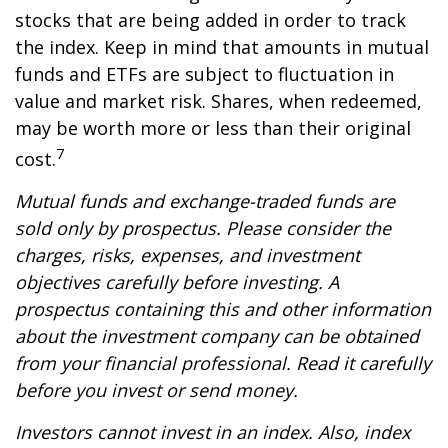
stocks that are being added in order to track
the index. Keep in mind that amounts in mutual
funds and ETFs are subject to fluctuation in
value and market risk. Shares, when redeemed,
may be worth more or less than their original
7
cost.
Mutual funds and exchange-traded funds are
sold only by prospectus. Please consider the
charges, risks, expenses, and investment
objectives carefully before investing. A
prospectus containing this and other information
about the investment company can be obtained
from your financial professional. Read it carefully
before you invest or send money.
Investors cannot invest in an index. Also, index