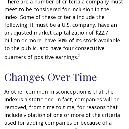
There are a number of criteria a company must
meet to be considered for inclusion in the
index. Some of these criteria include the
following: it must be a U.S. company, have an
unadjusted market capitalization of $22.7
billion or more, have 50% of its stock available
to the public, and have four consecutive
5
quarters of positive earnings.
Changes Over Time
Another common misconception is that the
index is a static one. In fact, companies will be
removed, from time to time, for reasons that
include violation of one or more of the criteria
used for adding companies or because of a