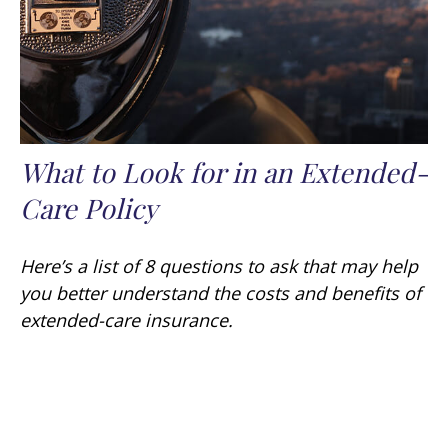
What to Look for in an Extended-
Care Policy
Here’s a list of 8 questions to ask that may help
you better understand the costs and benefits of
extended-care insurance.