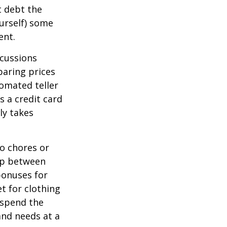
t debt the
ourself) some
ent.
scussions
paring prices
tomated teller
s a credit card
ly takes
o chores or
hip between
bonuses for
t for clothing
 spend the
and needs at a