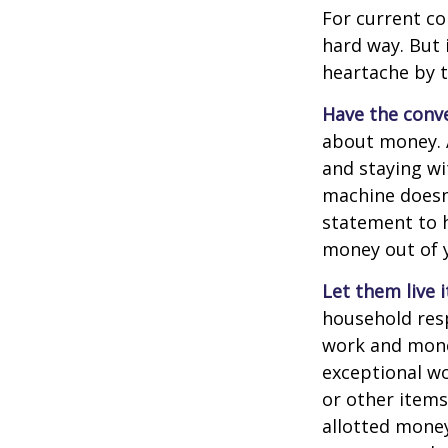
For current co
hard way. But 
heartache by 
Have the conve
about money. A
and staying wi
machine doesn’
statement to 
money out of 
Let them live i
household resp
work and mone
exceptional wo
or other items
allotted money