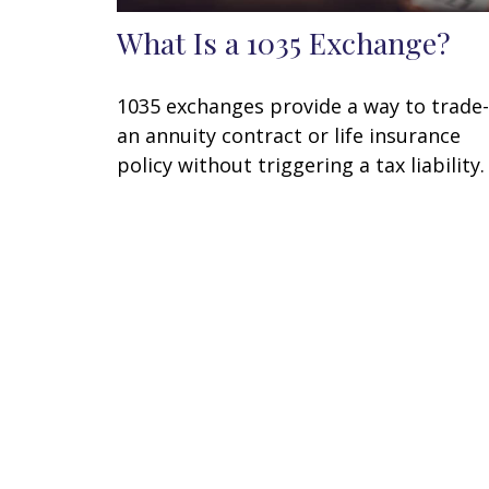
What Is a 1035 Exchange?
1035 exchanges provide a way to trade-
an annuity contract or life insurance
policy without triggering a tax liability.