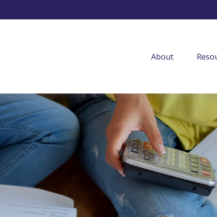
About
Resou