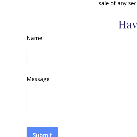
sale of any se
Hav
Name
Message