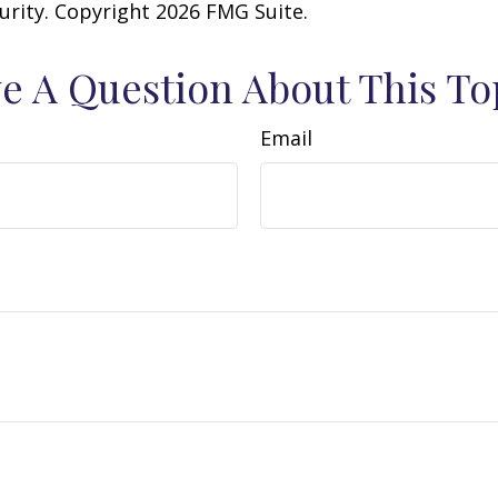
curity. Copyright
2026 FMG Suite.
e A Question About This To
Email