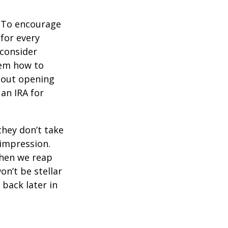
To encourage
for every
 consider
hem how to
bout opening
 an IRA for
they don’t take
 impression.
when we reap
on’t be stellar
back later in