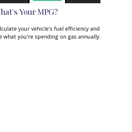
hat's Your MPG?
lculate your vehicle's fuel efficiency and
e what you're spending on gas annually.