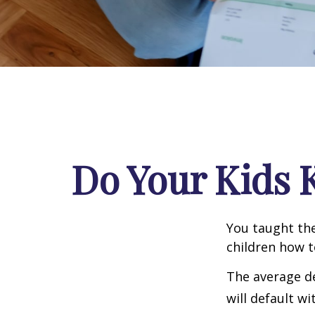
Do Your Kids 
You taught the
children how 
The average de
will default wi