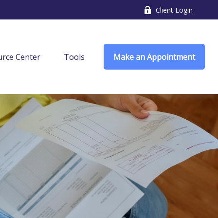
Client Login
rce Center
Tools
Make an Appointment