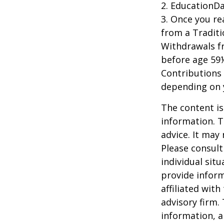
2. EducationDa
3. Once you r
from a Traditi
Withdrawals fr
before age 59½
Contributions 
depending on 
The content is
information. T
advice. It may
Please consult
individual sit
provide inform
affiliated wit
advisory firm.
information, a