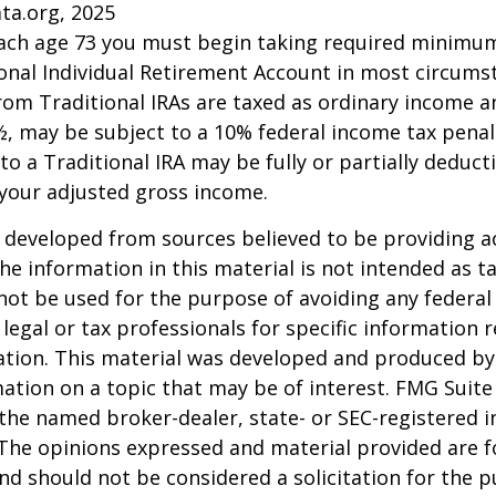
ta.org, 2025
each age 73 you must begin taking required minimum
onal Individual Retirement Account in most circums
om Traditional IRAs are taxed as ordinary income an
, may be subject to a 10% federal income tax penal
to a Traditional IRA may be fully or partially deducti
your adjusted gross income.
 developed from sources believed to be providing a
he information in this material is not intended as ta
 not be used for the purpose of avoiding any federal 
 legal or tax professionals for specific information 
uation. This material was developed and produced b
ation on a topic that may be of interest. FMG Suite 
h the named broker-dealer, state- or SEC-registered
 The opinions expressed and material provided are f
nd should not be considered a solicitation for the 