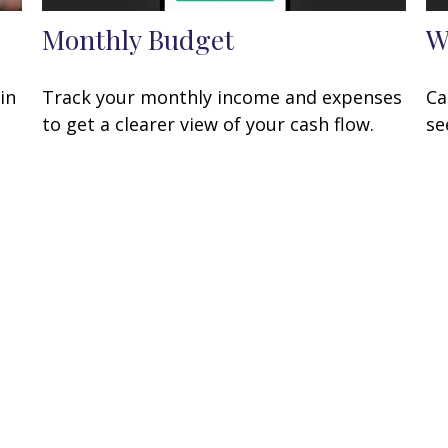
Monthly Budget
W
in
Track your monthly income and expenses
Ca
to get a clearer view of your cash flow.
se