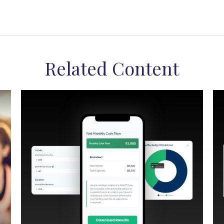
Related Content