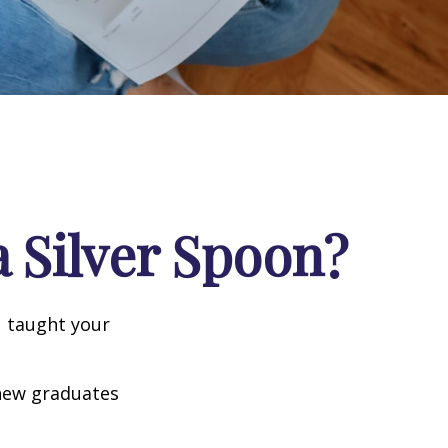
 Silver Spoon?
u taught your
 new graduates