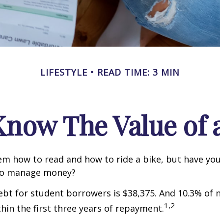
LIFESTYLE
READ TIME: 3 MIN
Know The Value of a
m how to read and how to ride a bike, but have yo
to manage money?
bt for student borrowers is $38,375. And 10.3% of
1,2
thin the first three years of repayment.