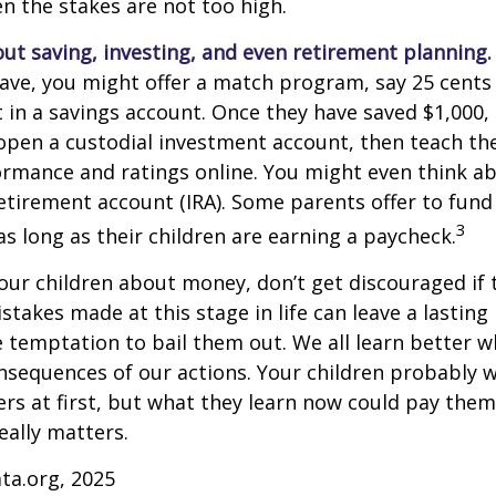
 the stakes are not too high.
ut saving, investing, and even retirement planning.
ave, you might offer a match program, say 25 cents 
t in a savings account. Once they have saved $1,000,
open a custodial investment account, then teach t
ormance and ratings online. You might even think a
retirement account (IRA). Some parents offer to fund
3
 as long as their children are earning a paycheck.
our children about money, don’t get discouraged if 
istakes made at this stage in life can leave a lasting
he temptation to bail them out. We all learn better 
nsequences of our actions. Your children probably w
 at first, but what they learn now could pay them 
really matters.
ta.org, 2025