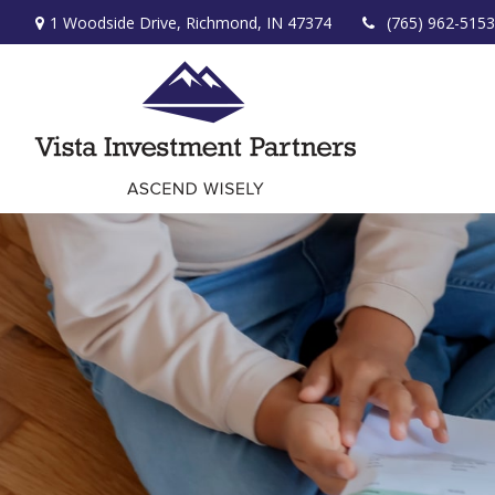
1 Woodside Drive,
Richmond,
IN
47374
(765) 962-5153