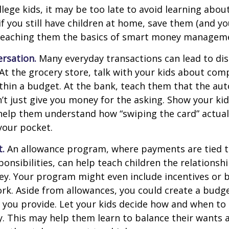
llege kids, it may be too late to avoid learning abou
if you still have children at home, save them (and y
teaching them the basics of smart money managem
rsation.
Many everyday transactions can lead to di
t the grocery store, talk with your kids about com
thin a budget. At the bank, teach them that the au
t just give you money for the asking. Show your kid
help them understand how “swiping the card” actual
your pocket.
t.
An allowance program, where payments are tied t
onsibilities, can help teach children the relations
y. Your program might even include incentives or 
rk. Aside from allowances, you could create a budge
 you provide. Let your kids decide how and when to
. This may help them learn to balance their wants 