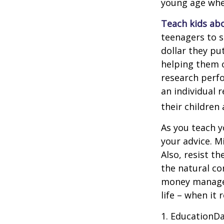
young age when
Teach kids abo
teenagers to s
dollar they pu
helping them 
research perf
an individual 
their children
As you teach y
your advice. M
Also, resist t
the natural co
money managers
life – when it 
1. EducationDa