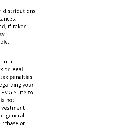
 distributions
tances.
d, if taken
ty.
ble,
ccurate
x or legal
tax penalties.
regarding your
y FMG Suite to
is not
 investment
or general
purchase or