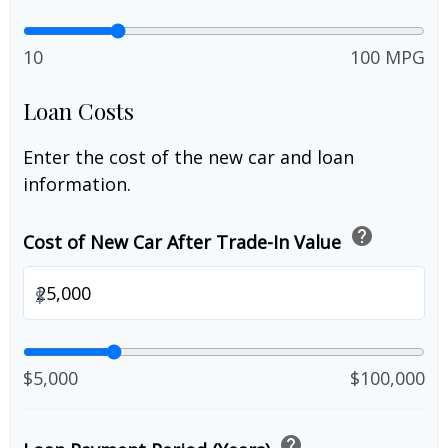
10
100 MPG
Loan Costs
Enter the cost of the new car and loan
information.
help
Cost of New Car After Trade-In Value
$
$5,000
$100,000
help