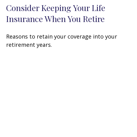
Consider Keeping Your Life
Insurance When You Retire
Reasons to retain your coverage into your
retirement years.