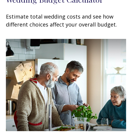
Estimate total wedding costs and see how
different choices affect your overall budget.