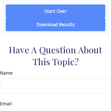
Start Over
Download Results
Have A Question About
This Topic?
Name
Email