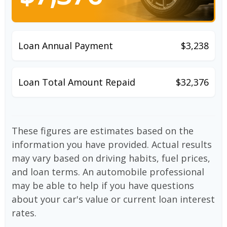
Loan Annual Payment
$3,238
Loan Total Amount Repaid
$32,376
These figures are estimates based on the
information you have provided. Actual results
may vary based on driving habits, fuel prices,
and loan terms. An automobile professional
may be able to help if you have questions
about your car's value or current loan interest
rates.