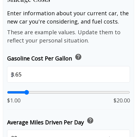
Enter information about your current car, the
new car you're considering, and fuel costs.
These are example values. Update them to
reflect your personal situation.
help
Gasoline Cost Per Gallon
$
$1.00
$20.00
help
Average Miles Driven Per Day