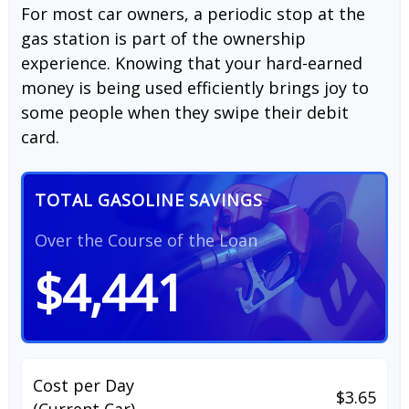
For most car owners, a periodic stop at the
gas station is part of the ownership
experience. Knowing that your hard-earned
money is being used efficiently brings joy to
some people when they swipe their debit
card.
TOTAL GASOLINE SAVINGS
Over the Course of the Loan
$4,441
Cost per Day
$3.65
(Current Car)