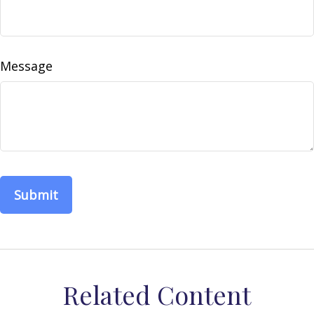
Message
Related Content