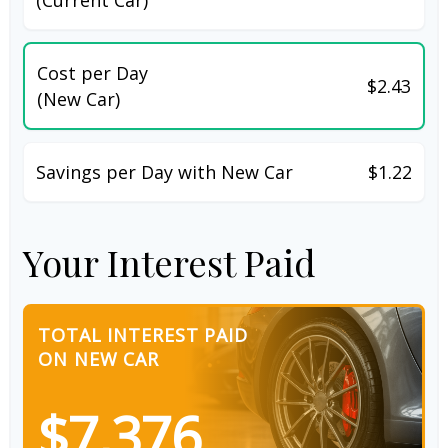
Cost per Day
$2.43
(New Car)
Savings per Day with New Car
$1.22
Your Interest Paid
TOTAL INTEREST PAID
ON NEW CAR
$7,376