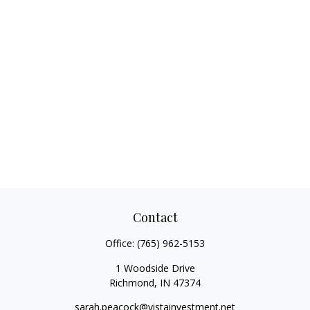
Contact
Office:
(765) 962-5153
1 Woodside Drive
Richmond,
IN
47374
sarah.peacock@vistainvestment.net