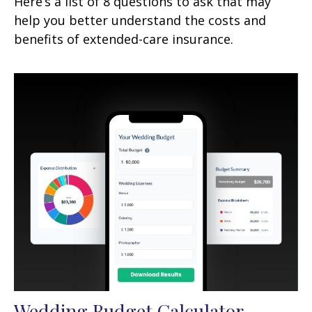
Here’s a list of 8 questions to ask that may
help you better understand the costs and
benefits of extended-care insurance.
Wedding Budget Calculator