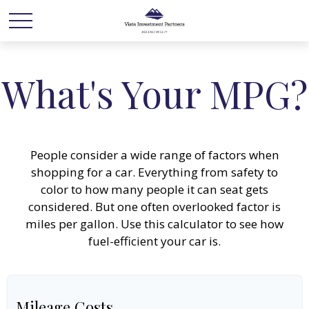
What's Your MPG?
People consider a wide range of factors when
shopping for a car. Everything from safety to
color to how many people it can seat gets
considered. But one often overlooked factor is
miles per gallon. Use this calculator to see how
fuel-efficient your car is.
Mileage Costs