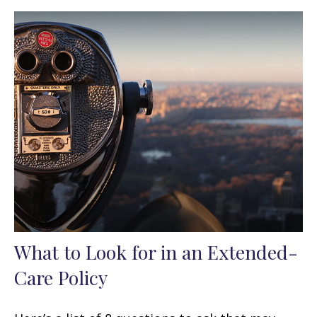
What to Look for in an Extended-
Care Policy