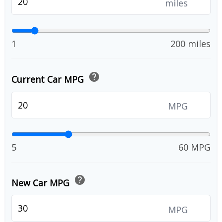
miles
1
200 miles
help
Current Car MPG
MPG
5
60 MPG
help
New Car MPG
MPG