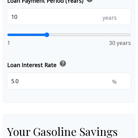
Loan Payment Period (Years)
years
1
30 years
help
Loan Interest Rate
%
Your Gasoline Savings