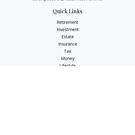
Quick Links
Retirement
Investment
Estate
Insurance
Tax
Money
Lifestyle
Latest Articles
All Videos
All Calculators
Check the background of your financial professional on
FINRA's
BrokerCheck
.
The content is developed from sources believed to be
providing accurate information. The information in this
material is not intended as tax or legal advice. Please consult