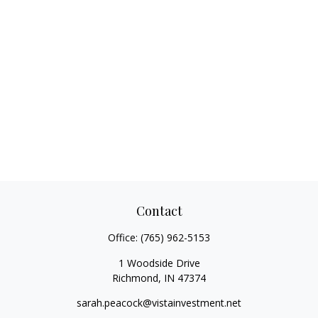
Contact
Office:
(765) 962-5153
1 Woodside Drive
Richmond,
IN
47374
sarah.peacock@vistainvestment.net