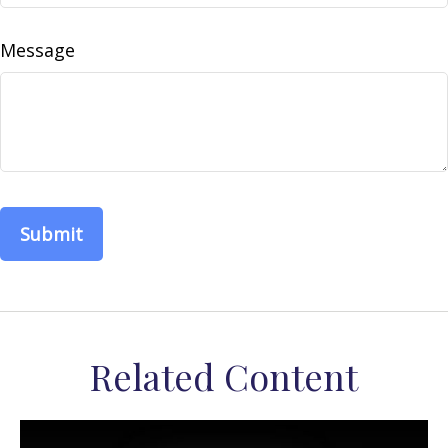
Message
Related Content