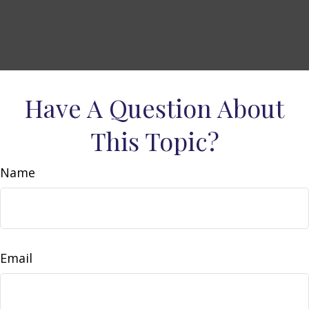
Have A Question About
This Topic?
Name
Email