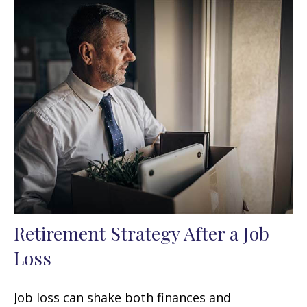
Retirement Strategy After a Job
Loss
Job loss can shake both finances and