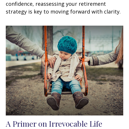
confidence, reassessing your retirement
strategy is key to moving forward with clarity.
A Primer on Irrevocable Life