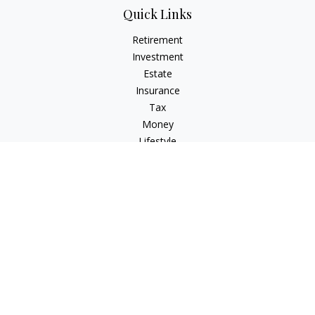
Quick Links
Retirement
Investment
Estate
Insurance
Tax
Money
Lifestyle
Latest Articles
All Videos
All Calculators
Check the background of your financial professional on
FINRA's
BrokerCheck
.
The content is developed from sources believed to be
providing accurate information. The information in this
material is not intended as tax or legal advice. Please consult
legal or tax professionals for specific information regarding