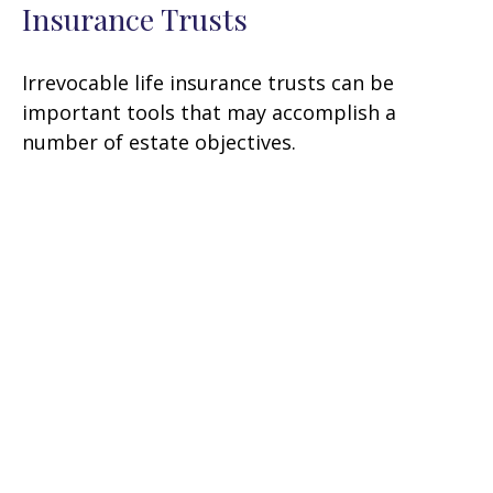
Insurance Trusts
Irrevocable life insurance trusts can be
important tools that may accomplish a
number of estate objectives.