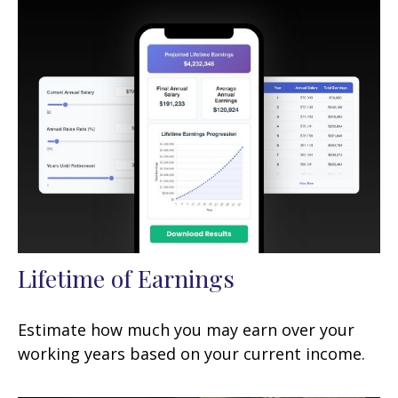
Lifetime of Earnings
Estimate how much you may earn over your
working years based on your current income.