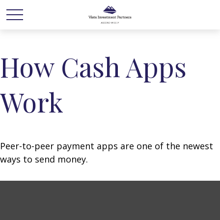
How Cash Apps
Work
Peer-to-peer payment apps are one of the newest
ways to send money.