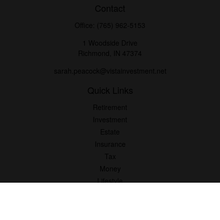
Contact
Office:
(765) 962-5153
1 Woodside Drive
Richmond,
IN
47374
sarah.peacock@vistainvestment.net
Quick Links
Retirement
Investment
Estate
Insurance
Tax
Money
Lifestyle
Latest Articles
All Videos
All Calculators