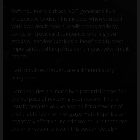
Soft inquiries are those NOT generated by a
prospective lender. This includes when you pull
your own credit report, credit checks made by
banks, or credit card companies offering you
goods or services (besides a line of credit). Most
importantly, soft inquiries don’t impact your credit
rating.
Hard Inquiries, though, are a different story
altogether.
Hard inquiries are made by a potential lender for
the purpose of reviewing your history. This is
usually because you've applied for a new line of
credit, auto loan, or mortgage. Hard inquiries can
negatively affect your credit scores, but that’s not
2
the only reason to watch this section closely.