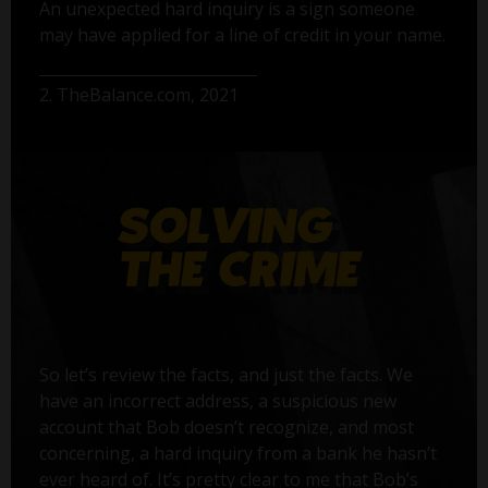
An unexpected hard inquiry is a sign someone
may have applied for a line of credit in your name.
2. TheBalance.com, 2021
So let’s review the facts, and just the facts. We
have an incorrect address, a suspicious new
account that Bob doesn’t recognize, and most
concerning, a hard inquiry from a bank he hasn’t
ever heard of. It’s pretty clear to me that Bob’s