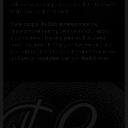
fallen prey to an impostor, a fraudster, the lowest
of the low: an identity thief.
Many people like Bob underestimate the
importance of reading their own credit report.
But sometimes, tracking your credit is about
protecting your identity, your investments, and
your future. Luckily for Bob, he caught on before
his financial reputation was tarnished forever.