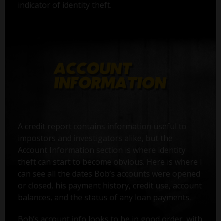
indicator of identity theft.
A credit report contains information useful to
impostors and investigators alike, but the
Account Information section is where identity
theft can start to become obvious. Here is where I
can see all the dates Bob’s accounts were opened
or closed, his payment history, credit use, account
balances, and the status of any loan payments.
Bob’s account info looks to be in good order, with