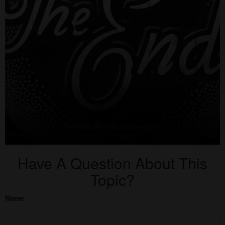
Have A Question About This
Topic?
Name