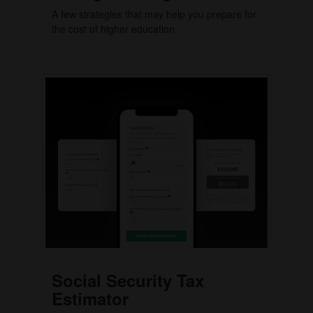
A few strategies that may help you prepare for
the cost of higher education.
Social Security Tax
Estimator