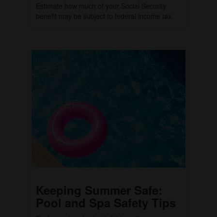
Estimate how much of your Social Security
benefit may be subject to federal income tax.
Keeping Summer Safe:
Pool and Spa Safety Tips