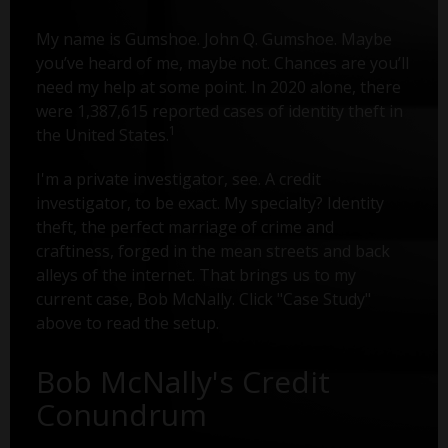
My name is Gumshoe. John Q. Gumshoe. Maybe
you’ve heard of me, maybe not. Chances are you’ll
need my help at some point. In 2020 alone, there
were 1,387,615 reported cases of identity theft in
1
the United States.
I'm a private investigator, see. A credit
investigator, to be exact. My specialty? Identity
theft, the perfect marriage of crime and
craftiness, forged in the mean streets and back
alleys of the internet. That brings us to my
current case, Bob McNally. Click "Case Study"
above to read the setup.
Bob McNally's Credit
Conundrum