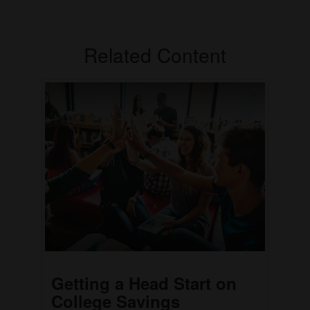
Related Content
Getting a Head Start on
College Savings