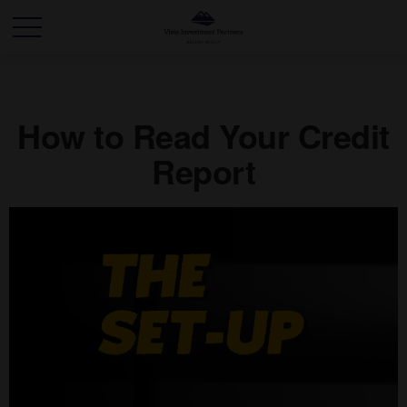
How to Read Your Credit
Report