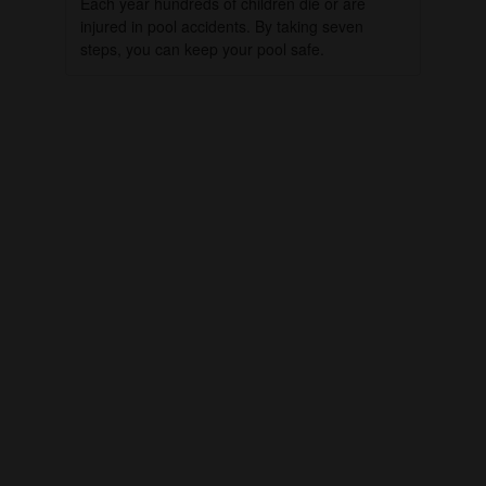
Each year hundreds of children die or are
injured in pool accidents. By taking seven
steps, you can keep your pool safe.