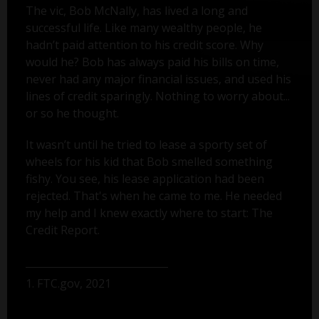
The vic, Bob McNally, has lived a long and
successful life. Like many wealthy people, he
hadn’t paid attention to his credit score. Why
would he? Bob has always paid his bills on time,
never had any major financial issues, and used his
lines of credit sparingly. Nothing to worry about...
or so he thought.
It wasn’t until he tried to lease a sporty set of
wheels for his kid that Bob smelled something
fishy. You see, his lease application had been
rejected. That's when he came to me. He needed
my help and I knew exactly where to start: The
Credit Report.
1. FTC.gov, 2021