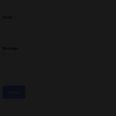
Email
Message