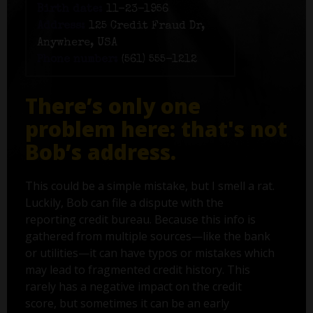
Birth date:
11-23-1956
Address:
125 Credit Fraud Dr,
Anywhere, USA
Phone number:
(561) 555-1212
There’s only one
problem here: that's not
Bob’s address.
This could be a simple mistake, but I smell a rat.
Luckily, Bob can file a dispute with the
reporting credit bureau. Because this info is
gathered from multiple sources—like the bank
or utilities—it can have typos or mistakes which
may lead to fragmented credit history. This
rarely has a negative impact on the credit
score, but sometimes it can be an early