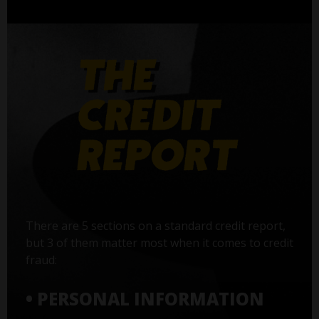
There are 5 sections on a standard credit report,
but 3 of them matter most when it comes to credit
fraud:
• PERSONAL INFORMATION