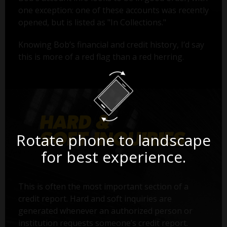
one exception: one of these accounts was recently
opened, but is listed as "In Collections."
Knowing Bob’s financial and credit history, I’d say
this is more of a red flag than a red herring.
Rotate phone to landscape
for best experience.
This is often the most important section of a
credit report. Hard and soft inquiries are
generated whenever an authorized person or
institution requests someone’s credit report.