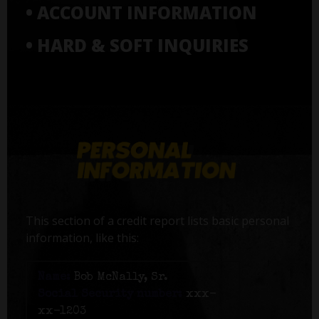
• ACCOUNT INFORMATION
• HARD & SOFT INQUIRIES
This section of a credit report lists basic personal
information, like this:
Name:
Bob McNally, Sr.
Social Security number:
xxx-
xx-1203