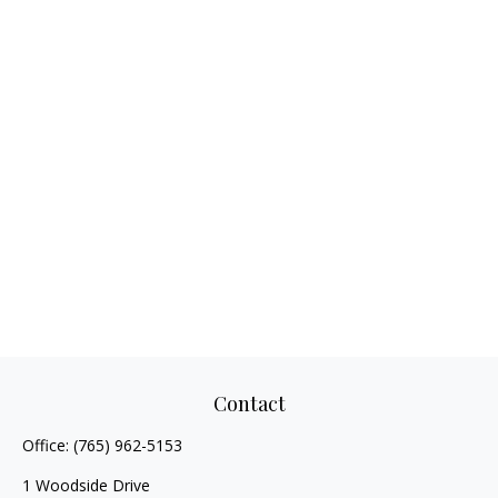
Contact
Office:
(765) 962-5153
1 Woodside Drive