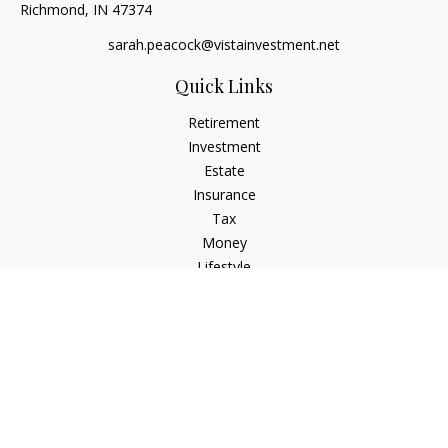
Richmond,
IN
47374
sarah.peacock@vistainvestment.net
Quick Links
Retirement
Investment
Estate
Insurance
Tax
Money
Lifestyle
Latest Articles
All Videos
All Calculators
Check the background of your financial professional on
FINRA's
BrokerCheck
.
The content is developed from sources believed to be