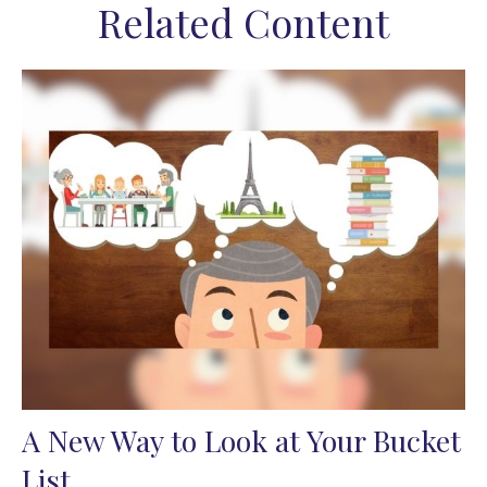
Related Content
A New Way to Look at Your Bucket
List