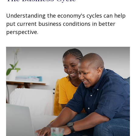
Understanding the economy's cycles can help
put current business conditions in better
perspective.