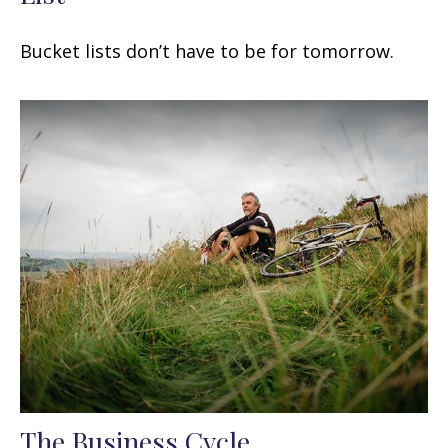
Bucket lists don’t have to be for tomorrow.
The Business Cycle