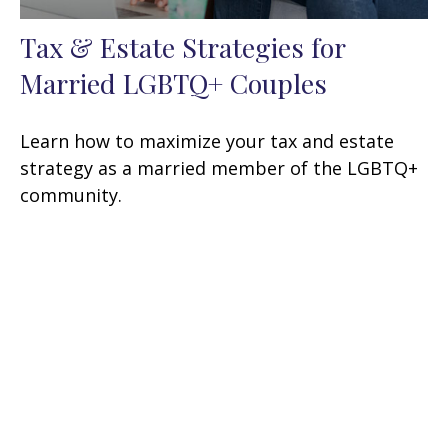
Tax & Estate Strategies for
Married LGBTQ+ Couples
Learn how to maximize your tax and estate
strategy as a married member of the LGBTQ+
community.