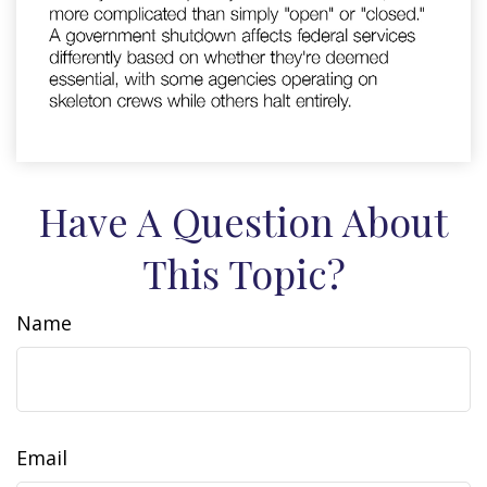
Have A Question About
This Topic?
Name
Email