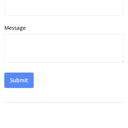
Message