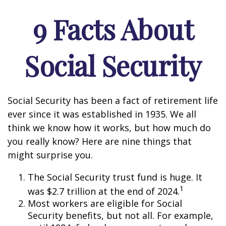
9 Facts About
Social Security
Social Security has been a fact of retirement life
ever since it was established in 1935. We all
think we know how it works, but how much do
you really know? Here are nine things that
might surprise you.
The Social Security trust fund is huge. It
1
was $2.7 trillion at the end of 2024.
Most workers are eligible for Social
Security benefits, but not all. For example,