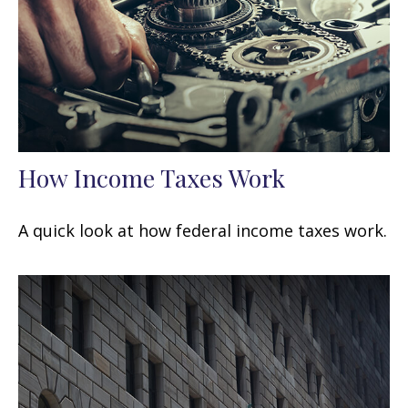
How Income Taxes Work
A quick look at how federal income taxes work.