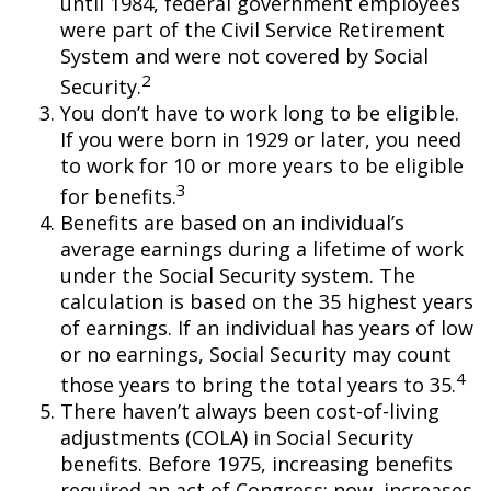
until 1984, federal government employees
were part of the Civil Service Retirement
System and were not covered by Social
2
Security.
You don’t have to work long to be eligible.
If you were born in 1929 or later, you need
to work for 10 or more years to be eligible
3
for benefits.
Benefits are based on an individual’s
average earnings during a lifetime of work
under the Social Security system. The
calculation is based on the 35 highest years
of earnings. If an individual has years of low
or no earnings, Social Security may count
4
those years to bring the total years to 35.
There haven’t always been cost-of-living
adjustments (COLA) in Social Security
benefits. Before 1975, increasing benefits
required an act of Congress; now, increases