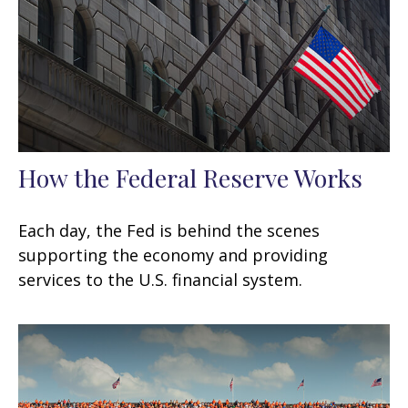
How the Federal Reserve Works
Each day, the Fed is behind the scenes
supporting the economy and providing
services to the U.S. financial system.