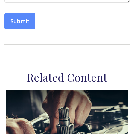
Related Content