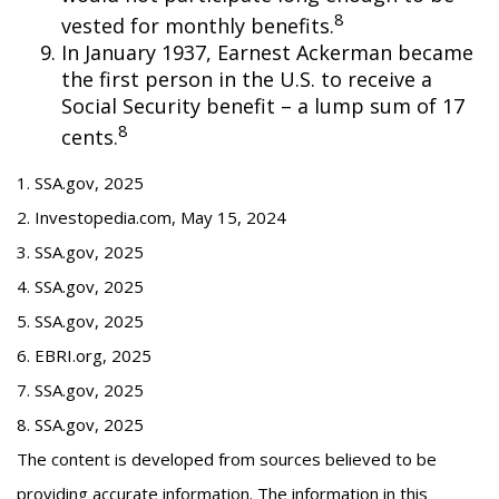
8
vested for monthly benefits.
In January 1937, Earnest Ackerman became
the first person in the U.S. to receive a
Social Security benefit – a lump sum of 17
8
cents.
1. SSA.gov, 2025
2. Investopedia.com, May 15, 2024
3. SSA.gov, 2025
4. SSA.gov, 2025
5. SSA.gov, 2025
6. EBRI.org, 2025
7. SSA.gov, 2025
8. SSA.gov, 2025
The content is developed from sources believed to be
providing accurate information. The information in this