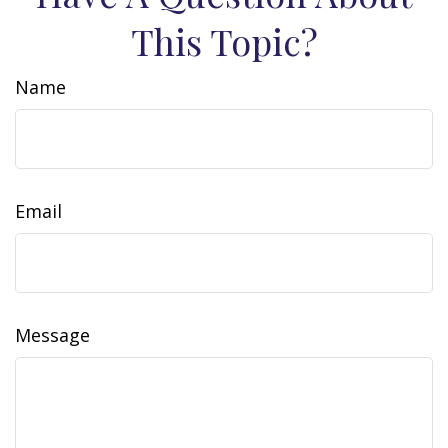
This Topic?
Name
Email
Message