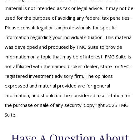
material is not intended as tax or legal advice. It may not be
used for the purpose of avoiding any federal tax penalties.
Please consult legal or tax professionals for specific
information regarding your individual situation. This material
was developed and produced by FMG Suite to provide
information on a topic that may be of interest. FMG Suite is
not affiliated with the named broker-dealer, state- or SEC-
registered investment advisory firm. The opinions
expressed and material provided are for general
information, and should not be considered a solicitation for
the purchase or sale of any security. Copyright 2025 FMG
Suite.
Have A Question About