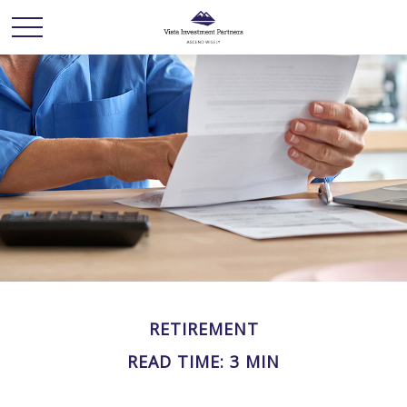
RETIREMENT
READ TIME: 3 MIN