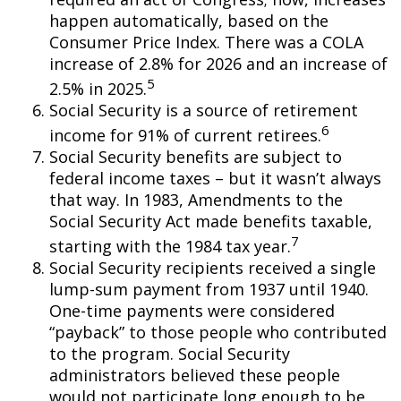
happen automatically, based on the
Consumer Price Index. There was a COLA
increase of 2.8% for 2026 and an increase of
5
2.5% in 2025.
Social Security is a source of retirement
6
income for 91% of current retirees.
Social Security benefits are subject to
federal income taxes – but it wasn’t always
that way. In 1983, Amendments to the
Social Security Act made benefits taxable,
7
starting with the 1984 tax year.
Social Security recipients received a single
lump-sum payment from 1937 until 1940.
One-time payments were considered
“payback” to those people who contributed
to the program. Social Security
administrators believed these people
would not participate long enough to be