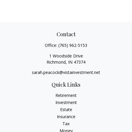
Contact
Office:
(765) 962-5153
1 Woodside Drive
Richmond,
IN
47374
sarah.peacock@vistainvestment.net
Quick Links
Retirement
Investment
Estate
Insurance
Tax
Money