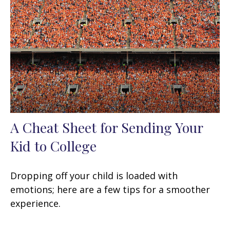
A Cheat Sheet for Sending Your
Kid to College
Dropping off your child is loaded with
emotions; here are a few tips for a smoother
experience.