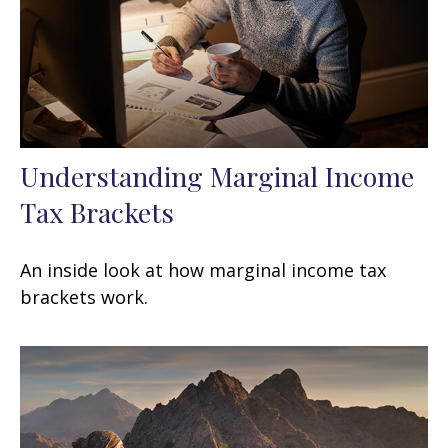
Understanding Marginal Income
Tax Brackets
An inside look at how marginal income tax
brackets work.