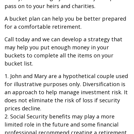
pass on to your heirs and charities.
A bucket plan can help you be better prepared
for a comfortable retirement.
Call today and we can develop a strategy that
may help you put enough money in your
buckets to complete all the items on your
bucket list.
1. John and Mary are a hypothetical couple used
for illustrative purposes only. Diversification is
an approach to help manage investment risk. It
does not eliminate the risk of loss if security
prices decline.
2. Social Security benefits may play a more
limited role in the future and some financial
professional recommend creating a retirement