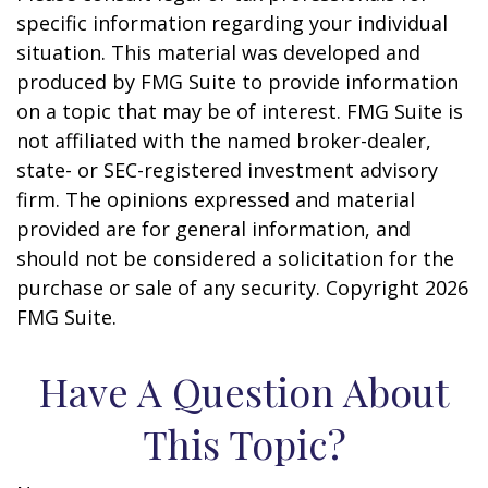
specific information regarding your individual
situation. This material was developed and
produced by FMG Suite to provide information
on a topic that may be of interest. FMG Suite is
not affiliated with the named broker-dealer,
state- or SEC-registered investment advisory
firm. The opinions expressed and material
provided are for general information, and
should not be considered a solicitation for the
purchase or sale of any security. Copyright
2026
FMG Suite.
Have A Question About
This Topic?