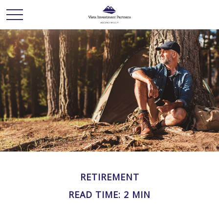
RETIREMENT
READ TIME: 2 MIN