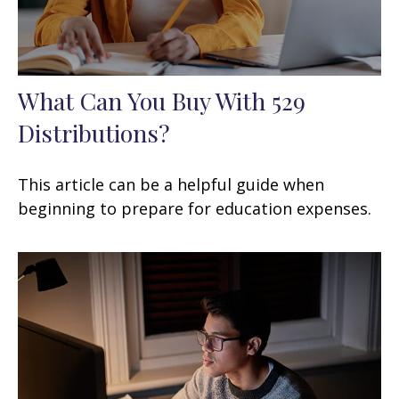
What Can You Buy With 529
Distributions?
This article can be a helpful guide when
beginning to prepare for education expenses.