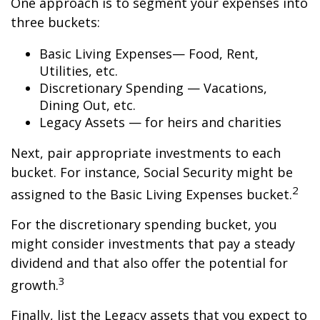
One approach is to segment your expenses into
three buckets:
Basic Living Expenses— Food, Rent,
Utilities, etc.
Discretionary Spending — Vacations,
Dining Out, etc.
Legacy Assets — for heirs and charities
Next, pair appropriate investments to each
bucket. For instance, Social Security might be
2
assigned to the Basic Living Expenses bucket.
For the discretionary spending bucket, you
might consider investments that pay a steady
dividend and that also offer the potential for
3
growth.
Finally, list the Legacy assets that you expect to