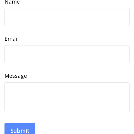
Name
Email
Message