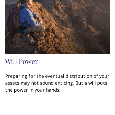
Will Power
Preparing for the eventual distribution of your
assets may not sound enticing. But a will puts
the power in your hands.