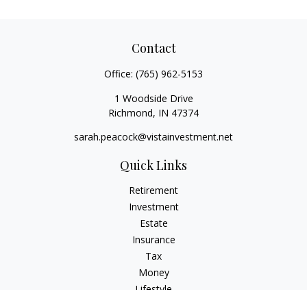
Contact
Office:
(765) 962-5153
1 Woodside Drive
Richmond,
IN
47374
sarah.peacock@vistainvestment.net
Quick Links
Retirement
Investment
Estate
Insurance
Tax
Money
Lifestyle
Latest Articles