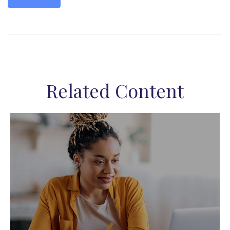
Related Content