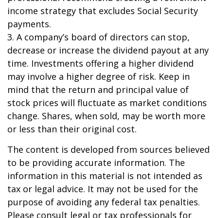
income strategy that excludes Social Security
payments.
3. A company’s board of directors can stop,
decrease or increase the dividend payout at any
time. Investments offering a higher dividend
may involve a higher degree of risk. Keep in
mind that the return and principal value of
stock prices will fluctuate as market conditions
change. Shares, when sold, may be worth more
or less than their original cost.
The content is developed from sources believed
to be providing accurate information. The
information in this material is not intended as
tax or legal advice. It may not be used for the
purpose of avoiding any federal tax penalties.
Please consult legal or tax professionals for