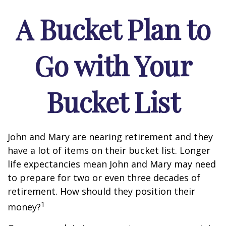
A Bucket Plan to
Go with Your
Bucket List
John and Mary are nearing retirement and they
have a lot of items on their bucket list. Longer
life expectancies mean John and Mary may need
to prepare for two or even three decades of
retirement. How should they position their
1
money?