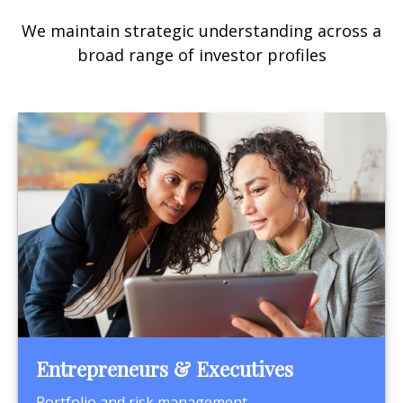
We maintain strategic understanding across a
broad range of investor profiles
Entrepreneurs & Executives
Portfolio and risk management