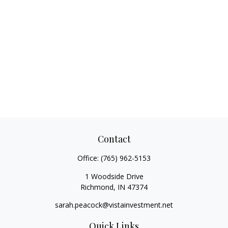
Contact
Office:
(765) 962-5153
1 Woodside Drive
Richmond,
IN
47374
sarah.peacock@vistainvestment.net
Quick Links