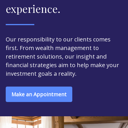
experience.
Our responsibility to our clients comes
first. From wealth management to
retirement solutions, our insight and
financial strategies aim to help make your
investment goals a reality.
Make an Appointment