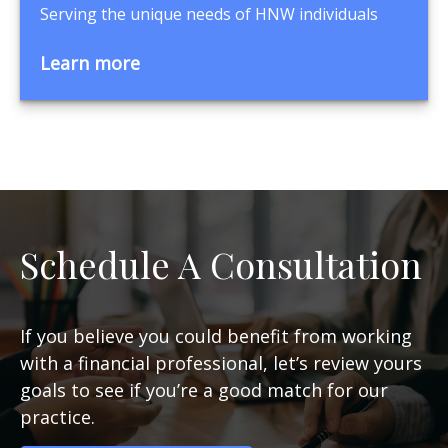
Serving the unique needs of HNW individuals
Learn more
Schedule A Consultation
If you believe you could benefit from working
with a financial professional, let’s review yours
goals to see if you’re a good match for our
practice.