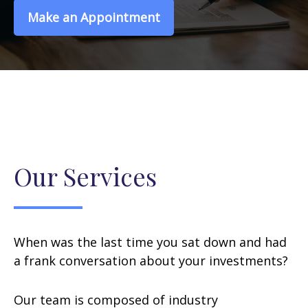
Make an Appointment
Our Services
When was the last time you sat down and had
a frank conversation about your investments?
Our team is composed of industry