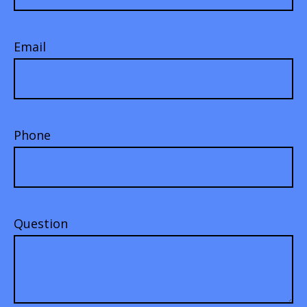
Email
Phone
Question