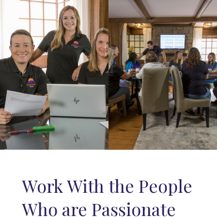
Work With the People
Who are Passionate