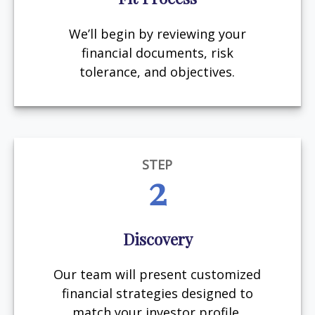
We’ll begin by reviewing your
financial documents, risk
tolerance, and objectives.
STEP
2
Discovery
Our team will present customized
financial strategies designed to
match your investor profile.