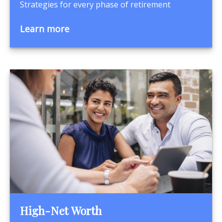
Strategies for every phase of retirement
Learn more
High-Net Worth