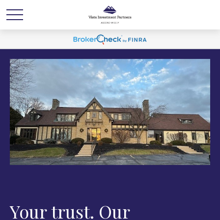
Your trust. Our