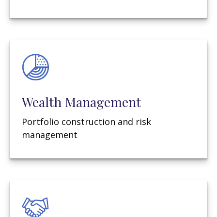
Wealth Management
Portfolio construction and risk
management