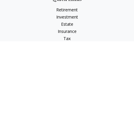
Retirement
Investment
Estate
Insurance
Tax
Money
Lifestyle
Latest Articles
All Videos
All Calculators
Check the background of your financial professional on
FINRA's
BrokerCheck
.
The content is developed from sources believed to be
providing accurate information. The information in this
material is not intended as tax or legal advice. Please consult
legal or tax professionals for specific information regarding
your individual situation. Some of this material was developed