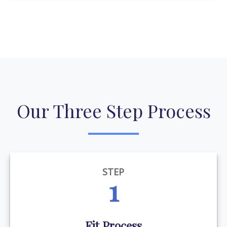
Our Three Step Process
STEP
1
Fit Process