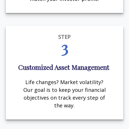
STEP
3
Customized Asset Management
Life changes? Market volatility?
Our goal is to keep your financial
objectives on track every step of
the way.