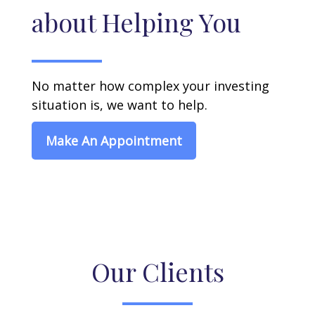
about Helping You
No matter how complex your investing
situation is, we want to help.
Make An Appointment
Our Clients