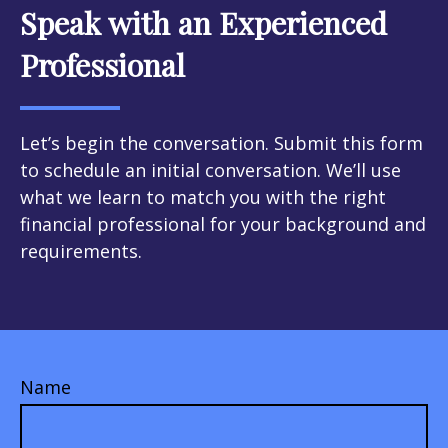
Speak with an Experienced
Professional
Let’s begin the conversation. Submit this form
to schedule an initial conversation. We’ll use
what we learn to match you with the right
financial professional for your background and
requirements.
Name