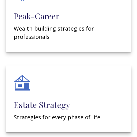
Peak-Career
Wealth-building strategies for
professionals
Estate Strategy
Strategies for every phase of life