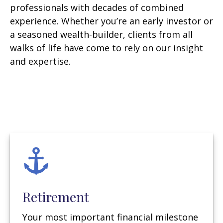
professionals with decades of combined
experience. Whether you’re an early investor or
a seasoned wealth-builder, clients from all
walks of life have come to rely on our insight
and expertise.
Retirement
Your most important financial milestone