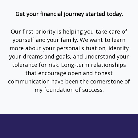
Get your financial journey started today.
Our first priority is helping you take care of
yourself and your family. We want to learn
more about your personal situation, identify
your dreams and goals, and understand your
tolerance for risk. Long-term relationships
that encourage open and honest
communication have been the cornerstone of
my foundation of success.