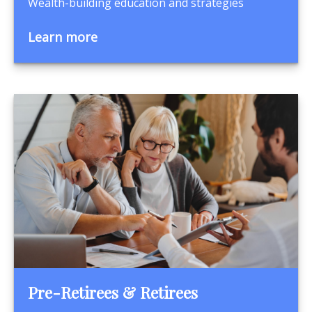
Wealth-building education and strategies
Learn more
Pre-Retirees & Retirees