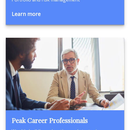
Learn more
Peak Career Professionals