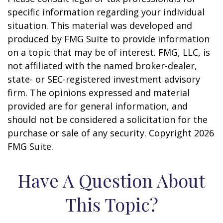
specific information regarding your individual
situation. This material was developed and
produced by FMG Suite to provide information
on a topic that may be of interest. FMG, LLC, is
not affiliated with the named broker-dealer,
state- or SEC-registered investment advisory
firm. The opinions expressed and material
provided are for general information, and
should not be considered a solicitation for the
purchase or sale of any security. Copyright
2026
FMG Suite.
Have A Question About
This Topic?