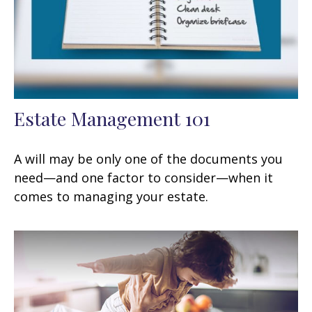
Estate Management 101
A will may be only one of the documents you
need—and one factor to consider—when it
comes to managing your estate.