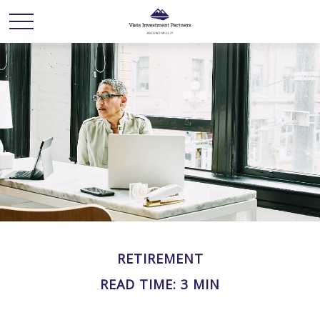
RETIREMENT
READ TIME: 3 MIN