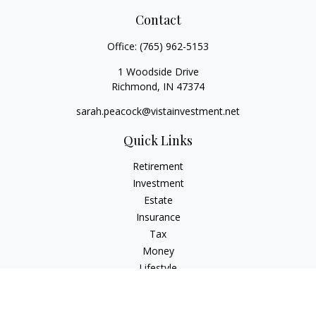
Contact
Office:
(765) 962-5153
1 Woodside Drive
Richmond,
IN
47374
sarah.peacock@vistainvestment.net
Quick Links
Retirement
Investment
Estate
Insurance
Tax
Money
Lifestyle
Latest Articles
All Videos