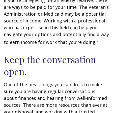
If you’re caregiving for an elderly relative, there
are ways to be paid for your time. The Veteran’s
Administration or Medicaid may be a potential
source of income. Working with a professional
who has expertise in this field can help you
navigate your options and potentially find a way
2
to earn income for work that you’re doing.
Keep the conversation
open.
One of the best things you can do is to make
sure you are having regular conversations
about finances and hearing from well-informed
sources. There are more resources than ever at
your disposal, and working with a trusted