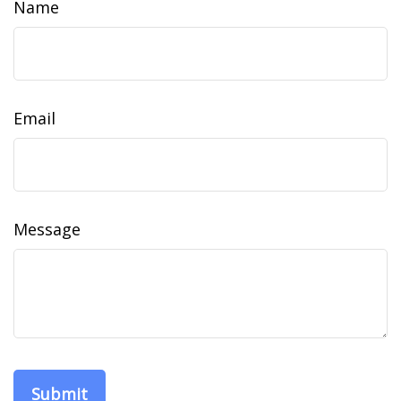
Name
Email
Message