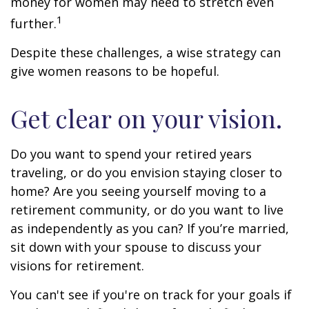
money for women may need to stretch even
1
further.
Despite these challenges, a wise strategy can
give women reasons to be hopeful.
Get clear on your vision.
Do you want to spend your retired years
traveling, or do you envision staying closer to
home? Are you seeing yourself moving to a
retirement community, or do you want to live
as independently as you can? If you’re married,
sit down with your spouse to discuss your
visions for retirement.
You can't see if you're on track for your goals if