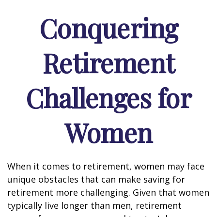
Conquering
Retirement
Challenges for
Women
When it comes to retirement, women may face
unique obstacles that can make saving for
retirement more challenging. Given that women
typically live longer than men, retirement