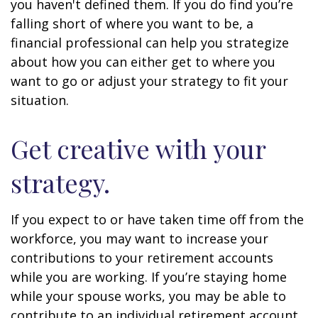
you haven't defined them. If you do find you’re
falling short of where you want to be, a
financial professional can help you strategize
about how you can either get to where you
want to go or adjust your strategy to fit your
situation.
Get creative with your
strategy.
If you expect to or have taken time off from the
workforce, you may want to increase your
contributions to your retirement accounts
while you are working. If you’re staying home
while your spouse works, you may be able to
contribute to an individual retirement account.