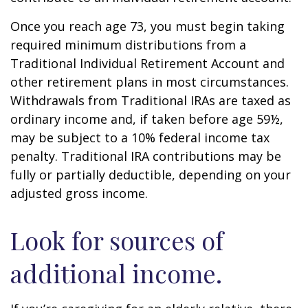
Once you reach age 73, you must begin taking
required minimum distributions from a
Traditional Individual Retirement Account and
other retirement plans in most circumstances.
Withdrawals from Traditional IRAs are taxed as
ordinary income and, if taken before age 59½,
may be subject to a 10% federal income tax
penalty. Traditional IRA contributions may be
fully or partially deductible, depending on your
adjusted gross income.
Look for sources of
additional income.