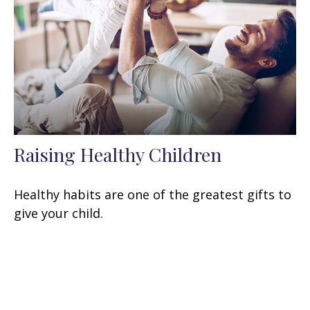
Raising Healthy Children
Healthy habits are one of the greatest gifts to
give your child.