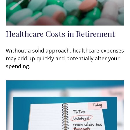
Healthcare Costs in Retirement
Without a solid approach, healthcare expenses
may add up quickly and potentially alter your
spending.