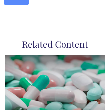
Related Content