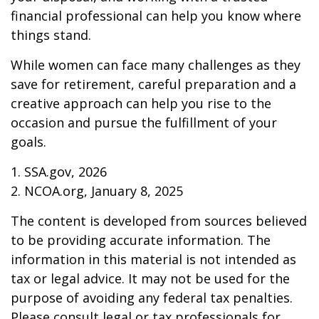
financial professional can help you know where
things stand.
While women can face many challenges as they
save for retirement, careful preparation and a
creative approach can help you rise to the
occasion and pursue the fulfillment of your
goals.
1. SSA.gov, 2026
2. NCOA.org, January 8, 2025
The content is developed from sources believed
to be providing accurate information. The
information in this material is not intended as
tax or legal advice. It may not be used for the
purpose of avoiding any federal tax penalties.
Please consult legal or tax professionals for