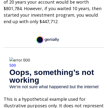
of 20 years your account would be worth
$801,784. However, if you waited 10 years, then
started your investment program, you would
end up with only $447,712.
This is a hypothetical example used for
illustrative purposes only. It does not represent