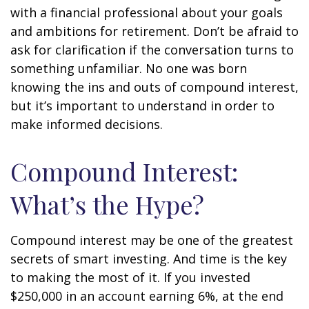
with a financial professional about your goals
and ambitions for retirement. Don’t be afraid to
ask for clarification if the conversation turns to
something unfamiliar. No one was born
knowing the ins and outs of compound interest,
but it’s important to understand in order to
make informed decisions.
Compound Interest:
What’s the Hype?
Compound interest may be one of the greatest
secrets of smart investing. And time is the key
to making the most of it. If you invested
$250,000 in an account earning 6%, at the end