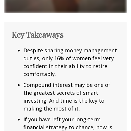
Key Takeaways
Despite sharing money management
duties, only 16% of women feel very
confident in their ability to retire
comfortably.
Compound interest may be one of
the greatest secrets of smart
investing. And time is the key to
making the most of it.
If you have left your long-term
financial strategy to chance, now is