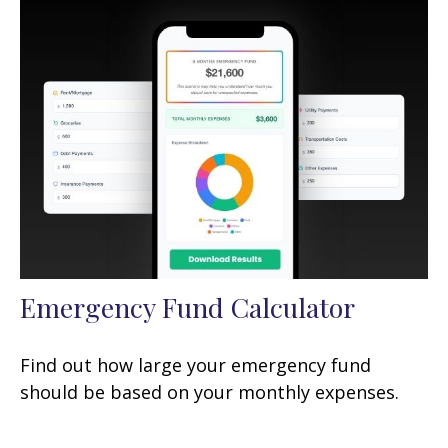
Emergency Fund Calculator
Find out how large your emergency fund
should be based on your monthly expenses.