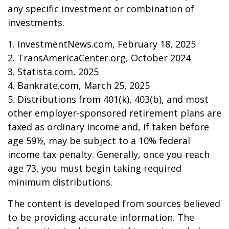
any specific investment or combination of
investments.
1. InvestmentNews.com, February 18, 2025
2. TransAmericaCenter.org, October 2024
3. Statista.com, 2025
4. Bankrate.com, March 25, 2025
5. Distributions from 401(k), 403(b), and most
other employer-sponsored retirement plans are
taxed as ordinary income and, if taken before
age 59½, may be subject to a 10% federal
income tax penalty. Generally, once you reach
age 73, you must begin taking required
minimum distributions.
The content is developed from sources believed
to be providing accurate information. The