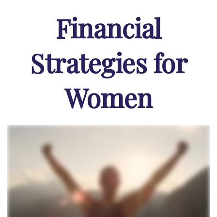
Financial
Strategies for
Women