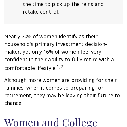
the time to pick up the reins and
retake control.
Nearly 70% of women identify as their
household's primary investment decision-
maker, yet only 16% of women feel very
confident in their ability to fully retire with a
1,2
comfortable lifestyle.
Although more women are providing for their
families, when it comes to preparing for
retirement, they may be leaving their future to
chance.
Women and College