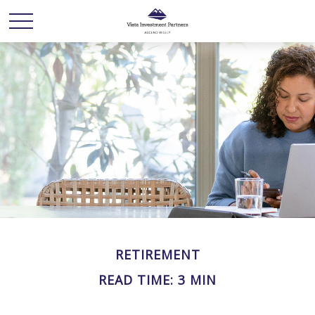
RETIREMENT
READ TIME: 3 MIN