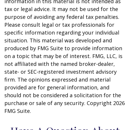
information in this material is not intended as
tax or legal advice. It may not be used for the
purpose of avoiding any federal tax penalties.
Please consult legal or tax professionals for
specific information regarding your individual
situation. This material was developed and
produced by FMG Suite to provide information
on a topic that may be of interest. FMG, LLC, is
not affiliated with the named broker-dealer,
state- or SEC-registered investment advisory
firm. The opinions expressed and material
provided are for general information, and
should not be considered a solicitation for the
purchase or sale of any security. Copyright
2026
FMG Suite.