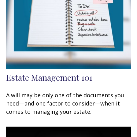
Estate Management 101
A will may be only one of the documents you
need—and one factor to consider—when it
comes to managing your estate.