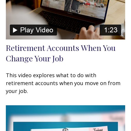
Retirement Accounts When You
Change Your Job
This video explores what to do with
retirement accounts when you move on from
your job.