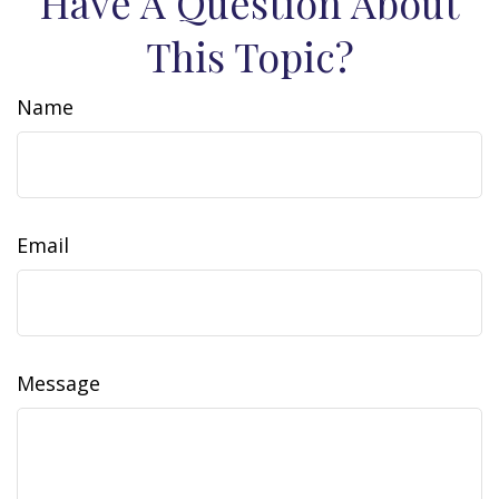
Have A Question About
This Topic?
Name
Email
Message