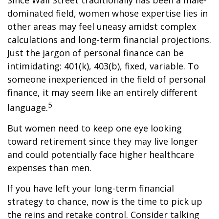
Since Wall Street traditionally has been a male-
dominated field, women whose expertise lies in
other areas may feel uneasy amidst complex
calculations and long-term financial projections.
Just the jargon of personal finance can be
intimidating: 401(k), 403(b), fixed, variable. To
someone inexperienced in the field of personal
finance, it may seem like an entirely different
5
language.
But women need to keep one eye looking
toward retirement since they may live longer
and could potentially face higher healthcare
expenses than men.
If you have left your long-term financial
strategy to chance, now is the time to pick up
the reins and retake control. Consider talking