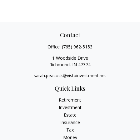
Contact
Office:
(765) 962-5153
1 Woodside Drive
Richmond,
IN
47374
sarah.peacock@vistainvestment.net
Quick Links
Retirement
Investment
Estate
Insurance
Tax
Money