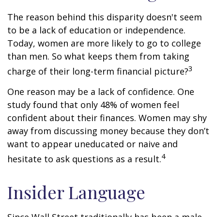
The reason behind this disparity doesn't seem
to be a lack of education or independence.
Today, women are more likely to go to college
than men. So what keeps them from taking
3
charge of their long-term financial picture?
One reason may be a lack of confidence. One
study found that only 48% of women feel
confident about their finances. Women may shy
away from discussing money because they don’t
want to appear uneducated or naive and
4
hesitate to ask questions as a result.
Insider Language