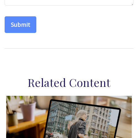
Related Content