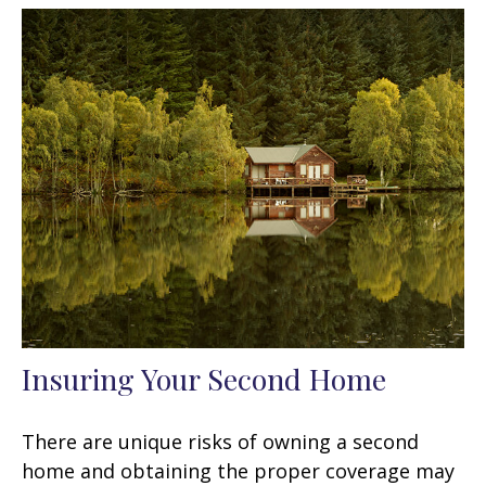
Insuring Your Second Home
There are unique risks of owning a second
home and obtaining the proper coverage may