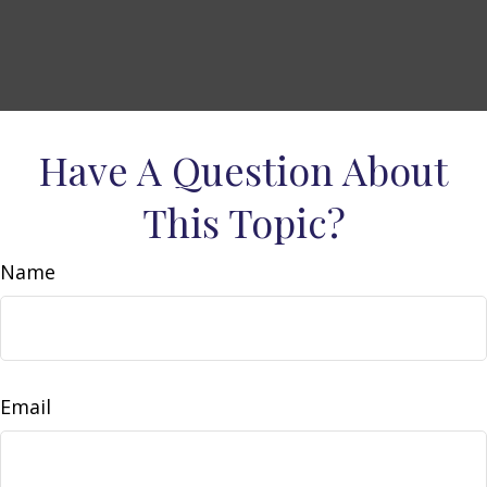
Have A Question About
This Topic?
Name
Email