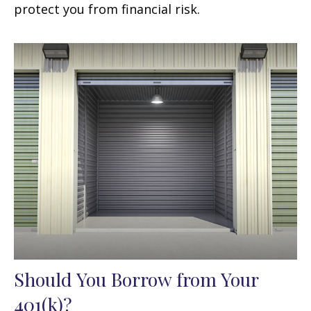
protect you from financial risk.
Should You Borrow from Your
401(k)?