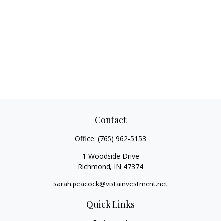
Contact
Office:
(765) 962-5153
1 Woodside Drive
Richmond,
IN
47374
sarah.peacock@vistainvestment.net
Quick Links