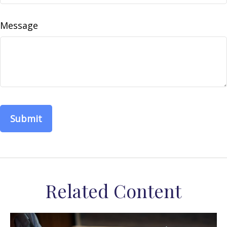
Message
Related Content