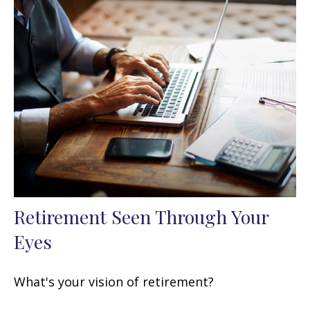
Retirement Seen Through Your
Eyes
What's your vision of retirement?