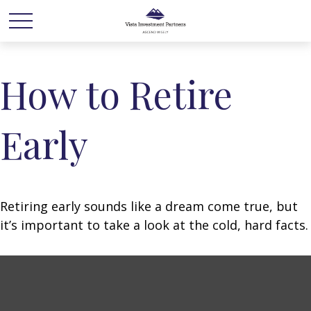
How to Retire
Early
Retiring early sounds like a dream come true, but
it’s important to take a look at the cold, hard facts.