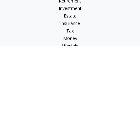
Retirement
Investment
Estate
Insurance
Tax
Money
Lifestyle
Latest Articles
All Videos
All Calculators
Check the background of your financial professional on
FINRA's
BrokerCheck
.
The content is developed from sources believed to be
providing accurate information. The information in this
material is not intended as tax or legal advice. Please consult
legal or tax professionals for specific information regarding
your individual situation. Some of this material was developed
and produced by FMG Suite to provide information on a topic
that may be of interest. FMG Suite is not affiliated with the