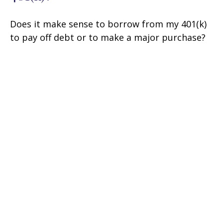
Does it make sense to borrow from my 401(k)
to pay off debt or to make a major purchase?