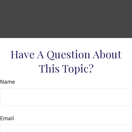
Have A Question About
This Topic?
Name
Email