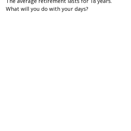
The average retirement lasts for 18 years.
What will you do with your days?