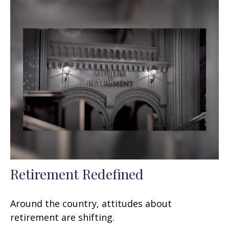
Retirement Redefined
Around the country, attitudes about
retirement are shifting.