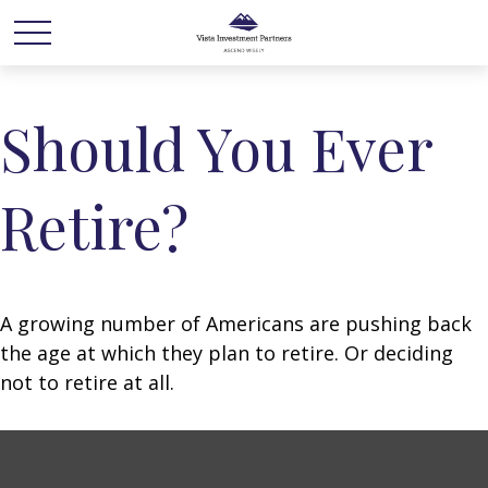
Should You Ever
Retire?
A growing number of Americans are pushing back
the age at which they plan to retire. Or deciding
not to retire at all.