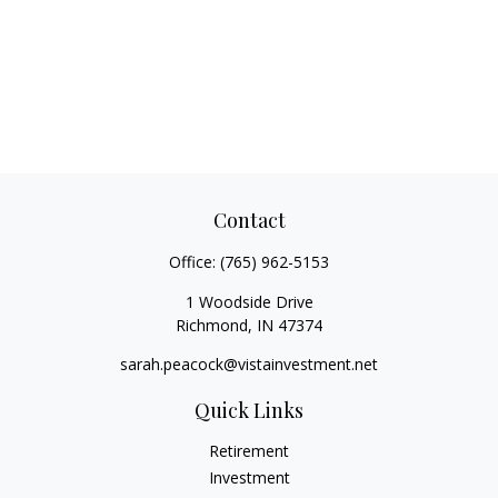
Contact
Office:
(765) 962-5153
1 Woodside Drive
Richmond,
IN
47374
sarah.peacock@vistainvestment.net
Quick Links
Retirement
Investment