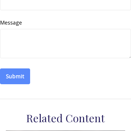
Message
Related Content