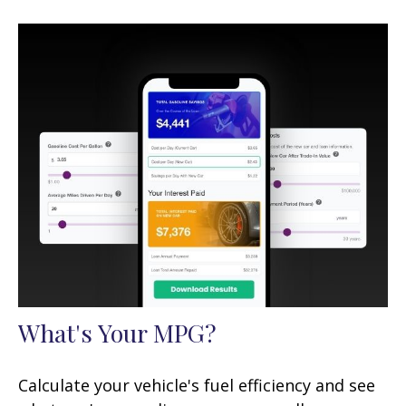
What's Your MPG?
Calculate your vehicle's fuel efficiency and see