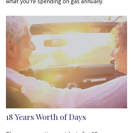
what you're spending on gas annually.
18 Years Worth of Days