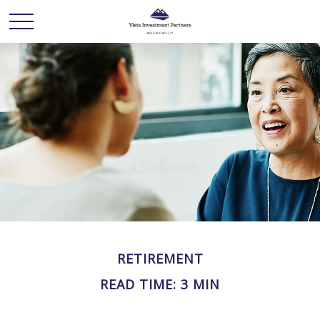
RETIREMENT
READ TIME: 3 MIN