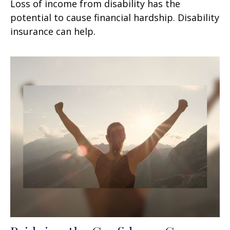
Loss of income from disability has the
potential to cause financial hardship. Disability
insurance can help.