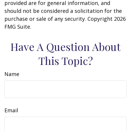
provided are for general information, and
should not be considered a solicitation for the
purchase or sale of any security. Copyright
2026
FMG Suite.
Have A Question About
This Topic?
Name
Email