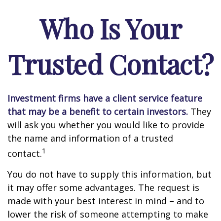
Who Is Your
Trusted Contact?
Investment firms have a client service feature
that may be a benefit to certain investors.
They
will ask you whether you would like to provide
the name and information of a trusted
1
contact.
You do not have to supply this information, but
it may offer some advantages. The request is
made with your best interest in mind – and to
lower the risk of someone attempting to make