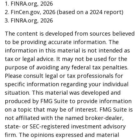
1. FINRA.org, 2026
2. FinCen.gov, 2026 (based on a 2024 report)
3. FINRA.org, 2026
The content is developed from sources believed
to be providing accurate information. The
information in this material is not intended as
tax or legal advice. It may not be used for the
purpose of avoiding any federal tax penalties.
Please consult legal or tax professionals for
specific information regarding your individual
situation. This material was developed and
produced by FMG Suite to provide information
on a topic that may be of interest. FMG Suite is
not affiliated with the named broker-dealer,
state- or SEC-registered investment advisory
firm. The opinions expressed and material