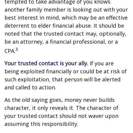
tempted to take advantage of you knows
another family member is looking out with your
best interest in mind, which may be an effective
deterrent to elder financial abuse. It should be
noted that the trusted contact may, optionally,
be an attorney, a financial professional, or a
3
CPA.
Your trusted contact is your ally.
If you are
being exploited financially or could be at risk of
such exploitation, that person will be alerted
and called to action.
As the old saying goes, money never builds
character, it only reveals it. The character of
your trusted contact should not waver upon
assuming this responsibility.