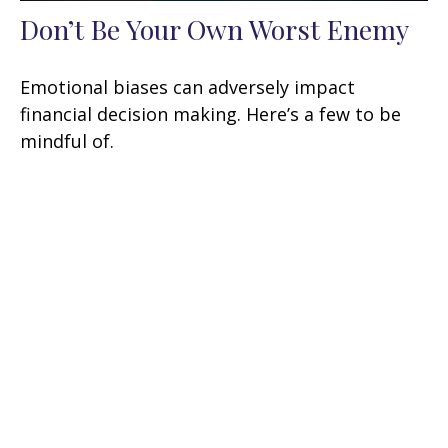
Don’t Be Your Own Worst Enemy
Emotional biases can adversely impact
financial decision making. Here’s a few to be
mindful of.