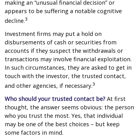
making an “unusual financial decision” or
appears to be suffering a notable cognitive
3
decline.
Investment firms may put a hold on
disbursements of cash or securities from
accounts if they suspect the withdrawals or
transactions may involve financial exploitation.
In such circumstances, they are asked to get in
touch with the investor, the trusted contact,
3
and other agencies, if necessary.
Who should your trusted contact be?
At first
thought, the answer seems obvious: the person
who you trust the most. Yes, that individual
may be one of the best choices – but keep
some factors in mind.