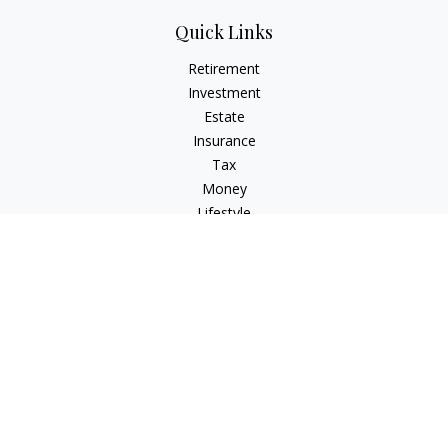
Quick Links
Retirement
Investment
Estate
Insurance
Tax
Money
Lifestyle
Latest Articles
All Videos
All Calculators
Check the background of your financial professional on
FINRA's
BrokerCheck
.
The content is developed from sources believed to be
providing accurate information. The information in this
material is not intended as tax or legal advice. Please consult
legal or tax professionals for specific information regarding