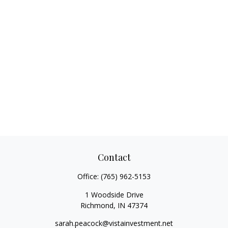
Contact
Office:
(765) 962-5153
1 Woodside Drive
Richmond,
IN
47374
sarah.peacock@vistainvestment.net