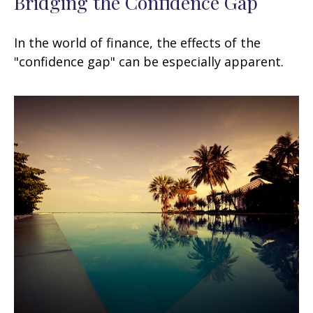
Bridging the Confidence Gap
In the world of finance, the effects of the
"confidence gap" can be especially apparent.