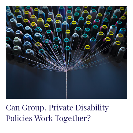
Can Group, Private Disability
Policies Work Together?