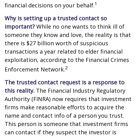
1
financial decisions on your behalf.
Why is setting up a trusted contact so
important?
While no one wants to think ill of
someone they know and love, the reality is that
there is $27 billion worth of suspicious
transactions a year related to elder financial
exploitation, according to the Financial Crimes
2
Enforcement Network.
The trusted contact request is a response to
this reality.
The Financial Industry Regulatory
Authority (FINRA) now requires that investment
firms make reasonable efforts to acquire the
name and contact info of a person you trust.
This person is someone that investment firms
can contact if they suspect the investor is