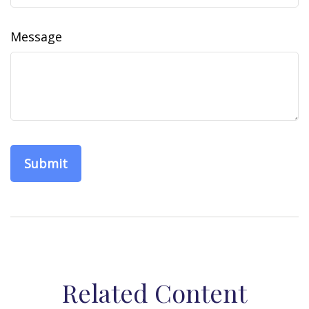
Message
Related Content