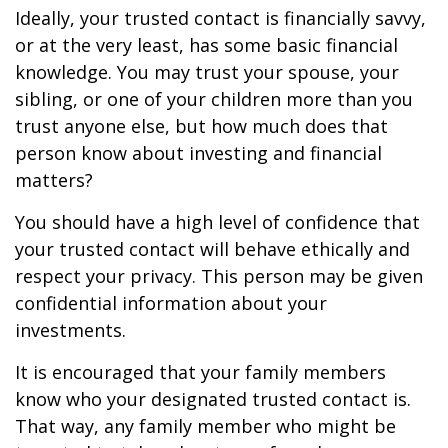
Ideally, your trusted contact is financially savvy,
or at the very least, has some basic financial
knowledge. You may trust your spouse, your
sibling, or one of your children more than you
trust anyone else, but how much does that
person know about investing and financial
matters?
You should have a high level of confidence that
your trusted contact will behave ethically and
respect your privacy. This person may be given
confidential information about your
investments.
It is encouraged that your family members
know who your designated trusted contact is.
That way, any family member who might be