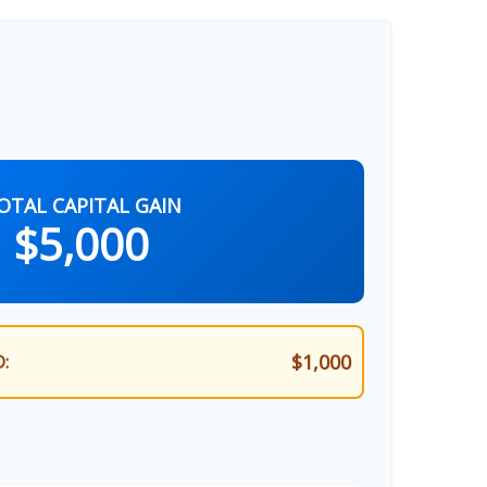
OTAL CAPITAL GAIN
$5,000
$1,000
: