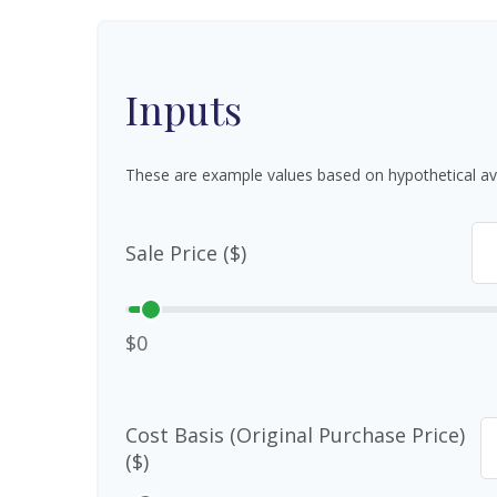
Inputs
These are example values based on hypothetical av
Sale Price ($)
$0
Cost Basis (Original Purchase Price)
($)