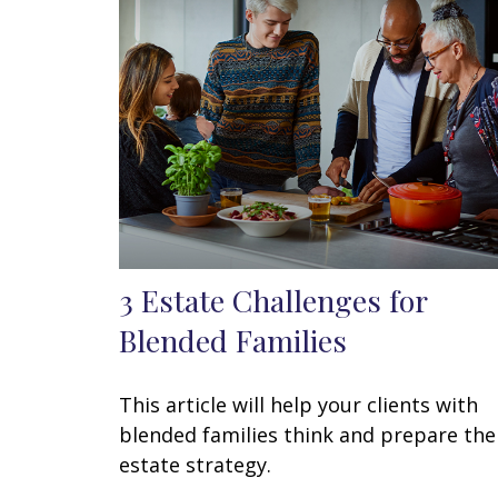
3 Estate Challenges for
Blended Families
This article will help your clients with
blended families think and prepare the
estate strategy.