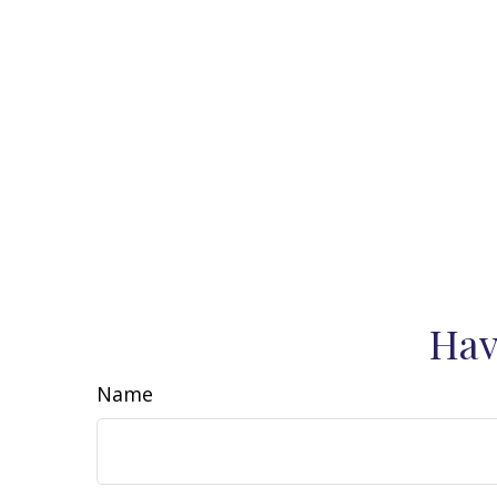
Hav
Name