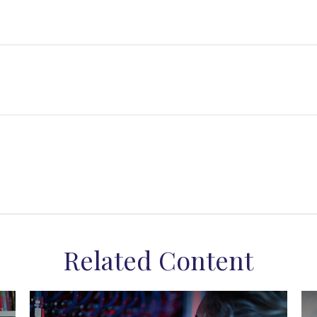
Related Content