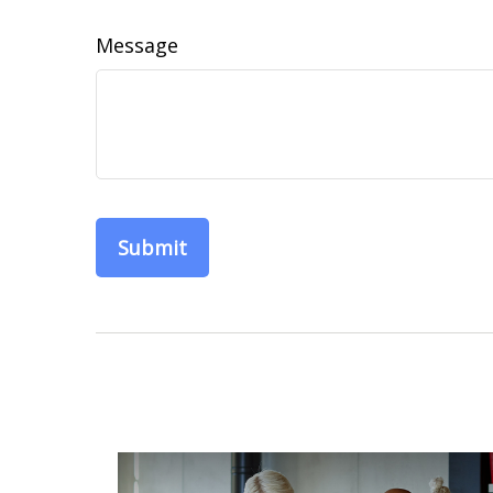
Message