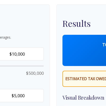
Results
erages.
T
$500,000
ESTIMATED TAX OWED
Visual Breakdown