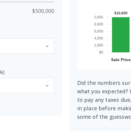
$500,000
%)
Did the numbers surp
what you expected? I
to pay any taxes due
in place before maki
some of the guesswo