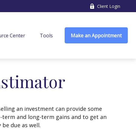
Client Login
rce Center
Tools
Make an Appointment
Estimator
selling an investment can provide some
t-term and long-term gains and to get an
 be due as well.