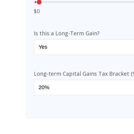
$0
Is this a Long-Term Gain?
Long-term Capital Gains Tax Bracket (