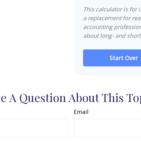
This calculator is for
a replacement for real
accounting profession
about long- and short
Start Over
e A Question About This To
Email