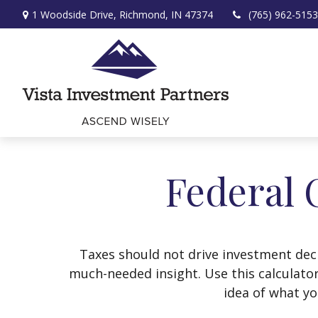
1 Woodside Drive,
Richmond,
IN
47374
(765) 962-5153
Federal 
Taxes should not drive investment dec
much-needed insight. Use this calculato
idea of what yo