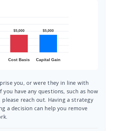
rise you, or were they in line with
f you have any questions, such as how
, please reach out. Having a strategy
ng a decision can help you remove
rk.