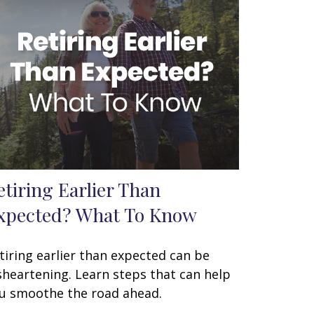
etiring Earlier Than
xpected? What To Know
tiring earlier than expected can be
sheartening. Learn steps that can help
u smoothe the road ahead.