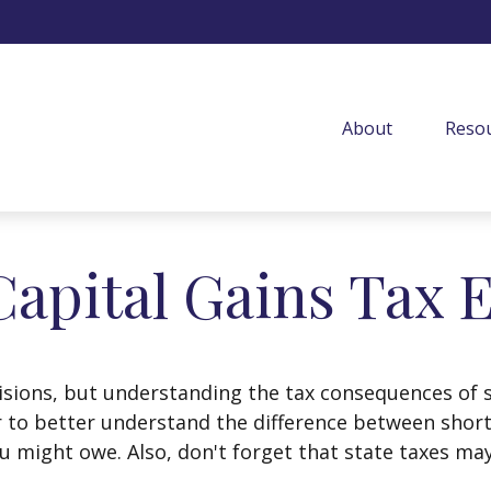
About
Resou
Capital Gains Tax 
isions, but understanding the tax consequences of 
r to better understand the difference between shor
u might owe. Also, don't forget that state taxes may