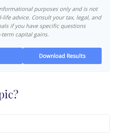
 informational purposes only and is not
-life advice. Consult your tax, legal, and
als if you have specific questions
-term capital gains.
Download Results
pic?