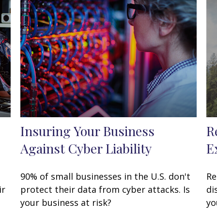
Insuring Your Business
R
Against Cyber Liability
E
90% of small businesses in the U.S. don't
Re
ir
protect their data from cyber attacks. Is
di
your business at risk?
yo