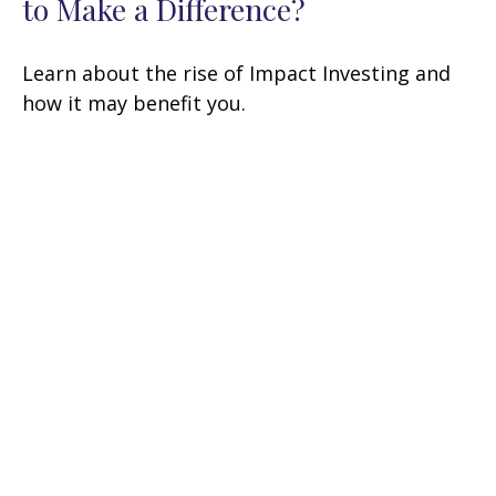
to Make a Difference?
Learn about the rise of Impact Investing and
how it may benefit you.