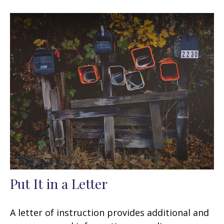
Put It in a Letter
A letter of instruction provides additional and