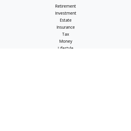
Retirement
Investment
Estate
Insurance
Tax
Money
Lifestyle
Latest Articles
All Videos
All Calculators
Check the background of your financial professional on
FINRA's
BrokerCheck
.
The content is developed from sources believed to be
providing accurate information. The information in this
material is not intended as tax or legal advice. Please consult
legal or tax professionals for specific information regarding
your individual situation. Some of this material was developed
and produced by FMG Suite to provide information on a topic