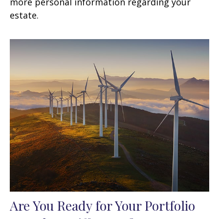
more personal information regarding your
estate.
Are You Ready for Your Portfolio