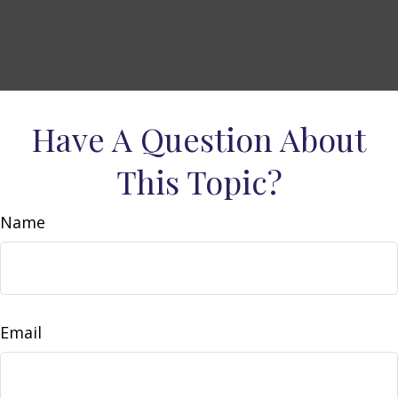
Have A Question About
This Topic?
Name
Email