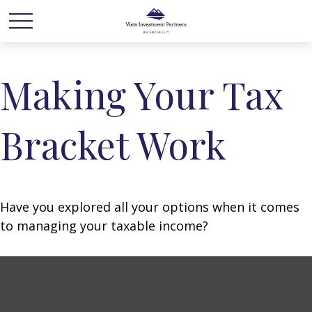
Making Your Tax
Bracket Work
Have you explored all your options when it comes
to managing your taxable income?