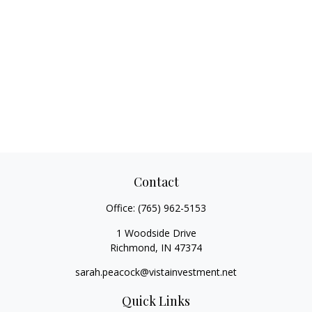
Contact
Office:
(765) 962-5153
1 Woodside Drive
Richmond,
IN
47374
sarah.peacock@vistainvestment.net
Quick Links