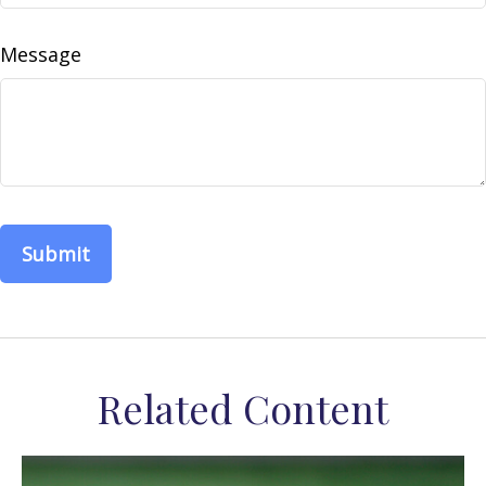
Message
Related Content