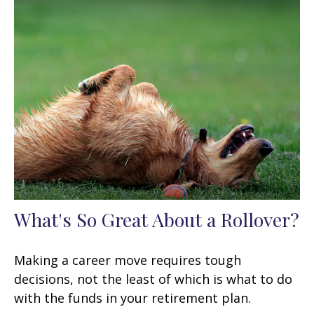
What's So Great About a Rollover?
Making a career move requires tough
decisions, not the least of which is what to do
with the funds in your retirement plan.