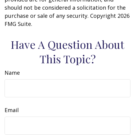
should not be considered a solicitation for the
purchase or sale of any security. Copyright
2026
FMG Suite.
Have A Question About
This Topic?
Name
Email