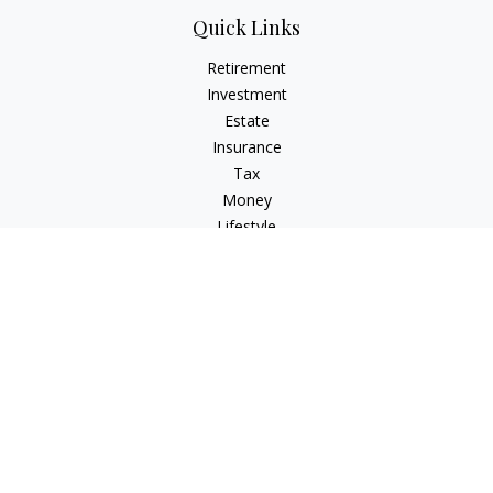
Quick Links
Retirement
Investment
Estate
Insurance
Tax
Money
Lifestyle
Latest Articles
All Videos
All Calculators
Check the background of your financial professional on
FINRA's
BrokerCheck
.
The content is developed from sources believed to be
providing accurate information. The information in this
material is not intended as tax or legal advice. Please consult
legal or tax professionals for specific information regarding