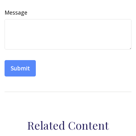
Message
Related Content