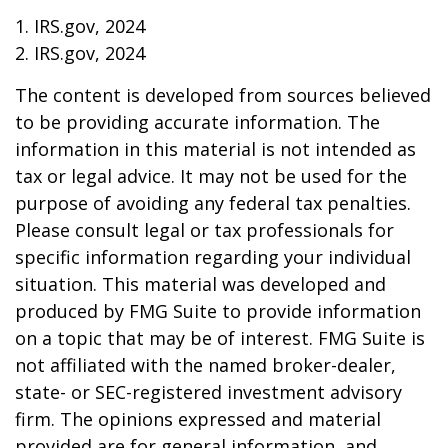
1. IRS.gov, 2024
2. IRS.gov, 2024
The content is developed from sources believed
to be providing accurate information. The
information in this material is not intended as
tax or legal advice. It may not be used for the
purpose of avoiding any federal tax penalties.
Please consult legal or tax professionals for
specific information regarding your individual
situation. This material was developed and
produced by FMG Suite to provide information
on a topic that may be of interest. FMG Suite is
not affiliated with the named broker-dealer,
state- or SEC-registered investment advisory
firm. The opinions expressed and material
provided are for general information, and