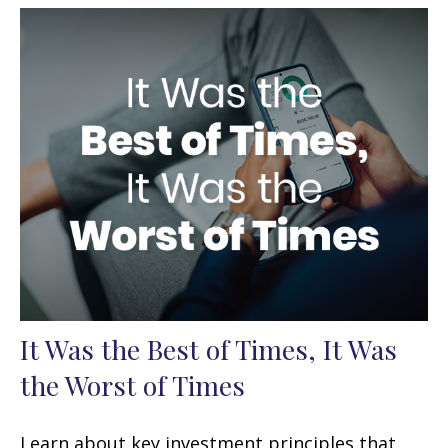
It Was the Best of Times, It Was
the Worst of Times
Learn about key investment principles that