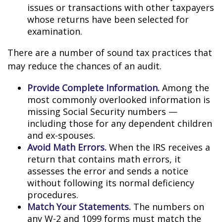
issues or transactions with other taxpayers
whose returns have been selected for
examination.
There are a number of sound tax practices that
may reduce the chances of an audit.
Provide Complete Information.
Among the
most commonly overlooked information is
missing Social Security numbers —
including those for any dependent children
and ex-spouses.
Avoid Math Errors.
When the IRS receives a
return that contains math errors, it
assesses the error and sends a notice
without following its normal deficiency
procedures.
Match Your Statements.
The numbers on
any W-2 and 1099 forms must match the