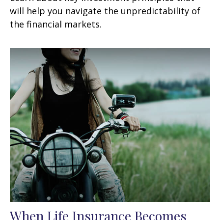
will help you navigate the unpredictability of
the financial markets.
When Life Insurance Becomes