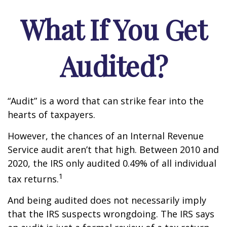
What If You Get
Audited?
“Audit” is a word that can strike fear into the
hearts of taxpayers.
However, the chances of an Internal Revenue
Service audit aren’t that high. Between 2010 and
2020, the IRS only audited 0.49% of all individual
1
tax returns.
And being audited does not necessarily imply
that the IRS suspects wrongdoing. The IRS says