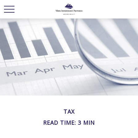
TAX
READ TIME: 3 MIN