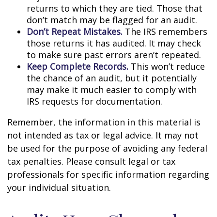
returns to which they are tied. Those that
don’t match may be flagged for an audit.
Don’t Repeat Mistakes.
The IRS remembers
those returns it has audited. It may check
to make sure past errors aren’t repeated.
Keep Complete Records.
This won’t reduce
the chance of an audit, but it potentially
may make it much easier to comply with
IRS requests for documentation.
Remember, the information in this material is
not intended as tax or legal advice. It may not
be used for the purpose of avoiding any federal
tax penalties. Please consult legal or tax
professionals for specific information regarding
your individual situation.