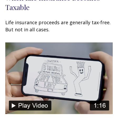
Taxable
Life insurance proceeds are generally tax-free.
But not in all cases.