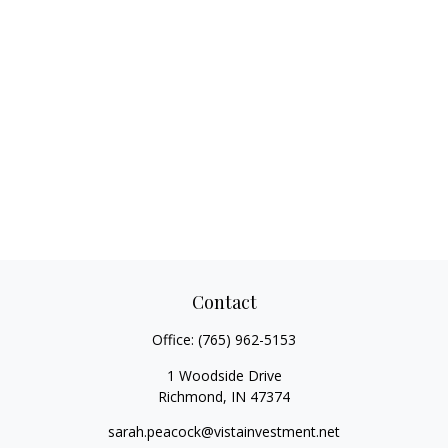
Contact
Office:
(765) 962-5153
1 Woodside Drive
Richmond,
IN
47374
sarah.peacock@vistainvestment.net