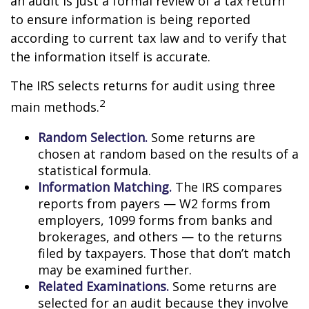
an audit is just a formal review of a tax return
to ensure information is being reported
according to current tax law and to verify that
the information itself is accurate.
The IRS selects returns for audit using three
2
main methods.
Random Selection.
Some returns are
chosen at random based on the results of a
statistical formula.
Information Matching.
The IRS compares
reports from payers — W2 forms from
employers, 1099 forms from banks and
brokerages, and others — to the returns
filed by taxpayers. Those that don’t match
may be examined further.
Related Examinations.
Some returns are
selected for an audit because they involve