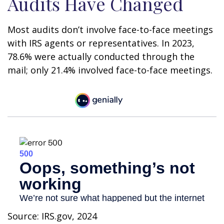
Audits Have Changed
Most audits don’t involve face-to-face meetings
with IRS agents or representatives. In 2023,
78.6% were actually conducted through the
mail; only 21.4% involved face-to-face meetings.
Source: IRS.gov, 2024