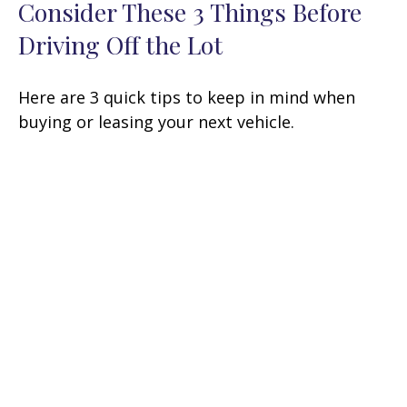
Consider These 3 Things Before
Driving Off the Lot
Here are 3 quick tips to keep in mind when
buying or leasing your next vehicle.