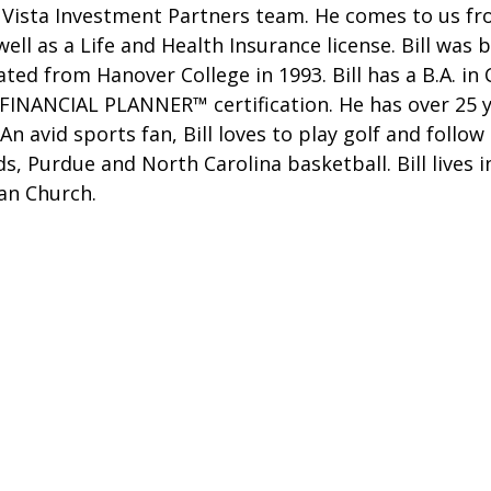
Vista Investment Partners team. He comes to us fro
 well as a Life and Health Insurance license. Bill was 
ted from Hanover College in 1993. Bill has a B.A. i
D FINANCIAL PLANNER™ certification. He has over 25 
An avid sports fan, Bill loves to play golf and follo
ds, Purdue and North Carolina basketball. Bill lives
an Church.