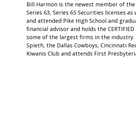
Bill Harmon is the newest member of the 
Series 63, Series 65 Securities licenses as
and attended Pike High School and gradua
financial advisor and holds the CERTIFIE
some of the largest firms in the industry. 
Spieth, the Dallas Cowboys, Cincinnati Re
Kiwanis Club and attends First Presbyteri