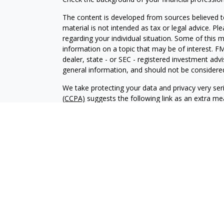
The content is developed from sources believed to
material is not intended as tax or legal advice. Pl
regarding your individual situation. Some of this
information on a topic that may be of interest. FM
dealer, state - or SEC - registered investment adv
general information, and should not be considered 
We take protecting your data and privacy very ser
(CCPA)
suggests the following link as an extra m
information
.
Copyright 2026 FMG Suite.
Vista Investment Partners II, LLC d/b/a Vista Inve
under the Investment Advisers Act of 1940. Regist
skill or training. The oral and written communica
determine to hire or retain an adviser. Vista’s Fo
https://adviserinfo.sec.gov
and searching for our f
to be construed as solicitation to buy or sell a sec
Vista Form CRS