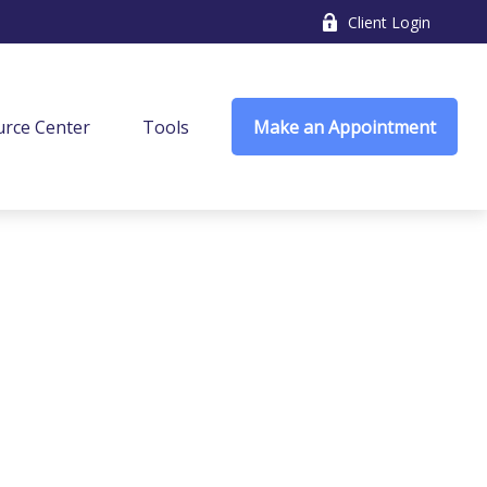
Client Login
rce Center
Tools
Make an Appointment