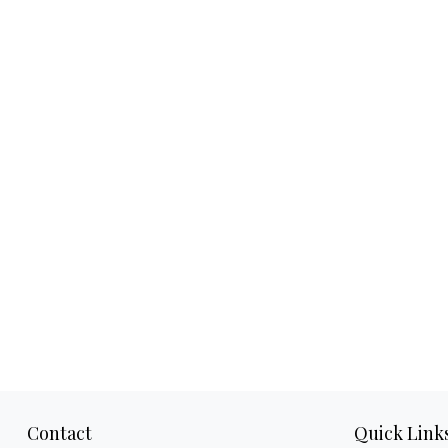
Contact
Quick Link