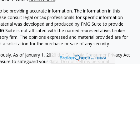
 be providing accurate information. The information in this
ease consult legal or tax professionals for specific information
 material was developed and produced by FMG Suite to provide
G Suite is not affiliated with the named representative, broker -
isory firm. The opinions expressed and material provided are for
a solicitation for the purchase or sale of any security.
iously. As of January 1, 2020 the
California Consumer Privacy Act
easure to safeguard your data:
Do not sell my personal
stment Partners, is a federally registered investment adviser
ration as an investment adviser does not imply a certain level of
tions of an adviser provide you with information about which you
rm ADV Part 2A & 2B can be obtained by visiting
irm name. Neither the information nor any opinion expressed is
urity of personalized investment, tax, or legal advice.