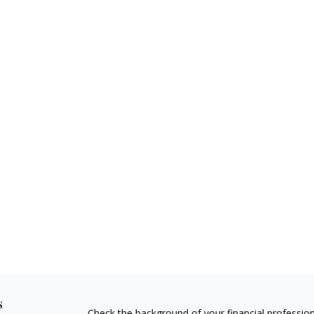
s
Check the background of your financial professio