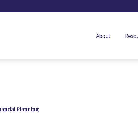
About
Resou
nancial Planning