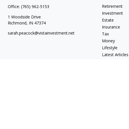
Retirement
Office:
(765) 962-5153
Investment
1 Woodside Drive
Estate
Richmond,
IN
47374
Insurance
sarah.peacock@vistainvestment.net
Tax
Money
Lifestyle
Latest Articles
All Videos
All Calculators