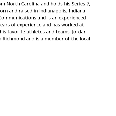
m North Carolina and holds his Series 7,
born and raised in Indianapolis, Indiana
n Communications and is an experienced
years of experience and has worked at
w his favorite athletes and teams. Jordan
 in Richmond and is a member of the local