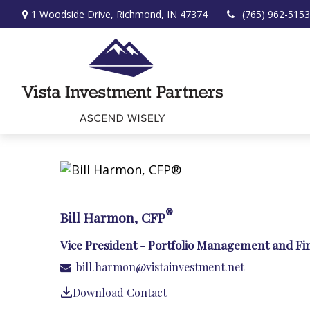
1 Woodside Drive,
Richmond,
IN
47374
(765) 962-5153
®
Bill Harmon, CFP
Vice President - Portfolio Management and Fi
bill.harmon@vistainvestment.net
Download Contact