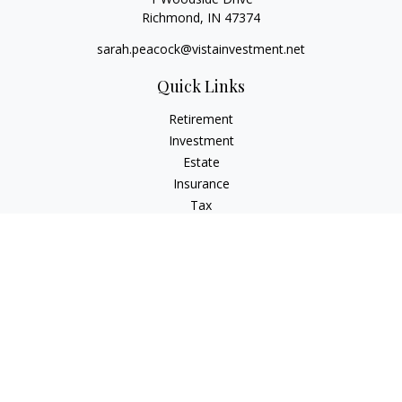
Richmond,
IN
47374
sarah.peacock@vistainvestment.net
Quick Links
Retirement
Investment
Estate
Insurance
Tax
Money
Lifestyle
Latest Articles
All Videos
All Calculators
Check the background of your financial professional on
FINRA's
BrokerCheck
.
The content is developed from sources believed to be