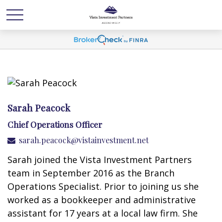
Sarah Peacock
Chief Operations Officer
sarah.peacock@vistainvestment.net
Sarah joined the Vista Investment Partners
team in September 2016 as the Branch
Operations Specialist. Prior to joining us she
worked as a bookkeeper and administrative
assistant for 17 years at a local law firm. She