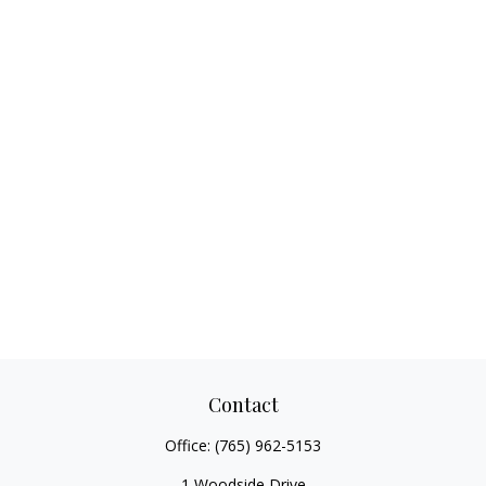
Contact
Office:
(765) 962-5153
1 Woodside Drive