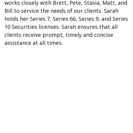
works closely with Brett, Pete, Stasia, Matt, and
Bill to service the needs of our clients. Sarah
holds her Series 7, Series 66, Series 9, and Series
10 Securities licenses. Sarah ensures that all
clients receive prompt, timely and concise
assistance at all times.