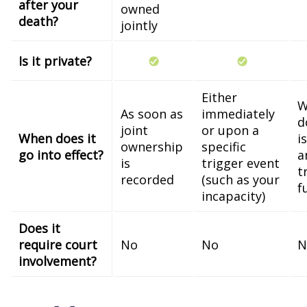
after your
owned
death?
jointly
Is it private?
Either
W
As soon as
immediately
d
joint
or upon a
When does it
i
ownership
specific
go into effect?
a
is
trigger event
t
recorded
(such as your
f
incapacity)
Does it
require court
No
No
N
involvement?