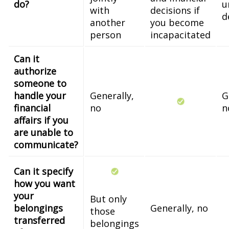
do?
u
with
decisions if
d
another
you become
person
incapacitated
Can it
authorize
someone to
handle your
Generally,
G
financial
no
n
affairs if you
are unable to
communicate?
Can it specify
how you want
your
But only
belongings
Generally, no
those
transferred
belongings