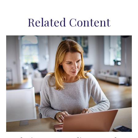
Related Content