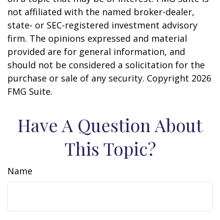
not affiliated with the named broker-dealer,
state- or SEC-registered investment advisory
firm. The opinions expressed and material
provided are for general information, and
should not be considered a solicitation for the
purchase or sale of any security. Copyright
2026
FMG Suite.
Have A Question About
This Topic?
Name