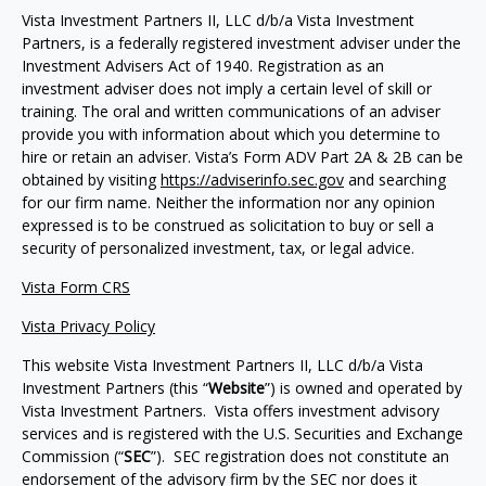
Vista Investment Partners II, LLC d/b/a Vista Investment
Partners, is a federally registered investment adviser under the
Investment Advisers Act of 1940. Registration as an
investment adviser does not imply a certain level of skill or
training. The oral and written communications of an adviser
provide you with information about which you determine to
hire or retain an adviser. Vista’s Form ADV Part 2A & 2B can be
obtained by visiting
https://adviserinfo.sec.gov
and searching
for our firm name. Neither the information nor any opinion
expressed is to be construed as solicitation to buy or sell a
security of personalized investment, tax, or legal advice.
Vista Form CRS
Vista Privacy Policy
This website Vista Investment Partners II, LLC d/b/a Vista
Investment Partners (this “
Website
”) is owned and operated by
Vista Investment Partners. Vista offers investment advisory
services and is registered with the U.S. Securities and Exchange
Commission (“
SEC
”). SEC registration does not constitute an
endorsement of the advisory firm by the SEC nor does it