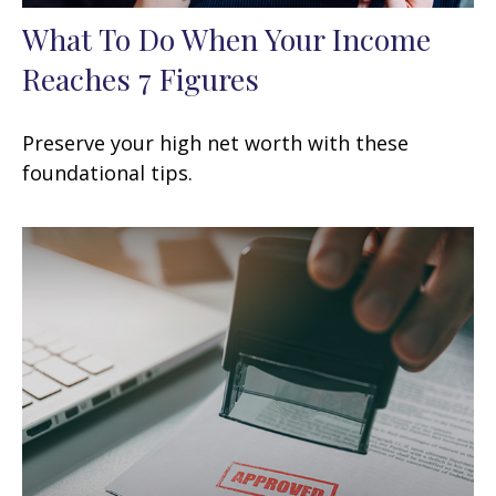
What To Do When Your Income
Reaches 7 Figures
Preserve your high net worth with these
foundational tips.