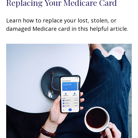
Replacing Your Medicare Card
Learn how to replace your lost, stolen, or
damaged Medicare card in this helpful article.