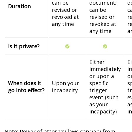
can be
document;
d
Duration
revised or
can be
c
revoked at
revised or
r
any time
revoked at
r
any time
a
Is it private?
Either
E
immediately
i
or upon a
o
When does it
Upon your
specific
s
go into effect?
incapacity
trigger
t
event (such
e
as your
a
incapacity)
i
Note: Power of attorney laws can vary from