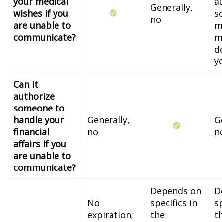
your medical
a
Generally,
wishes if you
s
no
are unable to
m
communicate?
m
d
y
Can it
authorize
someone to
handle your
Generally,
G
financial
no
n
affairs if you
are unable to
communicate?
Depends on
D
No
specifics in
sp
expiration;
the
t