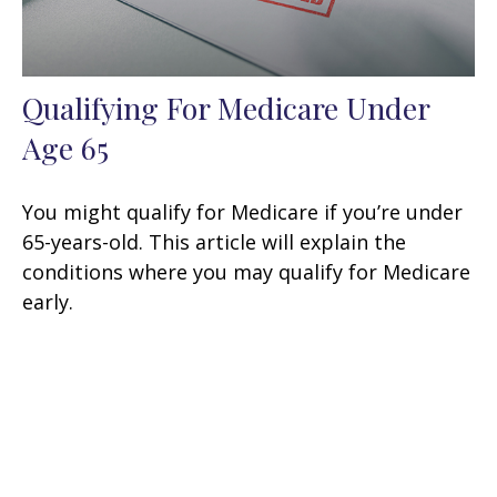
Qualifying For Medicare Under
Age 65
You might qualify for Medicare if you’re under
65-years-old. This article will explain the
conditions where you may qualify for Medicare
early.