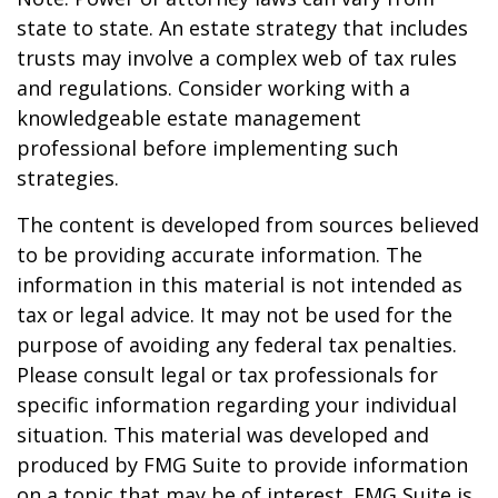
state to state. An estate strategy that includes
trusts may involve a complex web of tax rules
and regulations. Consider working with a
knowledgeable estate management
professional before implementing such
strategies.
The content is developed from sources believed
to be providing accurate information. The
information in this material is not intended as
tax or legal advice. It may not be used for the
purpose of avoiding any federal tax penalties.
Please consult legal or tax professionals for
specific information regarding your individual
situation. This material was developed and
produced by FMG Suite to provide information
on a topic that may be of interest. FMG Suite is