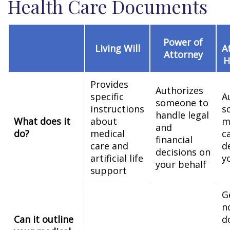
Health Care Documents
Power of
Living Will
A
Attorney
H
Provides
Authorizes
specific
A
someone to
instructions
s
handle legal
What does it
about
m
and
do?
medical
c
financial
care and
d
decisions on
artificial life
y
your behalf
support
G
n
Can it outline
d