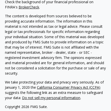
Check the background of your financial professional on
FINRA's
BrokerCheck
.
The content is developed from sources believed to be
providing accurate information. The information in this
material is not intended as tax or legal advice. Please consult
legal or tax professionals for specific information regarding
your individual situation. Some of this material was developed
and produced by FMG Suite to provide information on a topic
that may be of interest. FMG Suite is not affiliated with the
named representative, broker - dealer, state - or SEC -
registered investment advisory firm. The opinions expressed
and material provided are for general information, and should
not be considered a solicitation for the purchase or sale of any
security.
We take protecting your data and privacy very seriously. As of
January 1, 2020 the
California Consumer Privacy Act (CCPA)
suggests the following link as an extra measure to safeguard
your data:
Do not sell my personal information
.
Copyright 2026 FMG Suite.