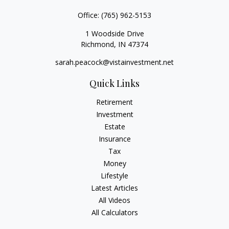
Office:
(765) 962-5153
1 Woodside Drive
Richmond,
IN
47374
sarah.peacock@vistainvestment.net
Quick Links
Retirement
Investment
Estate
Insurance
Tax
Money
Lifestyle
Latest Articles
All Videos
All Calculators