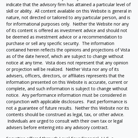
indicate that the advisory firm has attained a particular level of
skill or ability. All content available on this Website is general in
nature, not directed or tailored to any particular person, and is
for informational purposes only. Neither the Website nor any
of its content is offered as investment advice and should not
be deemed as investment advice or a recommendation to
purchase or sell any specific security. The information
contained herein reflects the opinions and projections of Vista
as of the date hereof, which are subject to change without
notice at any time. Vista does not represent that any opinion
or projection will be realized. Neither Vista nor any of its
advisers, officers, directors, or affiliates represents that the
information presented on this Website is accurate, current or
complete, and such information is subject to change without
notice. Any performance information must be considered in
conjunction with applicable disclosures. Past performance is
not a guarantee of future results. Neither this Website nor its
contents should be construed as legal, tax, or other advice.
Individuals are urged to consult with their own tax or legal
advisers before entering into any advisory contract.