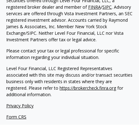
Securities offered through Level Four Financial, LLC, a
registered broker dealer and member of
FINRA
/
SIPC
. Advisory
services are offered through Vista Investment Partners, an SEC
registered investment advisor. Accounts carried by Raymond
James & Associates, Inc. Member New York Stock
Exchange/SIPC. Neither Level Four Financial, LLC nor Vista
Investment Partners offer tax or legal advice.
Please contact your tax or legal professional for specific
information regarding your individual situation.
Level Four Financial, LLC Registered Representatives
associated with this site may discuss and/or transact securities
business only with residents in states where they are
registered. Please refer to
https://brokercheck.finra.org
for
additional information.
Privacy Policy
Form CRS