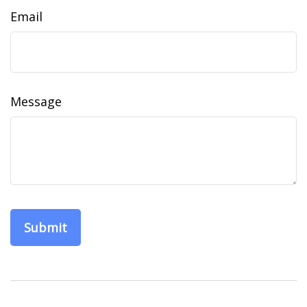
Email
Message