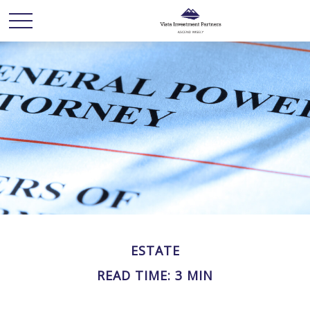
ESTATE
READ TIME: 3 MIN