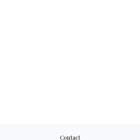
Contact