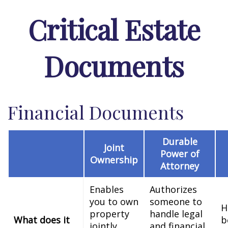
Critical Estate
Documents
Financial Documents
Durable
Joint
Power of
Ownership
Attorney
Enables
Authorizes
you to own
someone to
H
property
handle legal
What does it
b
jointly
and financial