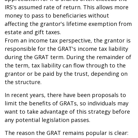
IRS's assumed rate of return. This allows more
money to pass to beneficiaries without
affecting the grantor's lifetime exemption from
estate and gift taxes.
From an income tax perspective, the grantor is
responsible for the GRAT's income tax liability
during the GRAT term. During the remainder of
the term, tax liability can flow through to the
grantor or be paid by the trust, depending on
the structure.
In recent years, there have been proposals to
limit the benefits of GRATs, so individuals may
want to take advantage of this strategy before
any potential legislation passes.
The reason the GRAT remains popular is clear: