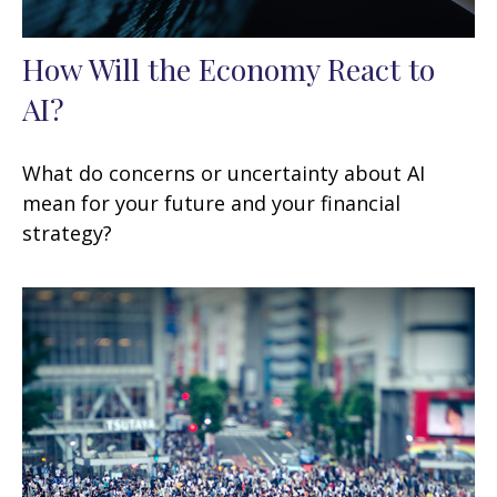
How Will the Economy React to
AI?
What do concerns or uncertainty about AI
mean for your future and your financial
strategy?