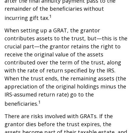
after the final annuity payment pass to the
remainder of the beneficiaries without
1
incurring gift tax.
When setting up a GRAT, the grantor
contributes assets to the trust, but—this is the
crucial part—the grantor retains the right to
receive the original value of the assets
contributed over the term of the trust, along
with the rate of return specified by the IRS.
When the trust ends, the remaining assets (the
appreciation of the original holdings minus the
IRS-assumed return rate) go to the
1
beneficiaries.
There are risks involved with GRATs. If the
grantor dies before the trust expires, the
assets become part of their taxable estate, and