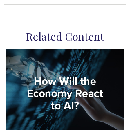
Related Content