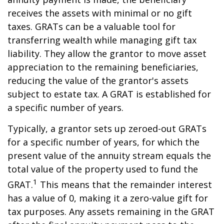
receives the assets with minimal or no gift
taxes. GRATs can be a valuable tool for
transferring wealth while managing gift tax
liability. They allow the grantor to move asset
appreciation to the remaining beneficiaries,
reducing the value of the grantor's assets
subject to estate tax. A GRAT is established for
a specific number of years.
Typically, a grantor sets up zeroed-out GRATs
for a specific number of years, for which the
present value of the annuity stream equals the
total value of the property used to fund the
1
GRAT.
This means that the remainder interest
has a value of 0, making it a zero-value gift for
tax purposes. Any assets remaining in the GRAT