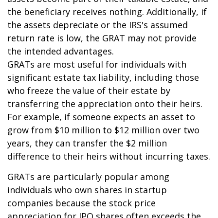
the beneficiary receives nothing. Additionally, if
the assets depreciate or the IRS's assumed
return rate is low, the GRAT may not provide
the intended advantages.
GRATs are most useful for individuals with
significant estate tax liability, including those
who freeze the value of their estate by
transferring the appreciation onto their heirs.
For example, if someone expects an asset to
grow from $10 million to $12 million over two
years, they can transfer the $2 million
difference to their heirs without incurring taxes.
GRATs are particularly popular among
individuals who own shares in startup
companies because the stock price
appreciation for IPO shares often exceeds the