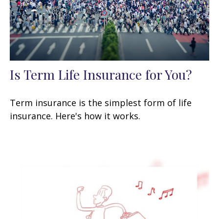
Is Term Life Insurance for You?
Term insurance is the simplest form of life
insurance. Here's how it works.