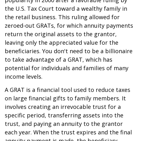
popularity in 2000 after a favorable ruling by
the U.S. Tax Court toward a wealthy family in
the retail business. This ruling allowed for
zeroed-out GRATs, for which annuity payments
return the original assets to the grantor,
leaving only the appreciated value for the
beneficiaries. You don't need to be a billionaire
to take advantage of a GRAT, which has
potential for individuals and families of many
income levels.
A GRAT is a financial tool used to reduce taxes
on large financial gifts to family members. It
involves creating an irrevocable trust for a
specific period, transferring assets into the
trust, and paying an annuity to the grantor
each year. When the trust expires and the final
annuity payment is made, the beneficiary