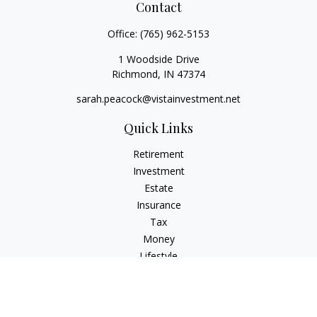
Contact
Office:
(765) 962-5153
1 Woodside Drive
Richmond,
IN
47374
sarah.peacock@vistainvestment.net
Quick Links
Retirement
Investment
Estate
Insurance
Tax
Money
Lifestyle
Latest Articles
All Videos
All Calculators