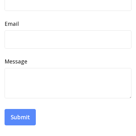
Email
Message