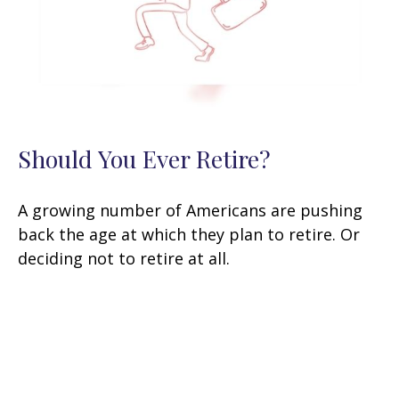
Should You Ever Retire?
A growing number of Americans are pushing
back the age at which they plan to retire. Or
deciding not to retire at all.