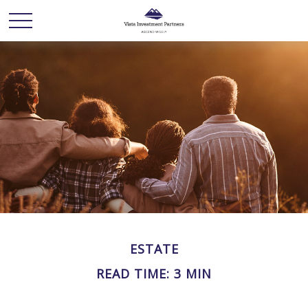
ESTATE
READ TIME: 3 MIN