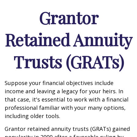
Grantor
Retained Annuity
Trusts (GRATs)
Suppose your financial objectives include
income and leaving a legacy for your heirs. In
that case, it's essential to work with a financial
professional familiar with your many options,
including older tools.
Grantor retained annuity trusts (GRATs) gained