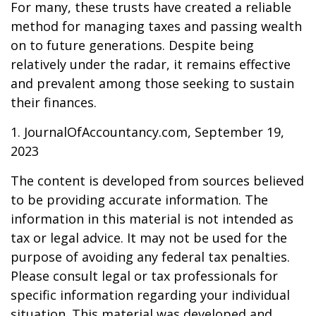
For many, these trusts have created a reliable
method for managing taxes and passing wealth
on to future generations. Despite being
relatively under the radar, it remains effective
and prevalent among those seeking to sustain
their finances.
1. JournalOfAccountancy.com, September 19,
2023
The content is developed from sources believed
to be providing accurate information. The
information in this material is not intended as
tax or legal advice. It may not be used for the
purpose of avoiding any federal tax penalties.
Please consult legal or tax professionals for
specific information regarding your individual
situation. This material was developed and