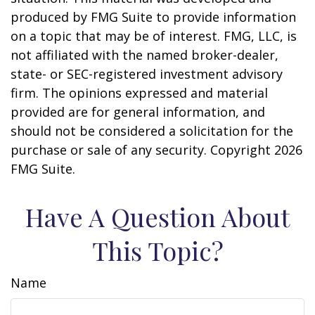
produced by FMG Suite to provide information
on a topic that may be of interest. FMG, LLC, is
not affiliated with the named broker-dealer,
state- or SEC-registered investment advisory
firm. The opinions expressed and material
provided are for general information, and
should not be considered a solicitation for the
purchase or sale of any security. Copyright
2026
FMG Suite.
Have A Question About
This Topic?
Name