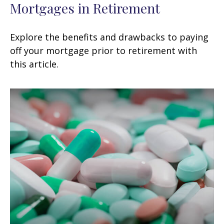
Mortgages in Retirement
Explore the benefits and drawbacks to paying
off your mortgage prior to retirement with
this article.