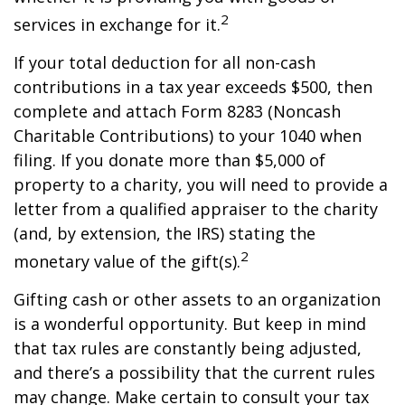
2
services in exchange for it.
If your total deduction for all non-cash
contributions in a tax year exceeds $500, then
complete and attach Form 8283 (Noncash
Charitable Contributions) to your 1040 when
filing. If you donate more than $5,000 of
property to a charity, you will need to provide a
letter from a qualified appraiser to the charity
(and, by extension, the IRS) stating the
2
monetary value of the gift(s).
Gifting cash or other assets to an organization
is a wonderful opportunity. But keep in mind
that tax rules are constantly being adjusted,
and there’s a possibility that the current rules
may change. Make certain to consult your tax