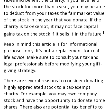
taxes and benefit the charity. If you have held
the stock for more than a year, you may be able
to deduct from your taxes the fair market value
of the stock in the year that you donate. If the
charity is tax-exempt, it may not face capital
1
gains tax on the stock if it sells it in the future.
Keep in mind this article is for informational
purposes only. It's not a replacement for real-
life advice. Make sure to consult your tax and
legal professionals before modifying your gift-
giving strategy.
There are several reasons to consider donating
highly appreciated stock to a tax-exempt
charity. For example, you may own company
stock and have the opportunity to donate some
shares. There also are potential tax benefits to