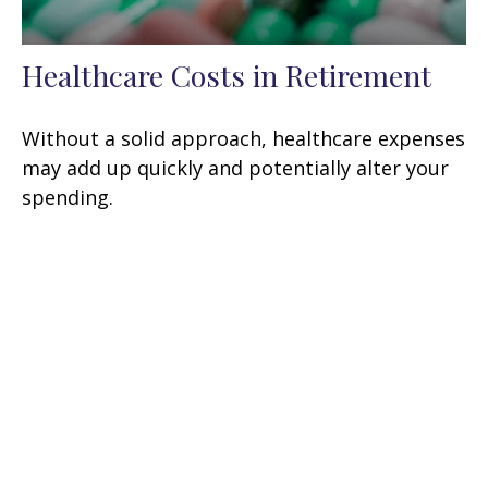
Healthcare Costs in Retirement
Without a solid approach, healthcare expenses
may add up quickly and potentially alter your
spending.