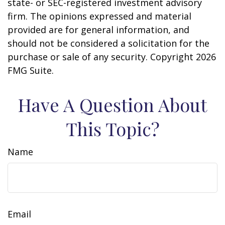
state- or SEC-registered investment advisory
firm. The opinions expressed and material
provided are for general information, and
should not be considered a solicitation for the
purchase or sale of any security. Copyright
2026
FMG Suite.
Have A Question About
This Topic?
Name
Email