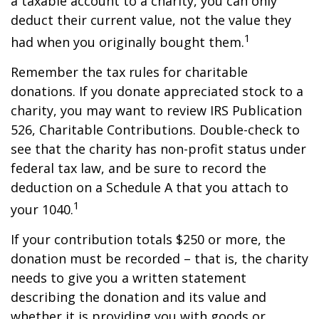
a taxable account to a charity, you can only
deduct their current value, not the value they
1
had when you originally bought them.
Remember the tax rules for charitable
donations. If you donate appreciated stock to a
charity, you may want to review IRS Publication
526, Charitable Contributions. Double-check to
see that the charity has non-profit status under
federal tax law, and be sure to record the
deduction on a Schedule A that you attach to
1
your 1040.
If your contribution totals $250 or more, the
donation must be recorded – that is, the charity
needs to give you a written statement
describing the donation and its value and
whether it is providing you with goods or