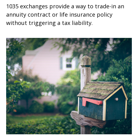
1035 exchanges provide a way to trade-in an
annuity contract or life insurance policy
without triggering a tax liability.