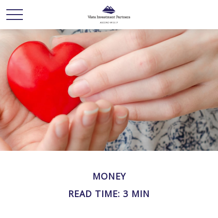
MONEY
READ TIME: 3 MIN