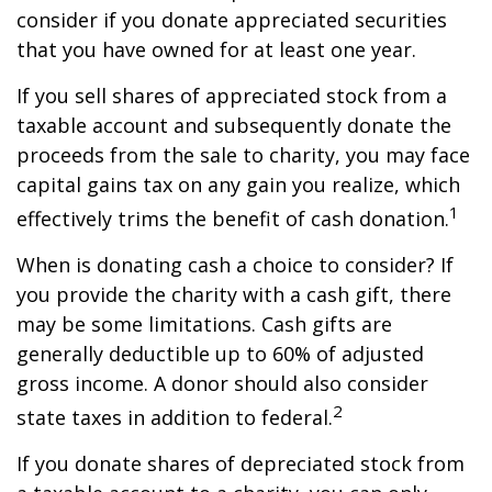
consider if you donate appreciated securities
that you have owned for at least one year.
If you sell shares of appreciated stock from a
taxable account and subsequently donate the
proceeds from the sale to charity, you may face
capital gains tax on any gain you realize, which
1
effectively trims the benefit of cash donation.
When is donating cash a choice to consider? If
you provide the charity with a cash gift, there
may be some limitations. Cash gifts are
generally deductible up to 60% of adjusted
gross income. A donor should also consider
2
state taxes in addition to federal.
If you donate shares of depreciated stock from