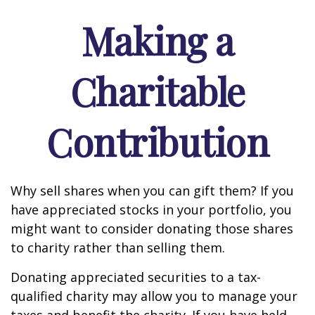
Making a
Charitable
Contribution
Why sell shares when you can gift them? If you
have appreciated stocks in your portfolio, you
might want to consider donating those shares
to charity rather than selling them.
Donating appreciated securities to a tax-
qualified charity may allow you to manage your