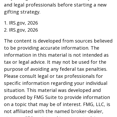
and legal professionals before starting a new
gifting strategy.
1. IRS.gov, 2026
2. IRS.gov, 2026
The content is developed from sources believed
to be providing accurate information. The
information in this material is not intended as
tax or legal advice. It may not be used for the
purpose of avoiding any federal tax penalties.
Please consult legal or tax professionals for
specific information regarding your individual
situation. This material was developed and
produced by FMG Suite to provide information
on a topic that may be of interest. FMG, LLC, is
not affiliated with the named broker-dealer,