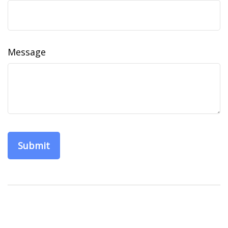
Message