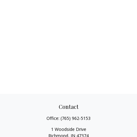
Contact
Office:
(765) 962-5153
1 Woodside Drive
Richmond,
IN
47374