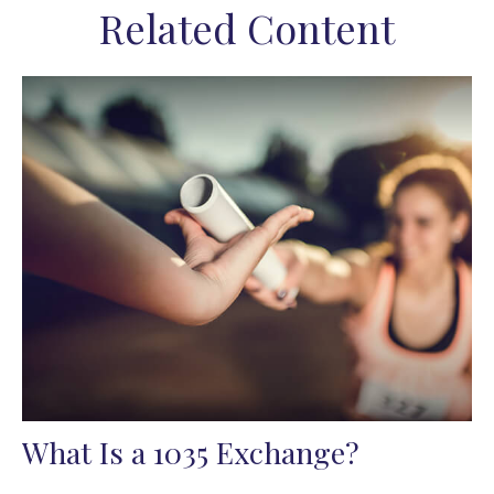
Related Content
What Is a 1035 Exchange?