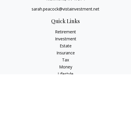
sarah.peacock@vistainvestment.net
Quick Links
Retirement
Investment
Estate
Insurance
Tax
Money
Lifestyle
Latest Articles
All Videos
All Calculators
Check the background of your financial professional on
FINRA's
BrokerCheck
.
The content is developed from sources believed to be
providing accurate information. The information in this