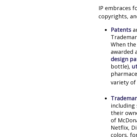
IP embraces fo
copyrights, and
Patents
ar
Trademark
When the 
awarded a
design pa
bottle),
ut
pharmaceu
variety of
Trademar
including
their own
of McDona
Netflix, 
colors, f