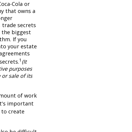
Coca-Cola or
ny that owns a
onger
 trade secrets
 the biggest
thm. If you
nto your estate
y agreements
1
secrets.
(It
tive purposes
or sale of its
 amount of work
it's important
 to create
lso be difficult