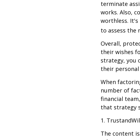
terminate assi
works. Also, c
worthless. It'
to assess the r
Overall, prote
their wishes fo
strategy, you 
their personal
When factoring
number of fact
financial team
that strategy 
1. TrustandWi
The content is