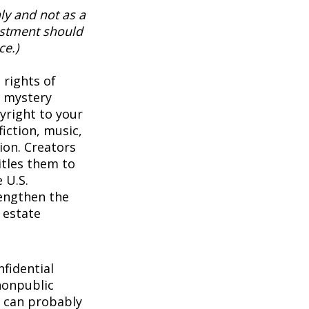
ly and not as a
vestment should
ce.)
 rights of
a mystery
pyright to your
iction, music,
ion. Creators
itles them to
 U.S.
rengthen the
 estate
1
fidential
nonpublic
 can probably