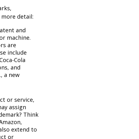
arks,
e more detail:
Patent and
 or machine.
rs are
se include
 Coca-Cola
ons, and
., a new
t or service,
may assign
ademark? Think
 Amazon,
also extend to
uct or