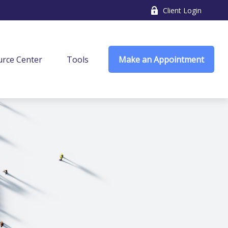
Client Login
rce Center
Tools
Make an Appointment