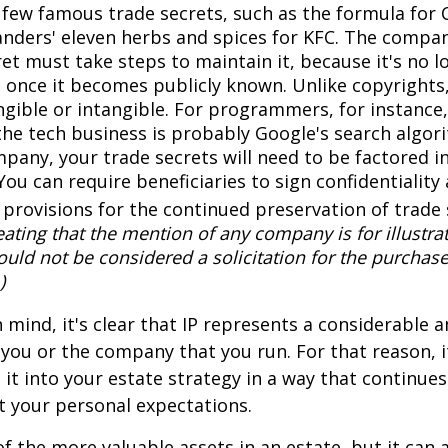
a few famous trade secrets, such as the formula for 
anders' eleven herbs and spices for KFC. The compa
et must take steps to maintain it, because it's no l
 once it becomes publicly known. Unlike copyrights,
ngible or intangible. For programmers, for instance,
the tech business is probably Google's search algori
pany, your trade secrets will need to be factored i
You can require beneficiaries to sign confidentialit
provisions for the continued preservation of trade 
ating that the mention of any company is for illustra
hould not be considered a solicitation for the purchase 
)
in mind, it's clear that IP represents a considerable
 you or the company that you run. For that reason, 
 it into your estate strategy in a way that continues
 your personal expectations.
f the more valuable assets in an estate, but it can a