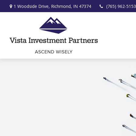
1 Woodside Drive,
Richmond,
IN
47374
(765) 962-5153