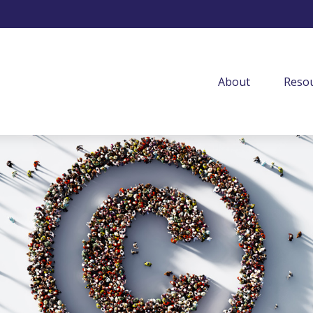
About
Resou