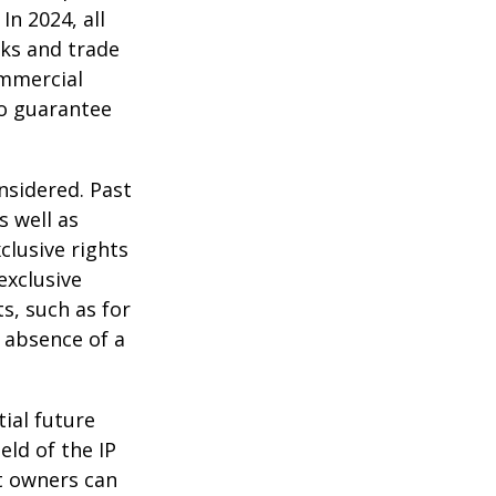
In 2024, all
ks and trade
ommercial
no guarantee
nsidered. Past
s well as
clusive rights
exclusive
ts, such as for
e absence of a
tial future
eld of the IP
t owners can