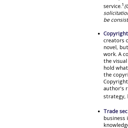
1
service.
(
solicitati
be consist
Copyright
creators o
novel, but
work. A co
the visua
hold what 
the copyri
Copyright 
author's 
strategy, 
Trade sec
business 
knowledge