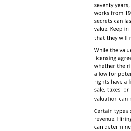
seventy years, 
works from 19
secrets can la
value. Keep in
that they will
While the valu
licensing agre
whether the ri
allow for pote
rights have a f
sale, taxes, o
valuation can 
Certain types 
revenue. Hiring
can determine