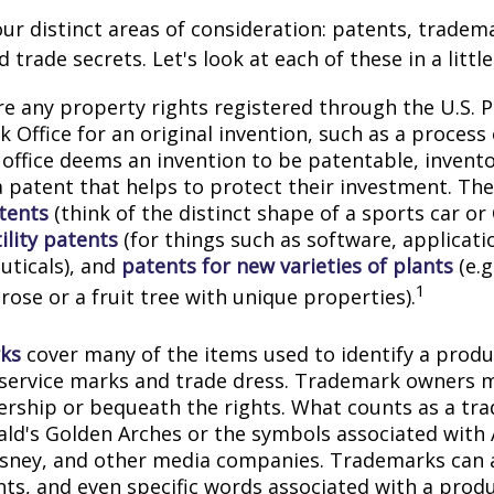
ur distinct areas of consideration: patents, tradem
 trade secrets. Let's look at each of these in a littl
e any property rights registered through the U.S. 
 Office for an original invention, such as a process
office deems an invention to be patentable, invento
 patent that helps to protect their investment. The
tents
(think of the distinct shape of a sports car or
ility patents
(for things such as software, applicati
ticals), and
patents for new varieties of plants
(e.g
1
 rose or a fruit tree with unique properties).
ks
cover many of the items used to identify a produc
 service marks and trade dress. Trademark owners 
ership or bequeath the rights. What counts as a tr
ld's Golden Arches or the symbols associated with
Disney, and other media companies. Trademarks can 
onts, and even specific words associated with a prod