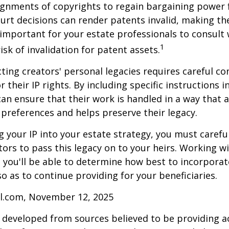
gnments of copyrights to regain bargaining power f
ourt decisions can render patents invalid, making th
s important for your estate professionals to consult 
1
isk of invalidation for patent assets.
cting creators' personal legacies requires careful co
r their IP rights. By including specific instructions i
can ensure that their work is handled in a way that a
 preferences and helps preserve their legacy.
 your IP into your estate strategy, you must careful
ors to pass this legacy on to your heirs. Working w
, you'll be able to determine how best to incorporat
so as to continue providing for your beneficiaries.
ll.com, November 12, 2025
 developed from sources believed to be providing a