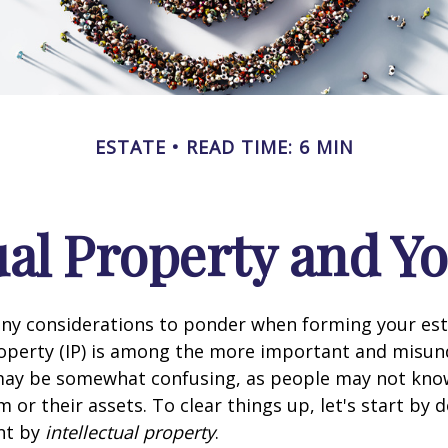
ESTATE
READ TIME: 6 MIN
ual Property and Y
y considerations to ponder when forming your esta
roperty (IP) is among the more important and misu
 may be somewhat confusing, as people may not kno
 or their assets. To clear things up, let's start by 
nt by
intellectual property
.