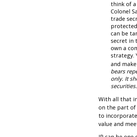
think of 
Colonel S
trade secr
protected
can be ta
secret in 
own a com
strategy. 
and make 
bears repe
only. It s
securities.
With all that 
on the part of
to incorporate
value and meet
IP can be one o