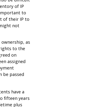
entory of IP
 important to
 of their IP to
 might not
m ownership, as
rights to the
greed on
been assigned
loyment
an be passed
tents have a
o fifteen years
ifetime plus