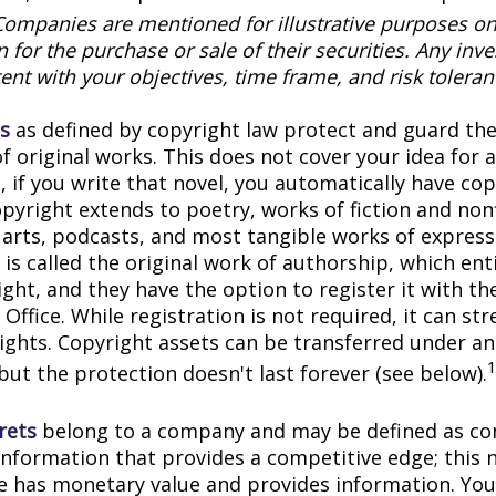
Companies are mentioned for illustrative purposes on
on for the purchase or sale of their securities. Any in
ent with your objectives, time frame, and risk toleran
s
as defined by copyright law protect and guard the
f original works. This does not cover your idea for 
, if you write that novel, you automatically have co
pyright extends to poetry, works of fiction and nonf
l arts, podcasts, and most tangible works of express
is called the original work of authorship, which ent
ght, and they have the option to register it with the
Office. While registration is not required, it can st
rights. Copyright assets can be transferred under an
but the protection doesn't last forever (see below).
rets
belong to a company and may be defined as con
information that provides a competitive edge; this 
 has monetary value and provides information. You