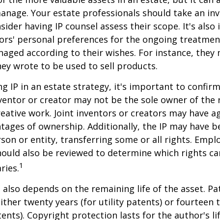
anage. Your estate professionals should take an inv
sider having IP counsel assess their scope. It's also
ors' personal preferences for the ongoing treatment
naged according to their wishes. For instance, they
ey wrote to be used to sell products.
ng IP in an estate strategy, it's important to confir
nventor or creator may not be the sole owner of the 
reative work. Joint inventors or creators may have a
tages of ownership. Additionally, the IP may have 
son or entity, transferring some or all rights. Emp
ould also be reviewed to determine which rights c
1
ries.
P also depends on the remaining life of the asset. Pa
ither twenty years (for utility patents) or fourteen t
tents). Copyright protection lasts for the author's l