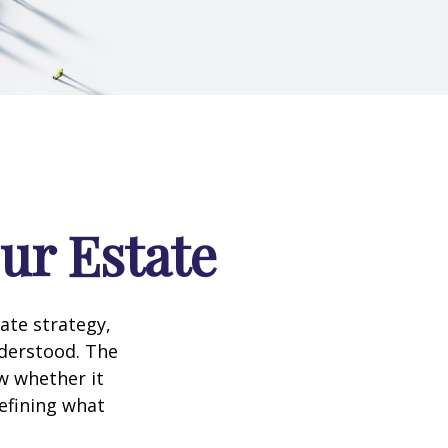
our Estate
te strategy,
nderstood. The
w whether it
defining what