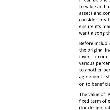
to value and m
assets and con
consider creat
ensure it's ma
want a song th
Before includi
the original i
invention or c
various percen
to another per
agreements sh
on to beneficia
The value of I
fixed term of e
(for design pa