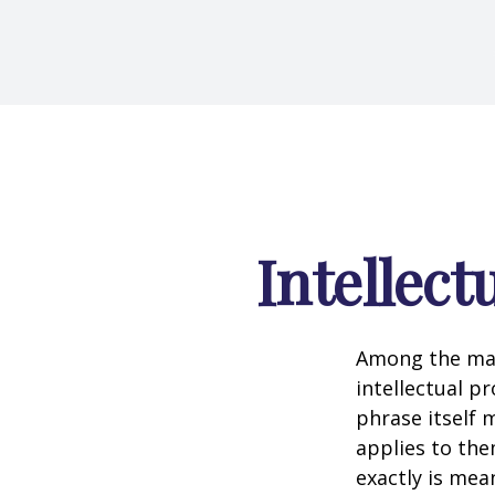
Intellect
Among the man
intellectual p
phrase itself
applies to them
exactly is mea