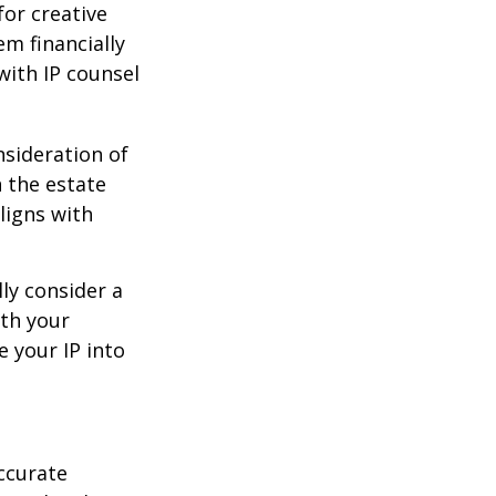
or creative
em financially
with IP counsel
nsideration of
n the estate
ligns with
ly consider a
ith your
e your IP into
ccurate