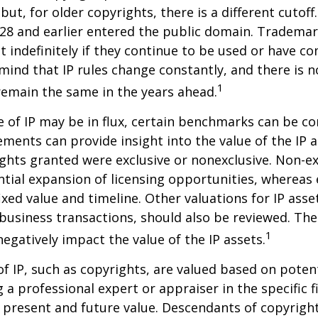
but, for older copyrights, there is a different cutoff. 
28 and earlier entered the public domain. Trademar
st indefinitely if they continue to be used or have c
 mind that IP rules change constantly, and there is 
1
 remain the same in the years ahead.
e of IP may be in flux, certain benchmarks can be co
ements can provide insight into the value of the IP a
ghts granted were exclusive or nonexclusive. Non-ex
ntial expansion of licensing opportunities, whereas 
ixed value and timeline. Other valuations for IP asse
r business transactions, should also be reviewed. Th
1
negatively impact the value of the IP assets.
of IP, such as copyrights, are valued based on poten
 a professional expert or appraiser in the specific fi
 present and future value. Descendants of copyrigh