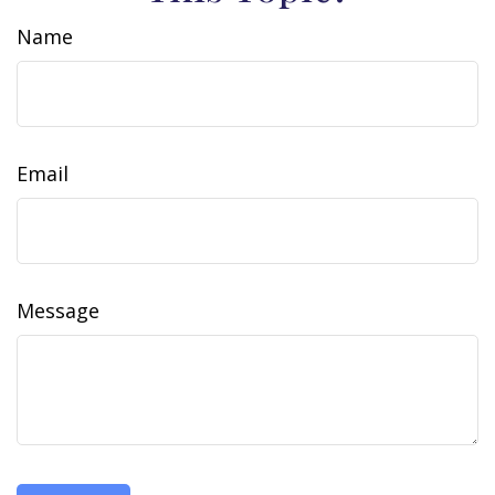
Name
Email
Message