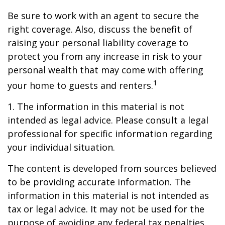
Be sure to work with an agent to secure the
right coverage. Also, discuss the benefit of
raising your personal liability coverage to
protect you from any increase in risk to your
personal wealth that may come with offering
1
your home to guests and renters.
1. The information in this material is not
intended as legal advice. Please consult a legal
professional for specific information regarding
your individual situation.
The content is developed from sources believed
to be providing accurate information. The
information in this material is not intended as
tax or legal advice. It may not be used for the
purpose of avoiding any federal tax penalties.