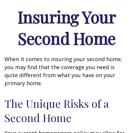
Insuring Your
Second Home
When it comes to insuring your second home,
you may find that the coverage you need is
quite different from what you have on your
primary home.
The Unique Risks of a
Second Home