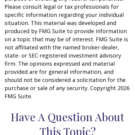
Please consult legal or tax professionals for
specific information regarding your individual
situation. This material was developed and
produced by FMG Suite to provide information
on a topic that may be of interest. FMG Suite is
not affiliated with the named broker-dealer,
state- or SEC-registered investment advisory
firm. The opinions expressed and material
provided are for general information, and
should not be considered a solicitation for the
purchase or sale of any security. Copyright
2026
FMG Suite.
Have A Question About
This Topic?