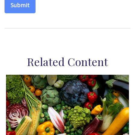
Related Content