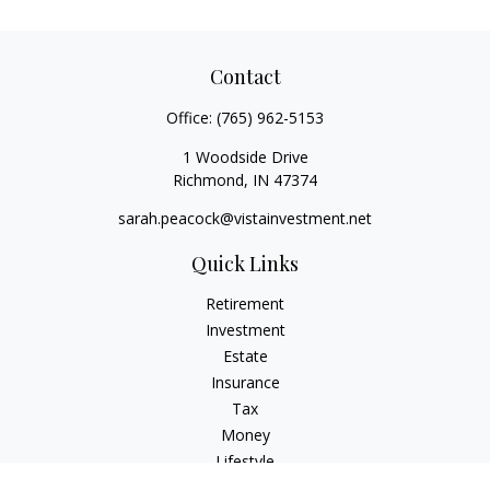
Contact
Office:
(765) 962-5153
1 Woodside Drive
Richmond,
IN
47374
sarah.peacock@vistainvestment.net
Quick Links
Retirement
Investment
Estate
Insurance
Tax
Money
Lifestyle
Latest Articles