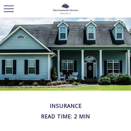
INSURANCE
READ TIME: 2 MIN