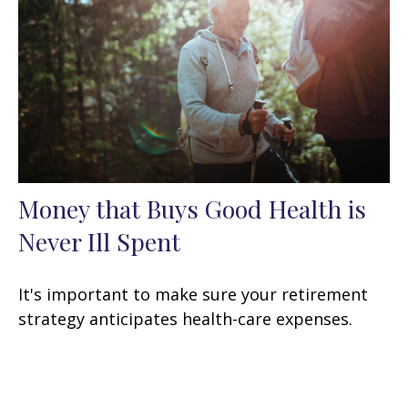
Money that Buys Good Health is
Never Ill Spent
It's important to make sure your retirement
strategy anticipates health-care expenses.