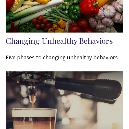
Changing Unhealthy Behaviors
Five phases to changing unhealthy behaviors.