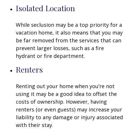
Isolated Location
While seclusion may be a top priority for a
vacation home, it also means that you may
be far removed from the services that can
prevent larger losses, such as a fire
hydrant or fire department.
Renters
Renting out your home when you’re not
using it may be a good idea to offset the
costs of ownership. However, having
renters (or even guests) may increase your
liability to any damage or injury associated
with their stay.