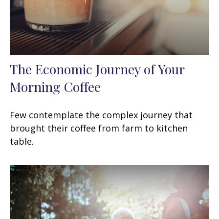
The Economic Journey of Your
Morning Coffee
Few contemplate the complex journey that
brought their coffee from farm to kitchen
table.