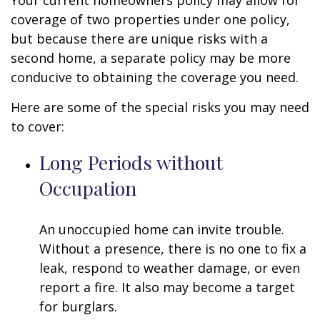
Your current homeowners policy may allow for
coverage of two properties under one policy,
but because there are unique risks with a
second home, a separate policy may be more
conducive to obtaining the coverage you need.
Here are some of the special risks you may need
to cover:
Long Periods without
Occupation
An unoccupied home can invite trouble.
Without a presence, there is no one to fix a
leak, respond to weather damage, or even
report a fire. It also may become a target
for burglars.