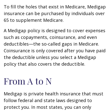
To fill the holes that exist in Medicare, Medigap
insurance can be purchased by individuals over
65 to supplement Medicare.
A Medigap policy is designed to cover expenses
such as copayments, coinsurance, and even
deductibles—the so-called gaps in Medicare.
Coinsurance is only covered after you have paid
the deductible unless you select a Medigap
policy that also covers the deductible.
From A to N
Medigap is private health insurance that must
follow federal and state laws designed to
protect you. In most states, you can only