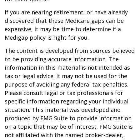
If you are nearing retirement, or have already
discovered that these Medicare gaps can be
expensive, it may be time to determine if a
Medigap policy is right for you.
The content is developed from sources believed
to be providing accurate information. The
information in this material is not intended as
tax or legal advice. It may not be used for the
purpose of avoiding any federal tax penalties.
Please consult legal or tax professionals for
specific information regarding your individual
situation. This material was developed and
produced by FMG Suite to provide information
on a topic that may be of interest. FMG Suite is
not affiliated with the named broker-dealer,