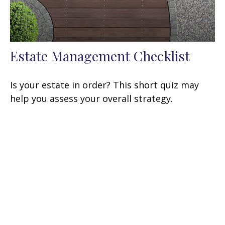
Estate Management Checklist
Is your estate in order? This short quiz may
help you assess your overall strategy.