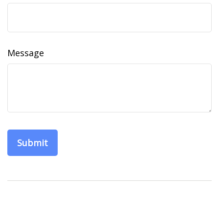
Message