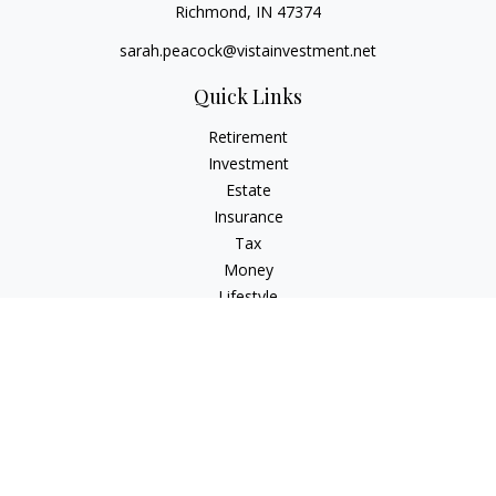
Richmond,
IN
47374
sarah.peacock@vistainvestment.net
Quick Links
Retirement
Investment
Estate
Insurance
Tax
Money
Lifestyle
Latest Articles
All Videos
All Calculators
Check the background of your financial professional on
FINRA's
BrokerCheck
.
The content is developed from sources believed to be