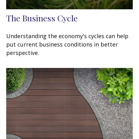
The Business Cycle
Understanding the economy's cycles can help
put current business conditions in better
perspective.