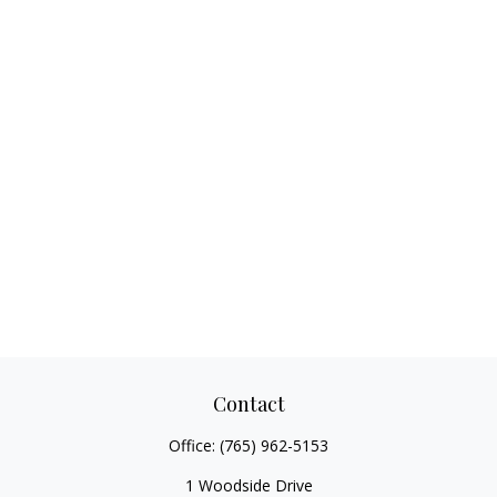
Contact
Office:
(765) 962-5153
1 Woodside Drive