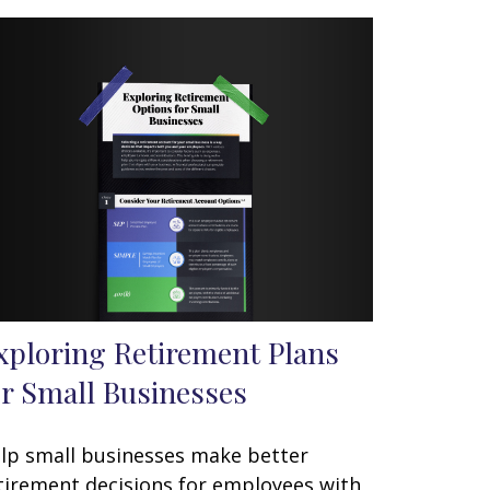
xploring Retirement Plans
or Small Businesses
lp small businesses make better
tirement decisions for employees with