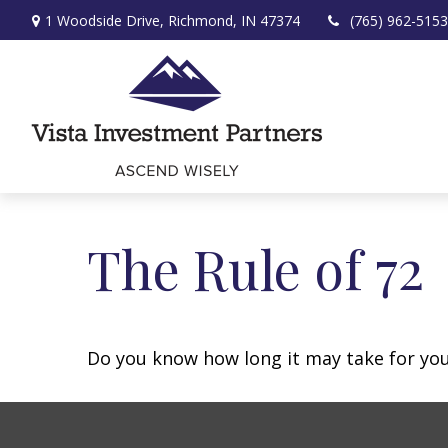
1 Woodside Drive,
Richmond,
IN
47374
(765) 962-5153
The Rule of 72
Do you know how long it may take for your 