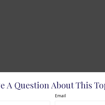
e A Question About This To
Email