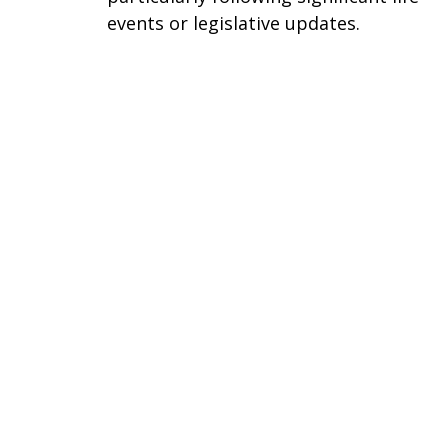
events or legislative updates.