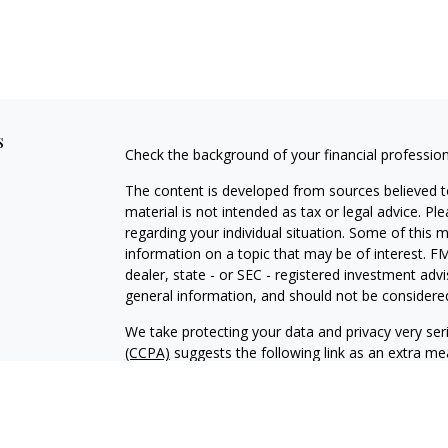
s
Check the background of your financial professio
The content is developed from sources believed to
material is not intended as tax or legal advice. Pl
regarding your individual situation. Some of this
information on a topic that may be of interest. FM
dealer, state - or SEC - registered investment adv
general information, and should not be considered 
We take protecting your data and privacy very ser
(CCPA)
suggests the following link as an extra m
information
.
Copyright 2026 FMG Suite.
Vista Investment Partners II, LLC d/b/a Vista Inve