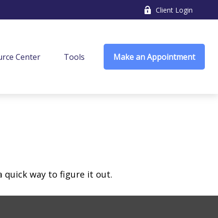
Client Login
rce Center
Tools
Make an Appointment
quick way to figure it out.