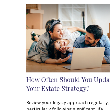
How Often Should You Upda
Your Estate Strategy?
Review your legacy approach regularly,
particularly following significant life