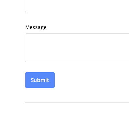
Message