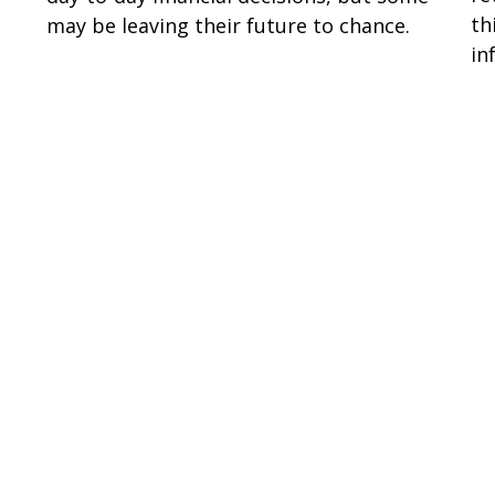
th
may be leaving their future to chance.
in