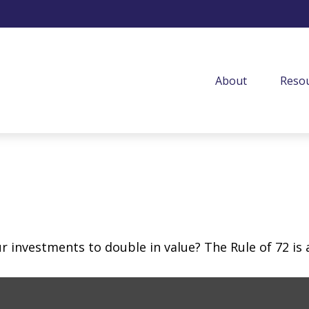
About
Resou
investments to double in value? The Rule of 72 is a 