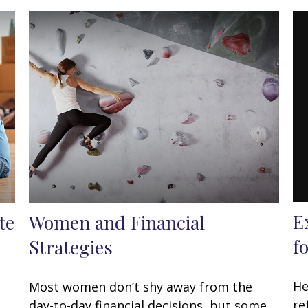
E
te
Women and Financial
f
Strategies
He
Most women don’t shy away from the
re
day-to-day financial decisions, but some