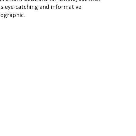
is eye-catching and informative
fographic.