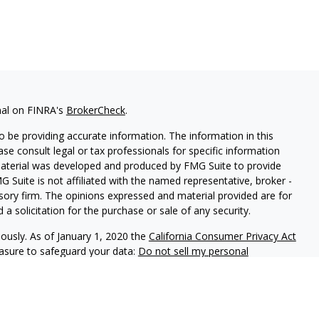
nal on FINRA's
BrokerCheck
.
 be providing accurate information. The information in this
ease consult legal or tax professionals for specific information
 material was developed and produced by FMG Suite to provide
G Suite is not affiliated with the named representative, broker -
isory firm. The opinions expressed and material provided are for
a solicitation for the purchase or sale of any security.
iously. As of January 1, 2020 the
California Consumer Privacy Act
easure to safeguard your data:
Do not sell my personal
stment Partners, is a federally registered investment adviser