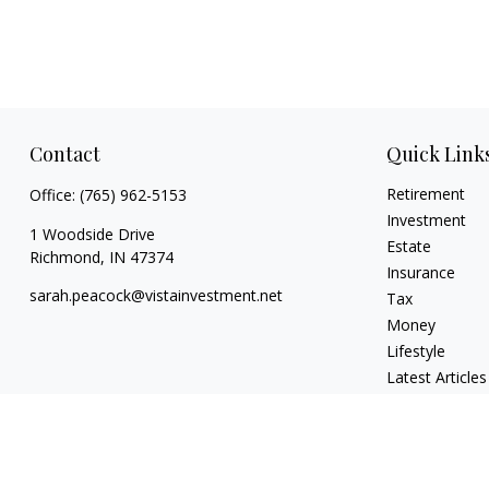
Contact
Quick Link
Retirement
Office:
(765) 962-5153
Investment
1 Woodside Drive
Estate
Richmond,
IN
47374
Insurance
sarah.peacock@vistainvestment.net
Tax
Money
Lifestyle
Latest Articles
All Videos
All Calculators