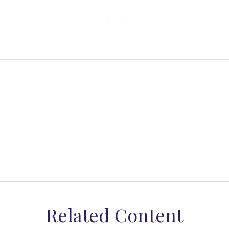
Related Content