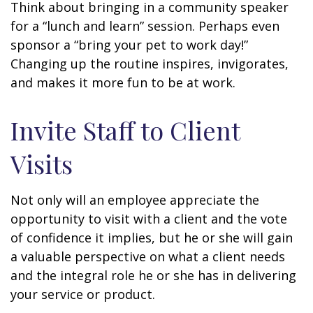
Think about bringing in a community speaker
for a “lunch and learn” session. Perhaps even
sponsor a “bring your pet to work day!”
Changing up the routine inspires, invigorates,
and makes it more fun to be at work.
Invite Staff to Client
Visits
Not only will an employee appreciate the
opportunity to visit with a client and the vote
of confidence it implies, but he or she will gain
a valuable perspective on what a client needs
and the integral role he or she has in delivering
your service or product.