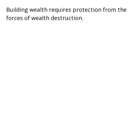
Building wealth requires protection from the
forces of wealth destruction.