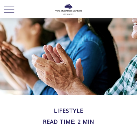
LIFESTYLE
READ TIME: 2 MIN