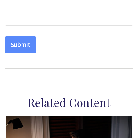
Related Content