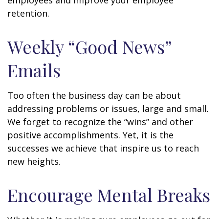
employees and improve your employee
retention.
Weekly “Good News”
Emails
Too often the business day can be about
addressing problems or issues, large and small.
We forget to recognize the “wins” and other
positive accomplishments. Yet, it is the
successes we achieve that inspire us to reach
new heights.
Encourage Mental Breaks