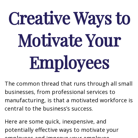
Creative Ways to
Motivate Your
Employees
The common thread that runs through all small
businesses, from professional services to
manufacturing, is that a motivated workforce is
central to the business’s success.
Here are some quick, inexpensive, and
potentially effective ways to motivate your