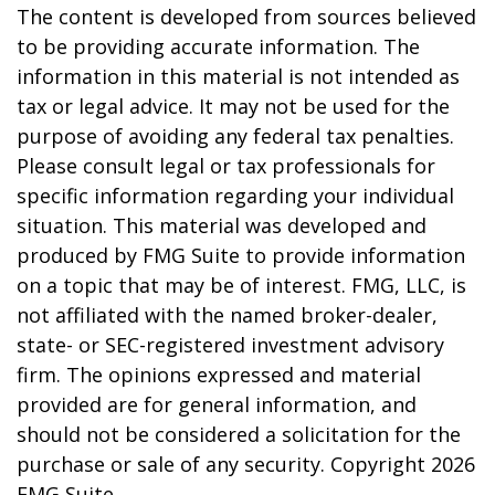
The content is developed from sources believed
to be providing accurate information. The
information in this material is not intended as
tax or legal advice. It may not be used for the
purpose of avoiding any federal tax penalties.
Please consult legal or tax professionals for
specific information regarding your individual
situation. This material was developed and
produced by FMG Suite to provide information
on a topic that may be of interest. FMG, LLC, is
not affiliated with the named broker-dealer,
state- or SEC-registered investment advisory
firm. The opinions expressed and material
provided are for general information, and
should not be considered a solicitation for the
purchase or sale of any security. Copyright
2026
FMG Suite.