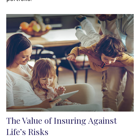
The Value of Insuring Against
Life’s Risks