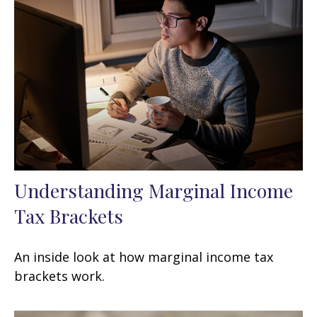
Understanding Marginal Income
Tax Brackets
An inside look at how marginal income tax
brackets work.