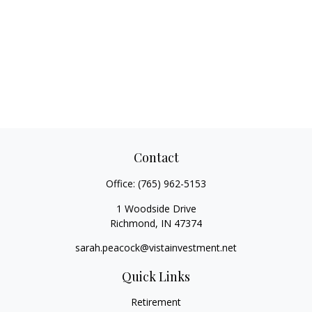
Contact
Office:
(765) 962-5153
1 Woodside Drive
Richmond,
IN
47374
sarah.peacock@vistainvestment.net
Quick Links
Retirement