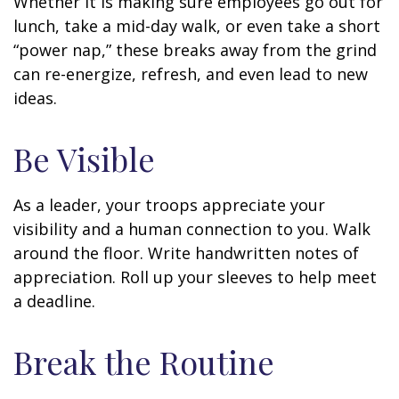
Whether it is making sure employees go out for
lunch, take a mid-day walk, or even take a short
“power nap,” these breaks away from the grind
can re-energize, refresh, and even lead to new
ideas.
Be Visible
As a leader, your troops appreciate your
visibility and a human connection to you. Walk
around the floor. Write handwritten notes of
appreciation. Roll up your sleeves to help meet
a deadline.
Break the Routine