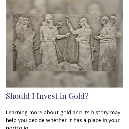
Should I Invest in Gold?
Learning more about gold and its history may
help you decide whether it has a place in your
portfolio.