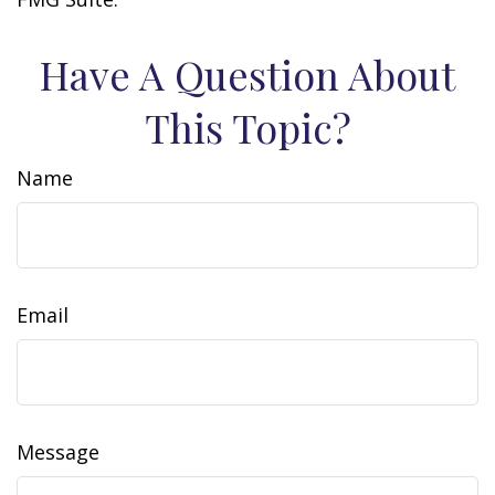
Have A Question About
This Topic?
Name
Email
Message