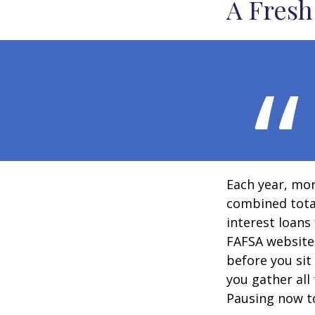
A Fresh
Each year, mor
combined total
interest loans
FAFSA website
before you sit
you gather all
Pausing now t