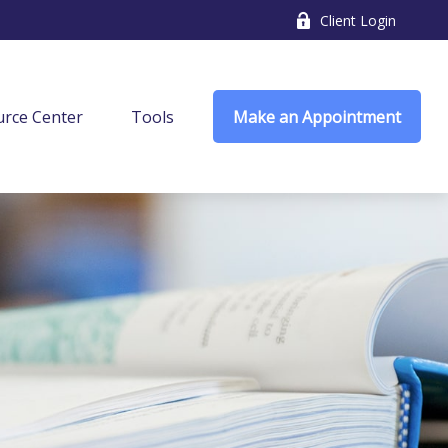
Client Login
rce Center
Tools
Make an Appointment