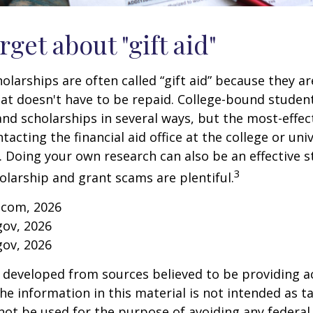
rget about "gift aid"
olarships are often called “gift aid” because they a
that doesn't have to be repaid. College-bound studen
nd scholarships in several ways, but the most-effec
tacting the financial aid office at the college or uni
. Doing your own research can also be an effective s
3
holarship and grant scams are plentiful.
.com, 2026
gov, 2026
gov, 2026
 developed from sources believed to be providing a
he information in this material is not intended as ta
 not be used for the purpose of avoiding any federal 