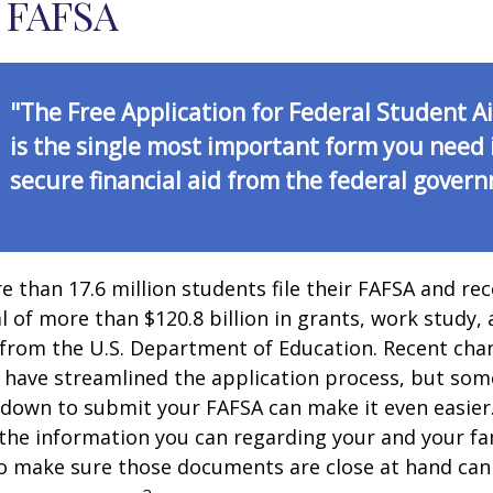
 FAFSA
"The Free Application for Federal Student A
is the single most important form you need 
secure financial aid from the federal gover
e than 17.6 million students file their FAFSA and rec
 of more than $120.8 billion in grants, work study, 
 from the U.S. Department of Education. Recent cha
 have streamlined the application process, but som
 down to submit your FAFSA can make it even easier
 the information you can regarding your and your fam
o make sure those documents are close at hand can