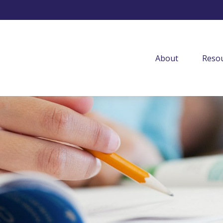
About
Resou