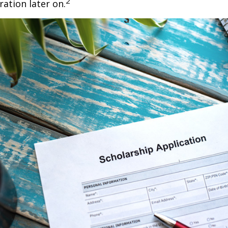
2
ration later on.