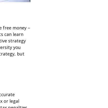
re free money –
ts can learn
tive strategy
versity you
trategy, but
ccurate
x or legal
tax penalties.