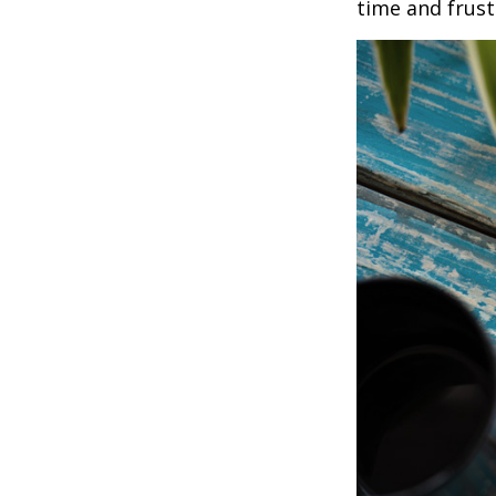
time and frust