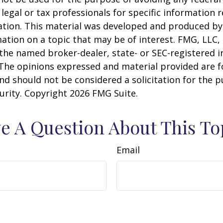
 legal or tax professionals for specific information 
uation. This material was developed and produced b
ation on a topic that may be of interest. FMG, LLC, 
h the named broker-dealer, state- or SEC-registered
 The opinions expressed and material provided are f
nd should not be considered a solicitation for the 
curity. Copyright
2026 FMG Suite.
e A Question About This To
Email