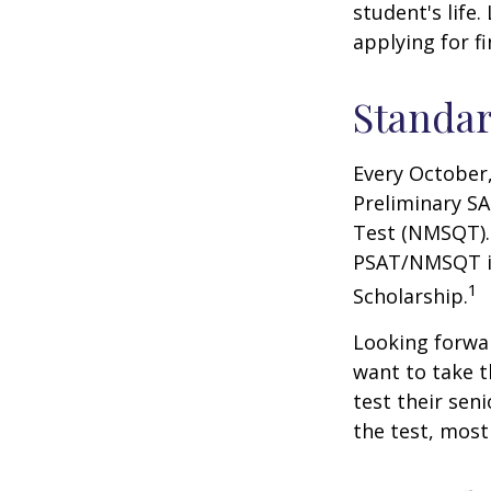
student's life.
applying for f
Standar
Every October,
Preliminary SA
Test (NMSQT). 
PSAT/NMSQT is
1
Scholarship.
Looking forwar
want to take t
test their sen
the test, most 