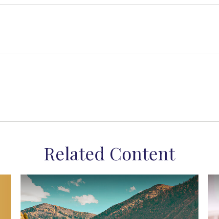
Related Content