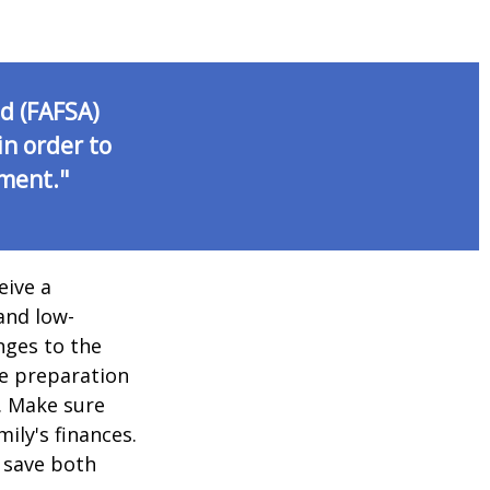
id (FAFSA)
in order to
nment."
eive a
and low-
nges to the
e preparation
. Make sure
ily's finances.
 save both