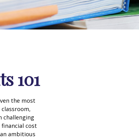
ts 101
 even the most
e classroom,
in challenging
financial cost
n an ambitious