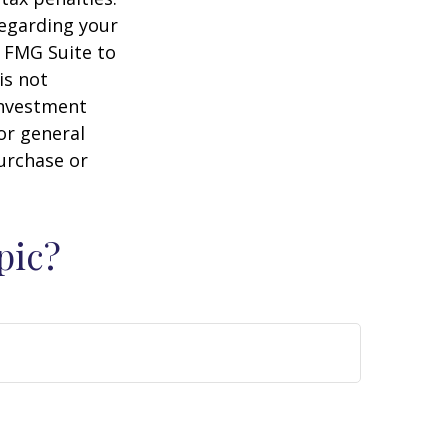
regarding your
y FMG Suite to
is not
 investment
or general
purchase or
pic?