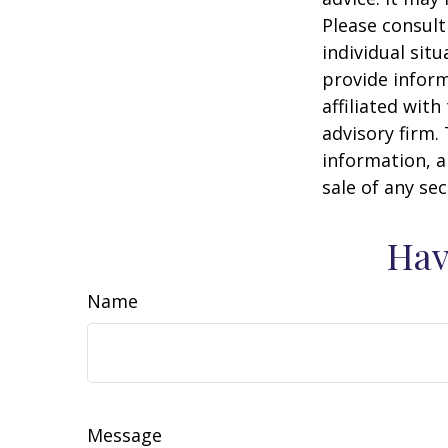
Please consult
individual sit
provide inform
affiliated wit
advisory firm.
information, a
sale of any se
Hav
Name
Message