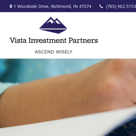
1 Woodside Drive,
Richmond,
IN
47374
(765) 962-5153