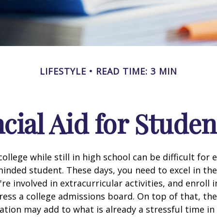
LIFESTYLE
READ TIME: 3 MIN
cial Aid for Studen
ollege while still in high school can be difficult for
inded student. These days, you need to excel in th
e involved in extracurricular activities, and enroll 
ress a college admissions board. On top of that, the 
ation may add to what is already a stressful time i