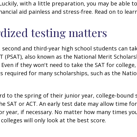
 Luckily, with a little preparation, you may be able 
inancial aid painless and stress-free. Read on to lear
dized testing matters
 second and third-year high school students can ta
T (PSAT), also known as the National Merit Scholars
Even if they won't need to take the SAT for college,
 required for many scholarships, such as the Natio
d to the spring of their junior year, college-bound 
he SAT or ACT. An early test date may allow time fo
ior year, if necessary. No matter how many times you
colleges will only look at the best score.