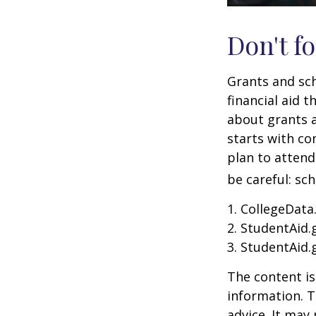
Don't fo
Grants and sch
financial aid 
about grants a
starts with con
plan to attend
be careful: sc
1. CollegeData
2. StudentAid.
3. StudentAid.
The content is
information. T
advice. It may