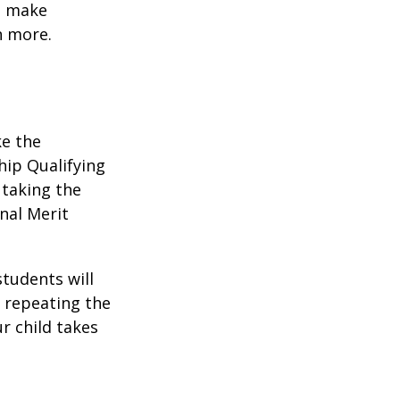
to make
n more.
ke the
hip Qualifying
 taking the
nal Merit
students will
r repeating the
r child takes