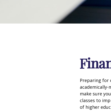
Finan
Preparing for c
academically-m
make sure you'r
classes to imp
of higher educ