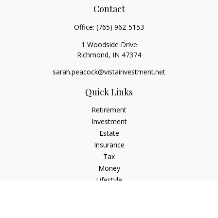
Contact
Office:
(765) 962-5153
1 Woodside Drive
Richmond,
IN
47374
sarah.peacock@vistainvestment.net
Quick Links
Retirement
Investment
Estate
Insurance
Tax
Money
Lifestyle
Latest Articles
All Videos
All Calculators