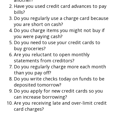
another?
Have you used credit card advances to pay
bills?
Do you regularly use a charge card because
you are short on cash?
Do you charge items you might not buy if
you were paying cash?
Do you need to use your credit cards to
buy groceries?
Are you reluctant to open monthly
statements from creditors?
Do you regularly charge more each month
than you pay off?
Do you write checks today on funds to be
deposited tomorrow?
Do you apply for new credit cards so you
can increase borrowing?
Are you receiving late and over-limit credit
card charges?