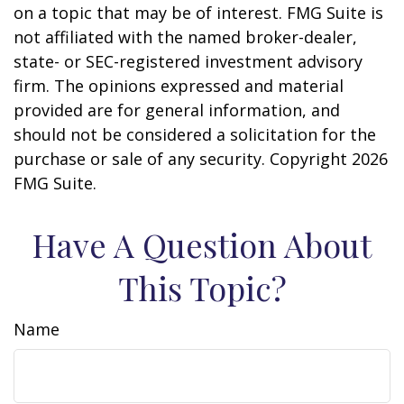
on a topic that may be of interest. FMG Suite is
not affiliated with the named broker-dealer,
state- or SEC-registered investment advisory
firm. The opinions expressed and material
provided are for general information, and
should not be considered a solicitation for the
purchase or sale of any security. Copyright
2026
FMG Suite.
Have A Question About
This Topic?
Name