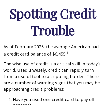
Spotting Credit
Trouble
As of February 2025, the average American had
1
a credit card balance of $6,455.
The wise use of credit is a critical skill in today’s
world. Used unwisely, credit can rapidly turn
from a useful tool to a crippling burden. There
are a number of warning signs that you may be
approaching credit problems:
Have you used one credit card to pay off