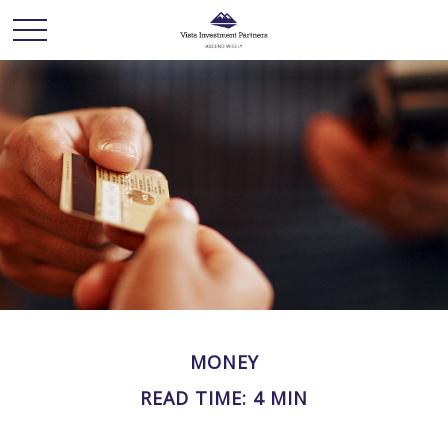
MONEY
READ TIME: 4 MIN