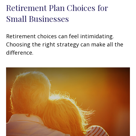
Retirement Plan Choices for
Small Businesses
Retirement choices can feel intimidating.
Choosing the right strategy can make all the
difference.