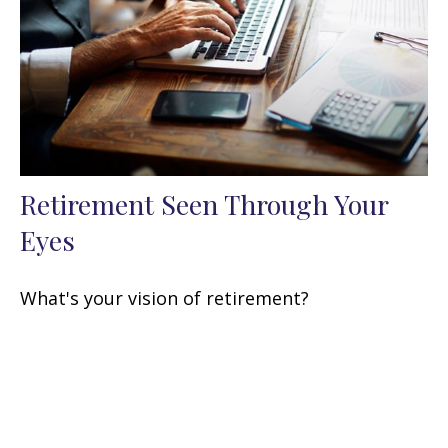
Retirement Seen Through Your
Eyes
What's your vision of retirement?