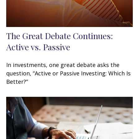
The Great Debate Continues:
Active vs. Passive
In investments, one great debate asks the
question, “Active or Passive Investing: Which Is
Better?”