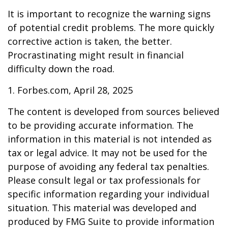
It is important to recognize the warning signs
of potential credit problems. The more quickly
corrective action is taken, the better.
Procrastinating might result in financial
difficulty down the road.
1. Forbes.com, April 28, 2025
The content is developed from sources believed
to be providing accurate information. The
information in this material is not intended as
tax or legal advice. It may not be used for the
purpose of avoiding any federal tax penalties.
Please consult legal or tax professionals for
specific information regarding your individual
situation. This material was developed and
produced by FMG Suite to provide information