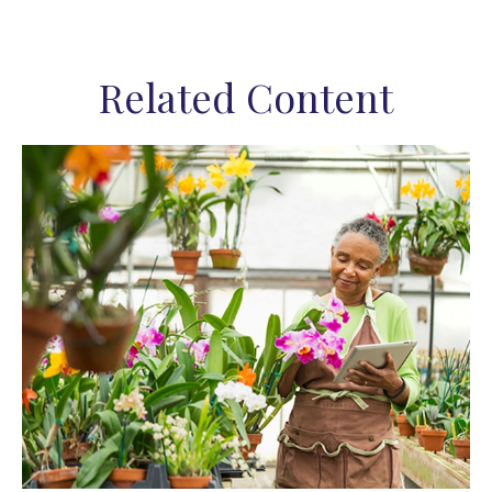
Related Content