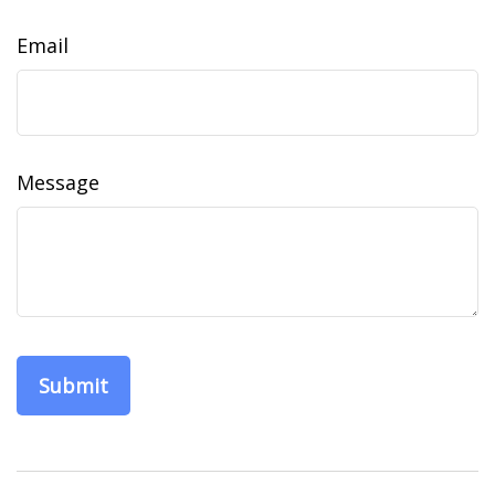
Email
Message