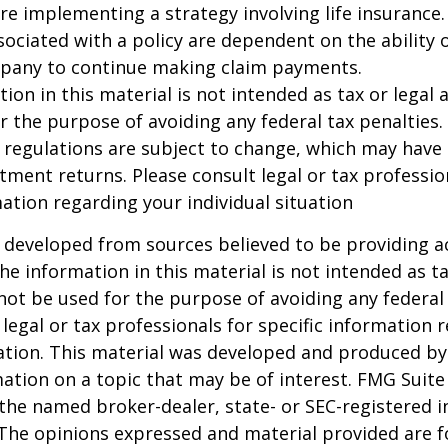
re implementing a strategy involving life insurance.
ociated with a policy are dependent on the ability o
pany to continue making claim payments.
ion in this material is not intended as tax or legal a
r the purpose of avoiding any federal tax penalties.
 regulations are subject to change, which may have
stment returns. Please consult legal or tax professio
mation regarding your individual situation
 developed from sources believed to be providing a
he information in this material is not intended as ta
 not be used for the purpose of avoiding any federal 
 legal or tax professionals for specific information 
uation. This material was developed and produced b
ation on a topic that may be of interest. FMG Suite 
h the named broker-dealer, state- or SEC-registered
 The opinions expressed and material provided are f