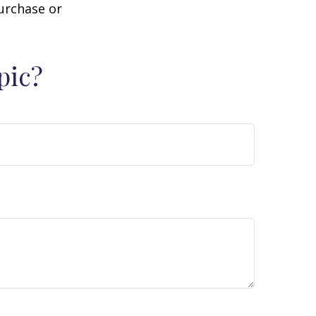
purchase or
pic?