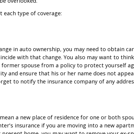
be overlooked.
at each type of coverage:
change in auto ownership, you may need to obtain ca
incide with that change. You also may want to thin
former spouse from a policy to protect yourself ag
ility and ensure that his or her name does not appea
orget to notify the insurance company of any addre
mean a new place of residence for one or both spou
ter's insurance if you are moving into a new apartm
ur present home, you may want to remove your ex-s