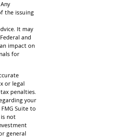
 Any
f the issuing
dvice. It may
 Federal and
 an impact on
nals for
ccurate
x or legal
tax penalties.
regarding your
y FMG Suite to
is not
 investment
or general