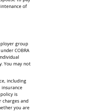
aintenance of
mployer group
e under COBRA
ndividual
cy. You may not
nce, including
e insurance
policy is
r charges and
hether you are