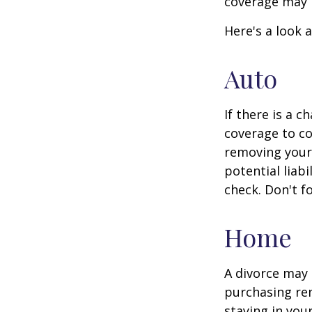
coverage may 
Here's a look 
Auto
If there is a 
coverage to co
removing your 
potential liab
check. Don't f
Home
A divorce may 
purchasing ren
staying in yo