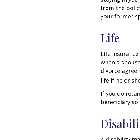
from the polic
your former sp
Life
Life insurance
when a spouse 
divorce agreem
life if he or s
If you do reta
beneficiary so 
Disabili
A disability m