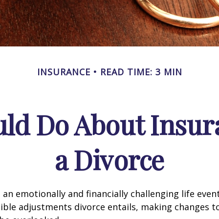
INSURANCE
READ TIME: 3 MIN
ld Do About Insur
a Divorce
an emotionally and financially challenging life event
ible adjustments divorce entails, making changes t