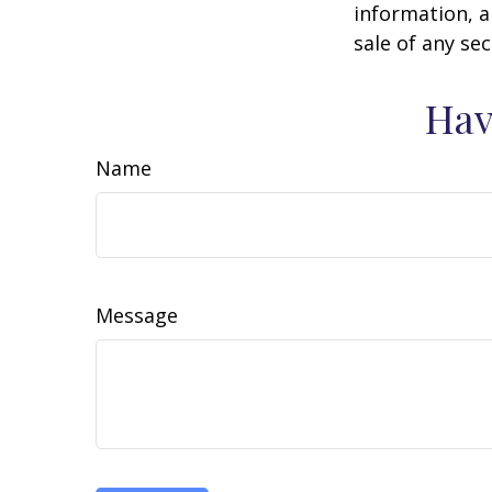
information, a
sale of any se
Hav
Name
Message