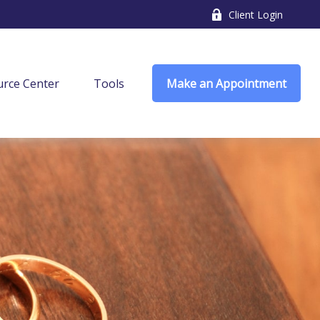
Client Login
rce Center
Tools
Make an Appointment