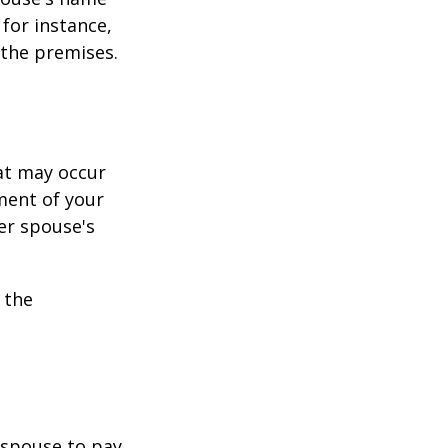
for instance,
 the premises.
hat may occur
ment of your
er spouse's
 the
r spouse to pay