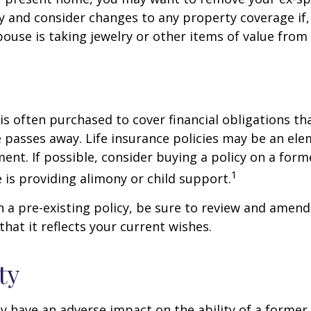
y and consider changes to any property coverage if, 
ouse is taking jewelry or other items of value from
 is often purchased to cover financial obligations t
passes away. Life insurance policies may be an ele
ent. If possible, consider buying a policy on a form
1
he is providing alimony or child support.
in a pre-existing policy, be sure to review and amend
that it reflects your current wishes.
ty
ay have an adverse impact on the ability of a forme