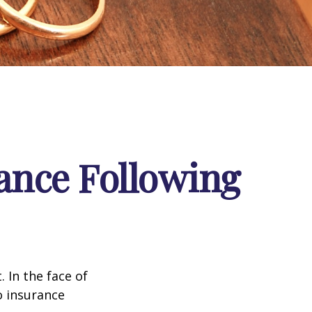
ance Following
. In the face of
o insurance