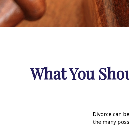
What You Shou
Divorce can be 
the many poss