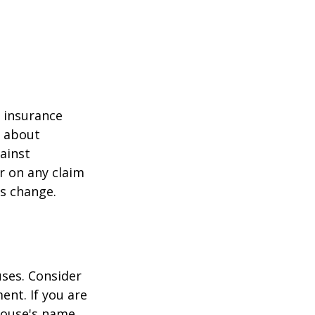
r insurance
k about
ainst
r on any claim
ss change.
ses. Consider
ent. If you are
pouse's name