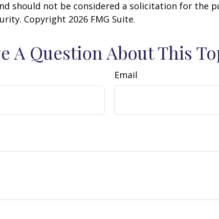
nd should not be considered a solicitation for the 
curity. Copyright
2026 FMG Suite.
e A Question About This To
Email