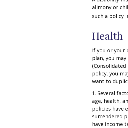
alimony or chi
such a policy 
Health
If you or your
plan, you may
(Consolidated 
policy, you ma
want to duplic
1. Several fact
age, health, a
policies have e
surrendered p
have income ta