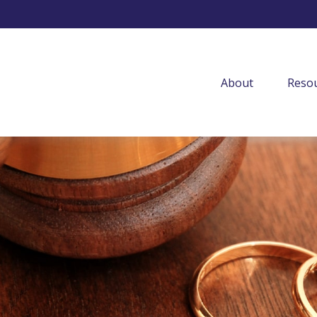
About
Resou