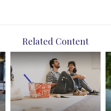
Related Content