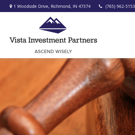
1 Woodside Drive,
Richmond,
IN
47374
(765) 962-5153