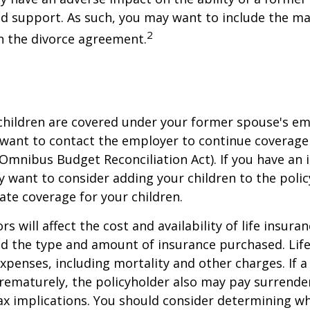
ld support. As such, you may want to include the m
2
in the divorce agreement.
 children are covered under your former spouse's e
 want to contact the employer to continue coverag
Omnibus Budget Reconciliation Act). If you have an i
y want to consider adding your children to the poli
ate coverage for your children.
ors will affect the cost and availability of life insura
nd the type and amount of insurance purchased. Lif
xpenses, including mortality and other charges. If a 
rematurely, the policyholder also may pay surrende
x implications. You should consider determining w