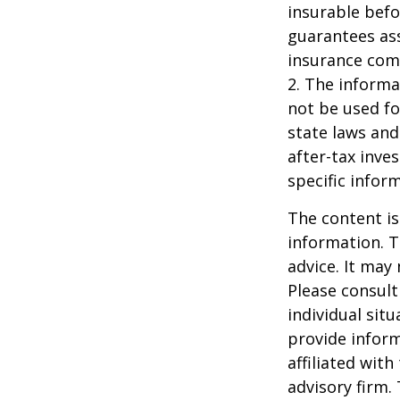
insurable befo
guarantees ass
insurance com
2. The informat
not be used fo
state laws and
after-tax inve
specific infor
The content is
information. T
advice. It may
Please consult
individual sit
provide inform
affiliated wit
advisory firm.