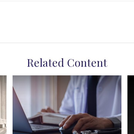
Related Content