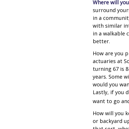
Where will you 
surround your
in a communit
with similar in
in a walkable 
better.
How are you pr
actuaries at S
turning 67 is 
years. Some wil
would you want
Lastly, if you
want to go and
How will you 
or backyard up
that sort, whe