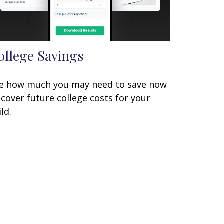
ollege Savings
e how much you may need to save now
 cover future college costs for your
ild.