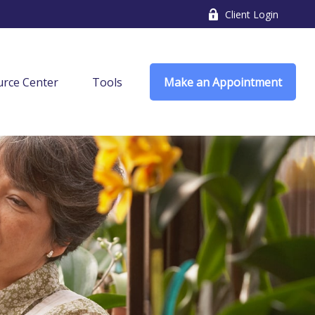
Client Login
rce Center
Tools
Make an Appointment