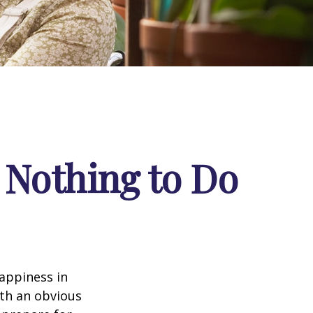
 Nothing to Do
appiness in
th an obvious