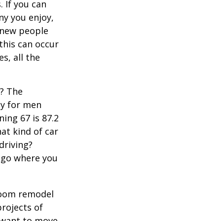
 If you can
y you enjoy,
 new people
 this can occur
s, all the
s? The
cy for men
ning 67 is 87.2
hat kind of car
driving?
u go where you
room remodel
projects of
y want to move