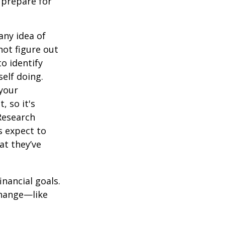
 prepare for
any idea of
not figure out
o identify
elf doing.
 your
, so it's
Research
s expect to
at they’ve
inancial goals.
change—like