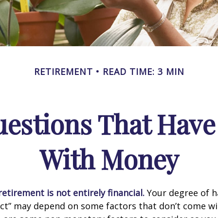
RETIREMENT
READ TIME: 3 MIN
estions That Have
With Money
etirement is not entirely financial.
Your degree of h
act” may depend on some factors that don’t come wi