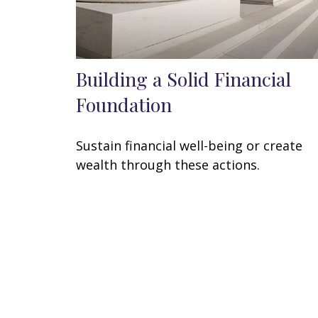
Building a Solid Financial
Foundation
Sustain financial well-being or create
wealth through these actions.