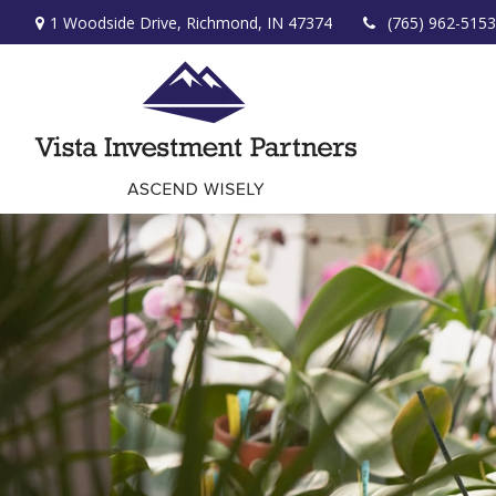
1 Woodside Drive,
Richmond,
IN
47374
(765) 962-5153