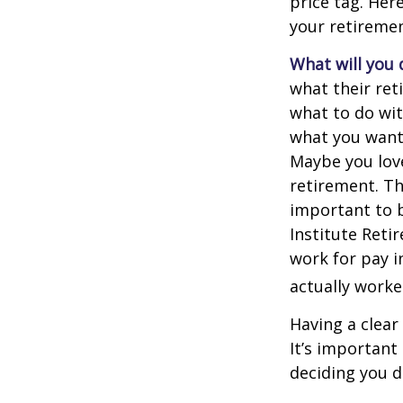
price tag. Her
your retiremen
What will you 
what their ret
what to do wit
what you want 
Maybe you love
retirement. Th
important to b
Institute Reti
work for pay i
actually worke
Having a clear
It’s importan
deciding you d