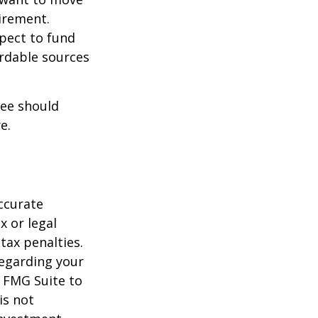
irement.
xpect to fund
ordable sources
ree should
e.
ccurate
x or legal
tax penalties.
regarding your
y FMG Suite to
is not