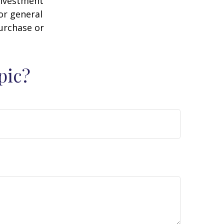
 investment
or general
purchase or
pic?