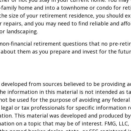
e-family home and into a townhome or condo for ret
the size of your retirement residence, you should e
 repairs, and you may need to find reliable and aff
or landscaping.
non-financial retirement questions that no pre-reti
 about them as you prepare and invest for the futur
 developed from sources believed to be providing a
he information in this material is not intended as ta
 not be used for the purpose of avoiding any federal 
 legal or tax professionals for specific information 
uation. This material was developed and produced b
ation on a topic that may be of interest. FMG, LLC, 