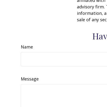
affiliated wit
advisory firm.
information, a
sale of any se
Hav
Name
Message