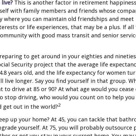
live?
This is another factor in retirement happiness.
self with family members and friends whose compan
y where you can maintain old friendships and meet
terests or life experiences, that may be a plus. If all
community with good mass transit and senior service
eparing to get around in your eighties and ninetie
ocial Security project that the average life expectan
84.8 years old, and the life expectancy for women tur
l live longer. Say you find yourself in that group. W
 to drive at 85 or 90? At what age would you cease 
 do stop driving, who would you count on to help yo
2
 get out in the world?
keep up your home? At 45, you can tackle that bath
grade yourself. At 75, you will probably outsource 
ther or not you stay in your current home. You ma