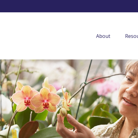
About
Resou