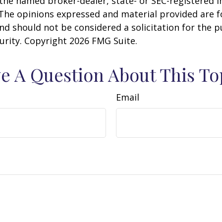
h the named broker-dealer, state- or SEC-registered
 The opinions expressed and material provided are f
nd should not be considered a solicitation for the 
curity. Copyright
2026 FMG Suite.
e A Question About This To
Email