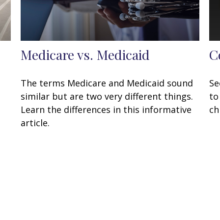
Medicare vs. Medicaid
C
The terms Medicare and Medicaid sound
Se
similar but are two very different things.
to
Learn the differences in this informative
ch
article.