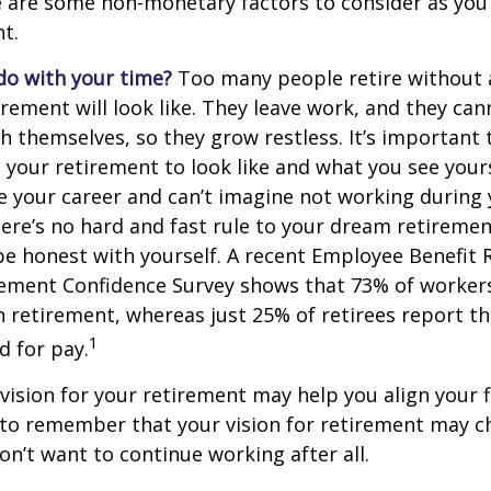
e are some non-monetary factors to consider as you
t.
do with your time?
Too many people retire without 
irement will look like. They leave work, and they can
h themselves, so they grow restless. It’s important t
your retirement to look like and what you see yours
 your career and can’t imagine not working during
ere’s no hard and fast rule to your dream retirement
e honest with yourself. A recent Employee Benefit 
rement Confidence Survey shows that 73% of worker
n retirement, whereas just 25% of retirees report th
1
d for pay.
 vision for your retirement may help you align your f
t to remember that your vision for retirement may 
on’t want to continue working after all.