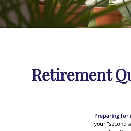
Retirement Qu
Preparing for r
your “second 