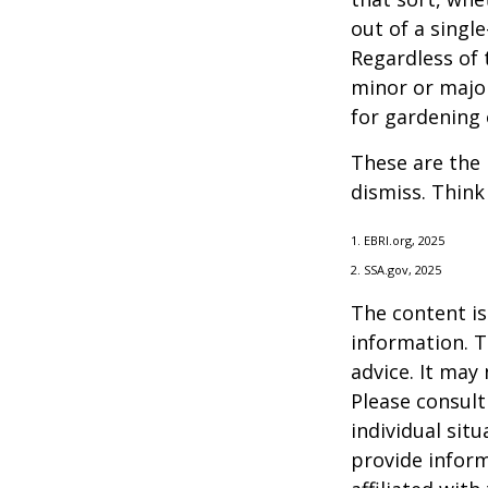
out of a singl
Regardless of 
minor or major
for gardening 
These are the 
dismiss. Think
1. EBRI.org, 2025
2. SSA.gov, 2025
The content is
information. T
advice. It may
Please consult
individual sit
provide inform